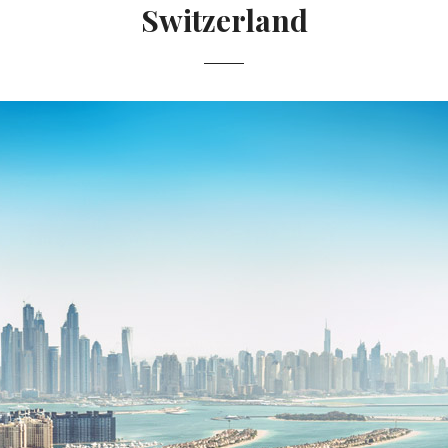
Switzerland