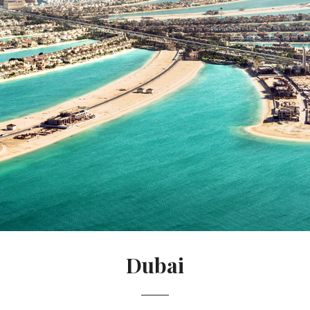
Dubai