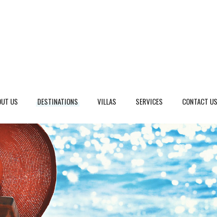
OUT US
DESTINATIONS
VILLAS
SERVICES
CONTACT U
eto, Italy
Dalmatia Split, Croatia
ria, Italy
Dubrovnik Area, Croatia
cany, Italy
Islands, Croatia
dinia, Italy
Istria & Kvarner Gulf, Croa