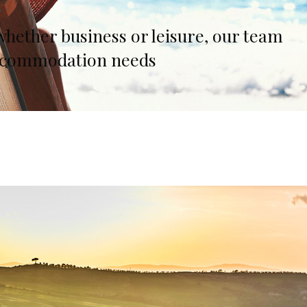
lia, Italy
whether business or leisure, our team
ly, Italy
r accommodation needs
bardy, Italy
celona, Spain
za, Spain