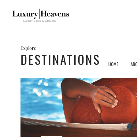
Explore
DESTINATIONS
HOME
AB
Mykonos, Greece
Ven
Santorini, Greece
Umb
Paros, Greece
Tus
Crete, Greece
Sar