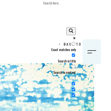
BACK TO HOME
Exact matches only
S
Search in title
Search in content
Crans Montana, Switzerland
Geneva, Switzerland
Gstaad, Switzerland
tia