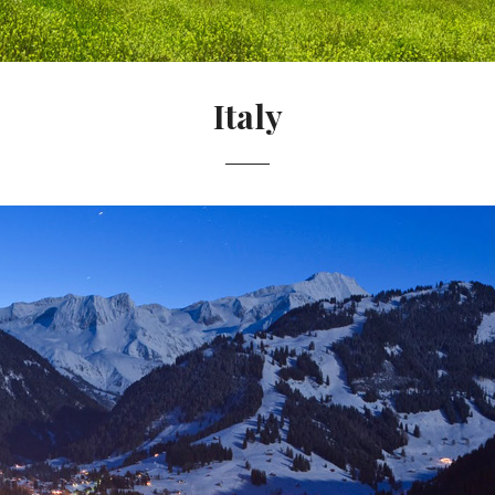
Italy