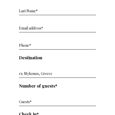
Destination
Number of guests*
Check in*