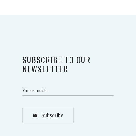
SUBSCRIBE TO OUR
NEWSLETTER
Subscribe