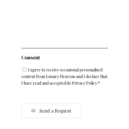
Consent
I agree to receive occasional personalised
content from Luxury Heavens and I declare that
I have read and accepted its Privacy Policy *
Send a Request