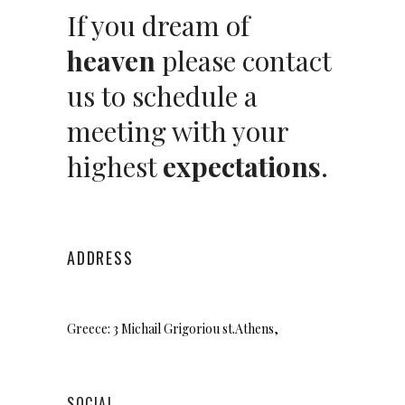
If you dream of
heaven
please contact
us to schedule a
meeting with your
highest
expectations
.
ADDRESS
Greece: 3 Michail Grigoriou st.
Athens,
SOCIAL