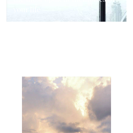
your life