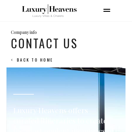
Company info
CONTACT US
BACK TO HOME
Luxury Heavens offers
curated itineraries to create
the most opulent memories of