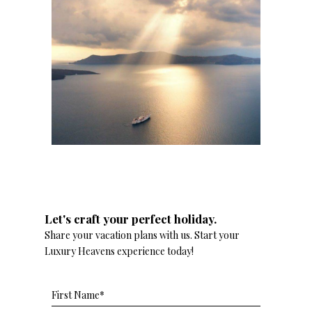
Let's craft your perfect holiday.
Share your vacation plans with us. Start your
Luxury Heavens experience today!