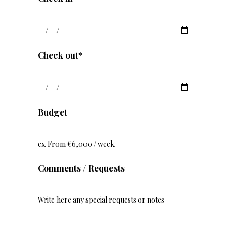
Check out*
Budget
Comments / Requests