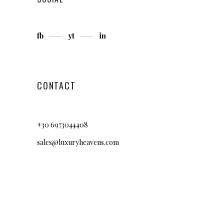
fb
yt
in
CONTACT
+30 6973044408
sales@luxuryheavens.com