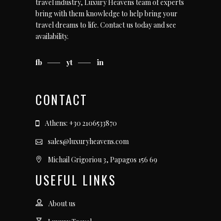
travel industry, Luxury Heavens team of experts
bring with them knowledge to help bring your
travel dreams to life.
Contact us today
and see
availability.
fb
yt
in
CONTACT
Athens: +30 2106533870
sales@luxuryheavens.com
Michail Grigoriou 3, Papagos 156 69
USEFUL LINKS
About us