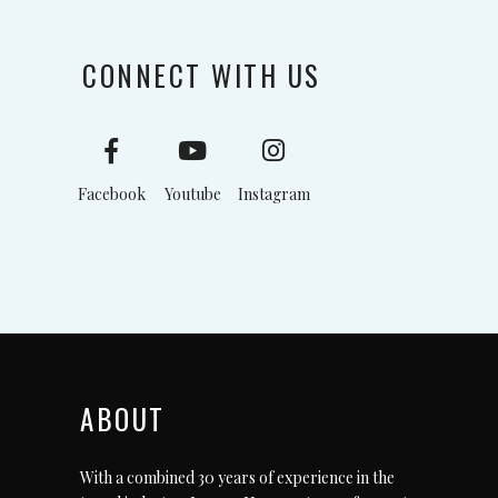
CONNECT WITH US
Facebook
Youtube
Instagram
ABOUT
With a combined 30 years of experience in the