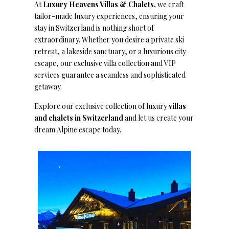
At
Luxury Heavens Villas & Chalets,
we craft
tailor-made luxury experiences, ensuring your
stay in Switzerland is nothing short of
extraordinary. Whether you desire a private ski
retreat, a lakeside sanctuary, or a luxurious city
escape, our exclusive villa collection and VIP
services guarantee a seamless and sophisticated
getaway.
Explore our exclusive collection of luxury
villas
and chalets in Switzerland
and let us create your
dream Alpine escape today.