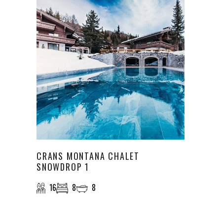
CRANS MONTANA CHALET
SNOWDROP 1
16
8
8