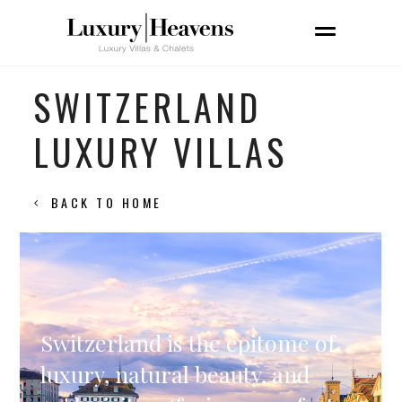
SWITZERLAND
LUXURY VILLAS
BACK TO HOME
Switzerland is the epitome of
luxury, natural beauty, and