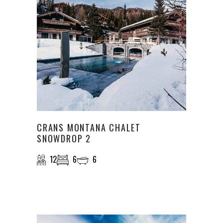
CRANS MONTANA CHALET
SNOWDROP 2
12
6
6