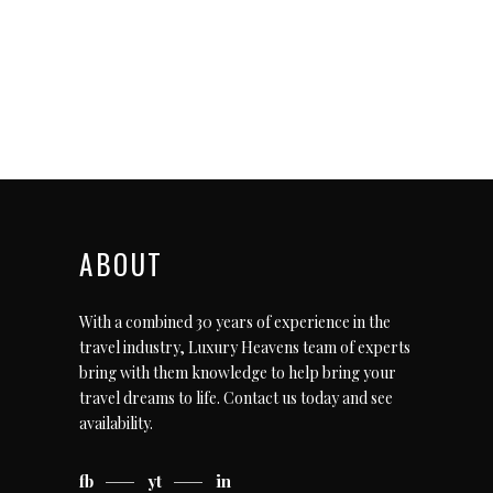
ABOUT
With a combined 30 years of experience in the
travel industry, Luxury Heavens team of experts
bring with them knowledge to help bring your
travel dreams to life.
Contact us today
and see
availability.
fb
yt
in