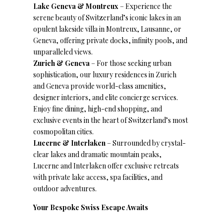
Lake Geneva & Montreux
– Experience the
serene beauty of Switzerland’s iconic lakes in an
opulent lakeside villa in Montreux, Lausanne, or
Geneva, offering private docks, infinity pools, and
unparalleled views.
Zurich & Geneva
– For those seeking urban
sophistication, our luxury residences in Zurich
and Geneva provide world-class amenities,
designer interiors, and elite concierge services.
Enjoy fine dining, high-end shopping, and
exclusive events in the heart of Switzerland’s most
cosmopolitan cities.
Lucerne & Interlaken
– Surrounded by crystal-
clear lakes and dramatic mountain peaks,
Lucerne and Interlaken offer exclusive retreats
with private lake access, spa facilities, and
outdoor adventures.
Your Bespoke Swiss Escape Awaits