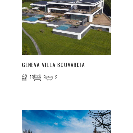
GENEVA VILLA BOUVARDIA
18
9
9