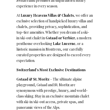
Switzerland promises an unparalleled luxury
experience in every season.
At
Luxury Heavens Villas & Chalets,
we offer an
exclusive selection of handpicked luxury villas and
chalets, providing privacy, sophistication, and
top-tier amenities. Whether you dream of a ski-
in/ski-out chalet in
Gstaad or Verbier,
a modern
penthouse overlooking
Lake Lucerne,
or a
historic mansion in Montreux, our carefully
curated properties are designed to exceed every
expectation.
Switzerland’s Most Exclusive Destinations
Gstaad & St. Moritz
– The ultimate alpine
playground, Gstaad and St. Moritz are
synonymous with prestige, luxury, and world-
class skiing. Stay in an exclusive mountain chalet
with ski-in/ski-out access, private spas, and
panoramic views of the Alps.