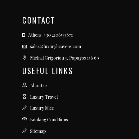
CONTACT
Athens: +30 2106533870
sales@luxuryheavens.com
Michail Grigoriou 3, Papagos 156 69
USEFUL LINKS
About us
Luxury Travel
Luxury Mice
Booking Conditions
Sitemap