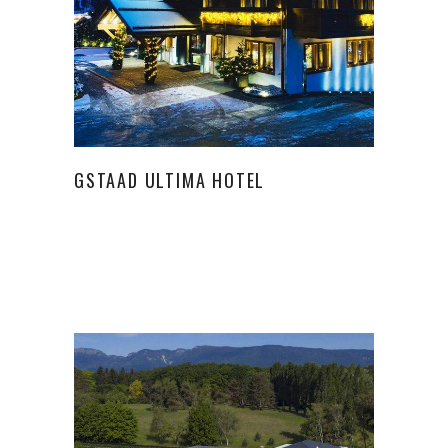
GSTAAD ULTIMA HOTEL