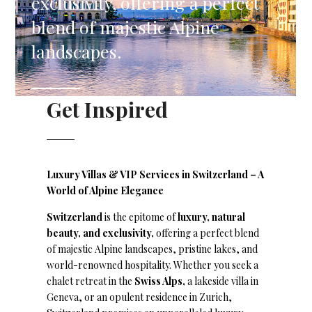
exclusivity, offering a perfect
blend of majestic Alpine
landscapes.
Get Inspired
Luxury Villas & VIP Services in Switzerland – A
World of Alpine Elegance
Switzerland
is the epitome of
luxury, natural
beauty, and exclusivity,
offering a perfect blend
of majestic Alpine landscapes, pristine lakes, and
world-renowned hospitality. Whether you seek a
chalet retreat in the
Swiss Alps,
a lakeside villa in
Geneva, or an opulent residence in Zurich,