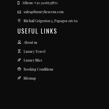
Athens: +30 2106533870
sales@luxuryheavens.com
Michail Grigoriou 3, Papagos 156 69
USEFUL LINKS
About us
Luxury Travel
Luxury Mice
Booking Conditions
Sitemap