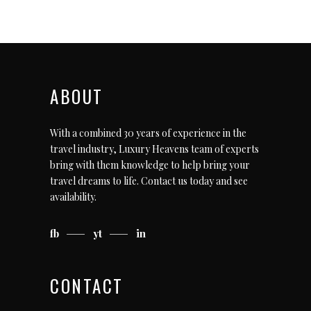
ABOUT
With a combined 30 years of experience in the
travel industry, Luxury Heavens team of experts
bring with them knowledge to help bring your
travel dreams to life.
Contact us today
and see
availability.
fb
yt
in
CONTACT