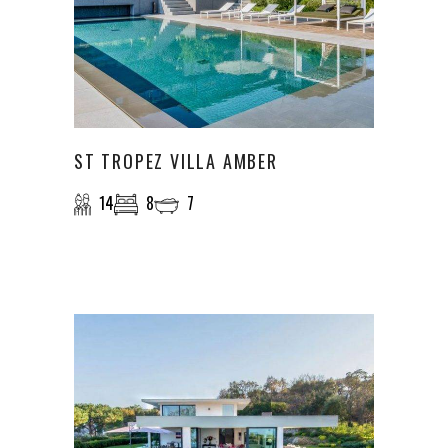
ST TROPEZ VILLA AMBER
14
8
7