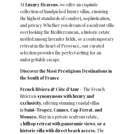
At
Luxury Heavens,
we offer an exquisite
collection of handpicked luxury villas, ensuring
the highest standards of comfort, sophistication,
and privacy. Whether you dream of a seafront villa
overlooking the Mediterranean, a historic estate
nestled among lavender fields, or a contemporary
retreat in the heart of Provence, our curated
selection provides the perfect setting for an
unforgettable escape.
Discover the Most Prestigious Destinations in
the South of France
French Riviera & Côte d’Azur
– The French
Riviera is
synonymous with luxury and
exclusivity,
offering stunning coastal villas
in
Saint-Tropez, Cannes, Cap Ferrat, and
Monaco.
Stay in a private seafront estate,
a
hilltop retreat with panoramic views, or a
historic villa with direct beach access.
The