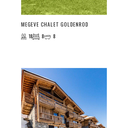
MEGEVE CHALET GOLDENROD
18
8
8