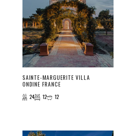
SAINTE-MARGUERITE VILLA
ONDINE FRANCE
24
12
12