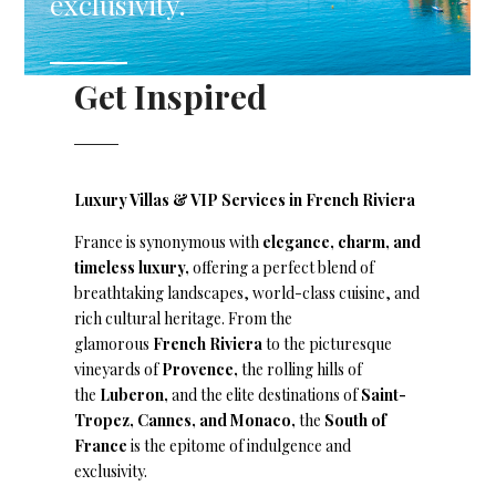
exclusivity.
Get Inspired
Luxury Villas & VIP Services in French Riviera
France is synonymous with
elegance, charm, and
timeless luxury,
offering a perfect blend of
breathtaking landscapes, world-class cuisine, and
rich cultural heritage. From the
glamorous
French Riviera
to the picturesque
vineyards of
Provence,
the rolling hills of
the
Luberon,
and the elite destinations of
Saint-
Tropez, Cannes, and Monaco,
the
South of
France
is the epitome of indulgence and
exclusivity.