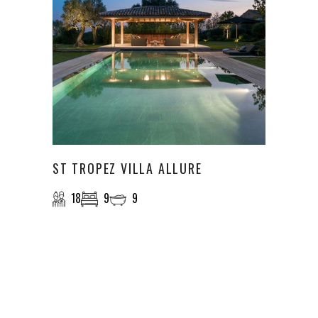
ST TROPEZ VILLA ALLURE
18
9
9