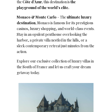
the
Côte d’Azur,
this destination is
the
playground of the world’s elite.
Monaco & Monte Carlo
– The
ultimate luxury
destination,
Monaco is famous for its prestigious
casinos, luxury shopping, and world-class events.
Stay in an opulent penthouse overlooking the
harbor, a private villa nestled in the hills, or a
sleek contemporary retreat just minutes from the
action.
Explore our exclusive collection of luxury villas in
the South of France and let us craft your dream
getaway today.