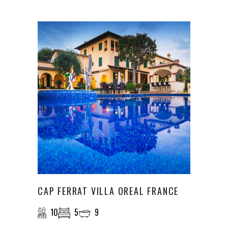
CAP FERRAT VILLA OREAL FRANCE
10
5
9