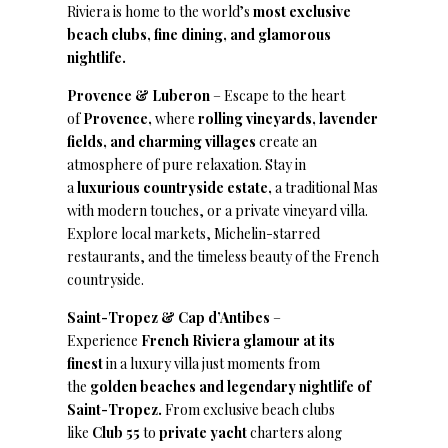
Riviera is home to the world’s
most exclusive
beach clubs, fine dining, and glamorous
nightlife.
Provence & Luberon
– Escape to the heart
of
Provence,
where
rolling vineyards, lavender
fields, and charming villages
create an
atmosphere of pure relaxation. Stay in
a
luxurious countryside estate,
a traditional Mas
with modern touches, or a private vineyard villa.
Explore local markets, Michelin-starred
restaurants, and the timeless beauty of the French
countryside.
Saint-Tropez & Cap d’Antibes
–
Experience
French Riviera glamour at its
finest
in a luxury villa just moments from
the
golden beaches and legendary nightlife of
Saint-Tropez.
From exclusive beach clubs
like
Club 55
to
private yacht
charters along