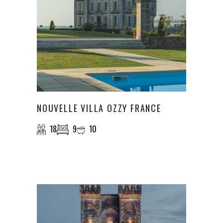
NOUVELLE VILLA OZZY FRANCE
18
9
10