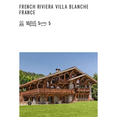
FRENCH RIVIERA VILLA BLANCHE
FRANCE
10
5
5