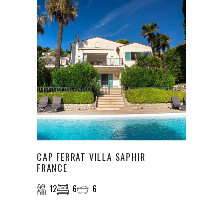
CAP FERRAT VILLA SAPHIR
FRANCE
12
6
6