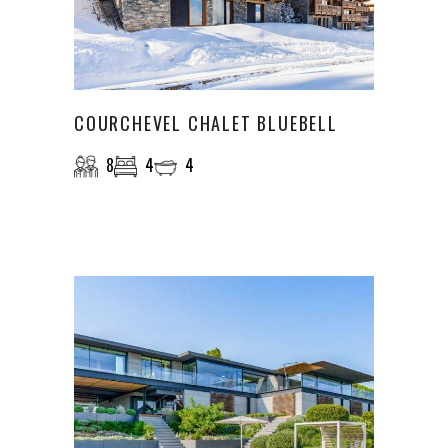
COURCHEVEL CHALET BLUEBELL
8
4
4