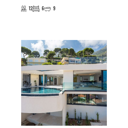
12
6
9