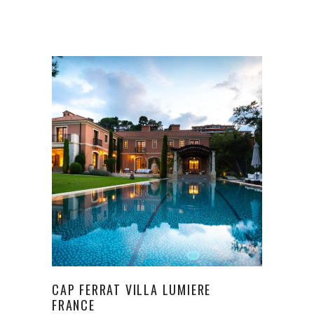
CAP FERRAT VILLA LUMIERE
FRANCE