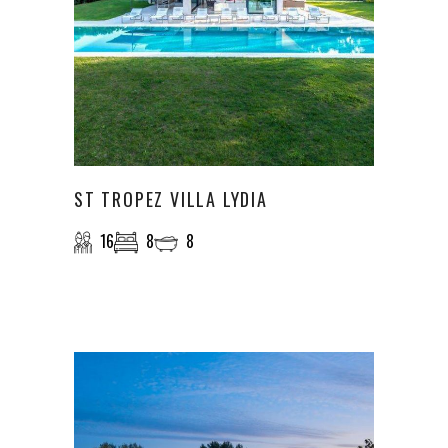
ST TROPEZ VILLA LYDIA
16
8
8