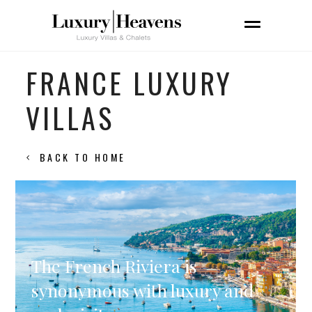
FRANCE LUXURY
VILLAS
BACK TO HOME
The French Riviera is
synonymous with luxury and