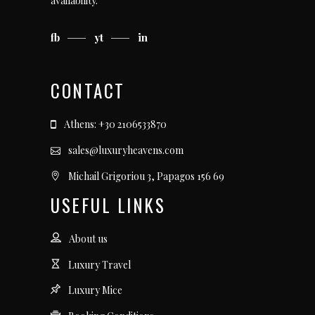
availability.
fb
yt
in
CONTACT
Athens: +30 2106533870
sales@luxuryheavens.com
Michail Grigoriou 3, Papagos 156 69
USEFUL LINKS
About us
Luxury Travel
Luxury Mice