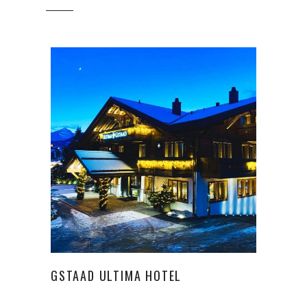
GSTAAD ULTIMA HOTEL