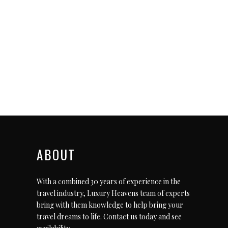
ABOUT
With a combined 30 years of experience in the
travel industry, Luxury Heavens team of experts
bring with them knowledge to help bring your
travel dreams to life.
Contact us today
and see