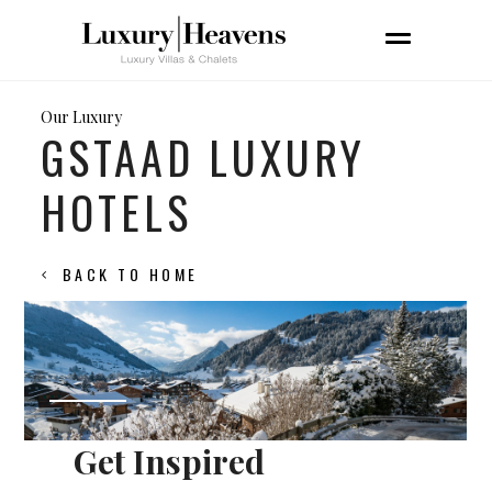
Our Luxury
GSTAAD LUXURY
HOTELS
BACK TO HOME
Get Inspired