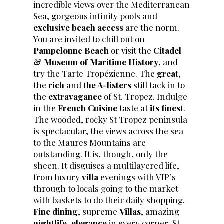
incredible views over the Mediterranean
Sea, gorgeous infinity pools and
exclusive beach access
are the norm.
You are invited to chill out on
Pampelonne Beach
or visit the
Citadel
& Museum of Maritime History
, and
try the Tarte Tropézienne. The
great
,
the
rich
and
the A-listers
still tack in to
the
extravagance
of St. Tropez. Indulge
in the
French Cuisine
taste at
its finest
.
The wooded, rocky St Tropez peninsula
is spectacular, the views across the sea
to the Maures Mountains are
outstanding. It is, though, only the
sheen. It disguises a multilayered life,
from luxury
villa
evenings with VIP’s
through to locals going to the market
with baskets to do their daily shopping.
Fine dining
, supreme
Villas
, amazing
nightlife
,
elegance
in every corner, St.