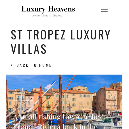
ST TROPEZ LUXURY
VILLAS
BACK TO HOME
A small fishing town in the
French Riviera back in the