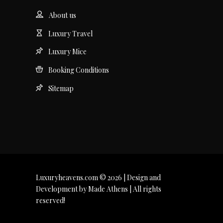
About us
Luxury Travel
Luxury Mice
Booking Conditions
Sitemap
Luxuryheavens.com © 2026 | Design and
Development by Made Athens | All rights
reserved!