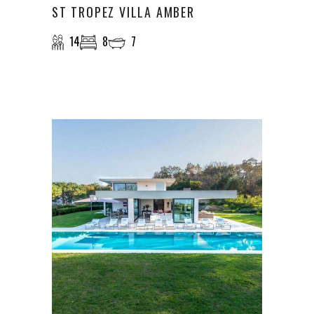
ST TROPEZ VILLA AMBER
14
8
7