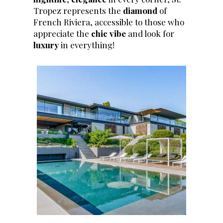
Tropez represents the
diamond
of
French Riviera, accessible to those who
appreciate the
chic vibe
and look for
luxury
in everything!