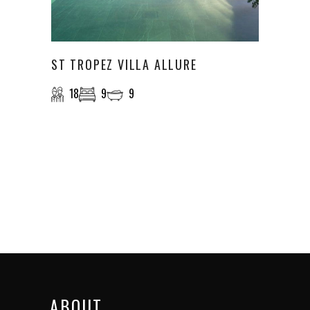
ST TROPEZ VILLA ALLURE
18
9
9
ABOUT