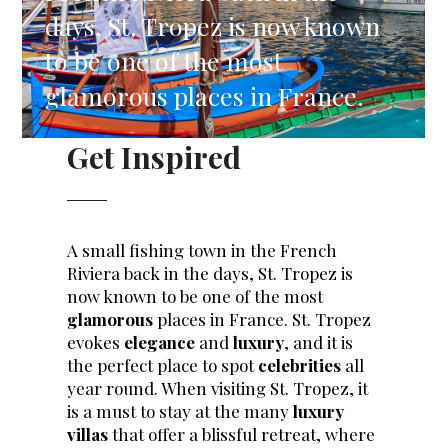
days, St. Tropez is now known
to be one of the most
glamorous places in France.
Get Inspired
A small fishing town in the French
Riviera back in the days, St. Tropez is
now known to be one of the most
glamorous
places in France. St. Tropez
evokes
elegance
and
luxury
, and it is
the perfect place to spot
celebrities
all
year round. When visiting St. Tropez, it
is a must to stay at the many
luxury
villas
that offer a blissful retreat, where