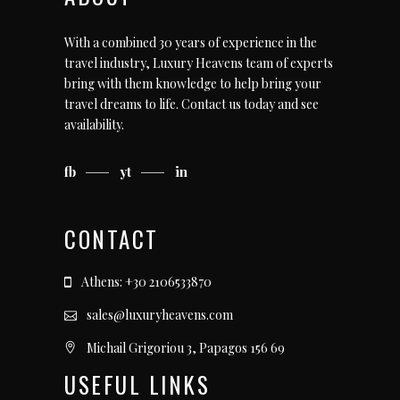
With a combined 30 years of experience in the
travel industry, Luxury Heavens team of experts
bring with them knowledge to help bring your
travel dreams to life.
Contact us today
and see
availability.
fb
yt
in
CONTACT
Athens: +30 2106533870
sales@luxuryheavens.com
Michail Grigoriou 3, Papagos 156 69
USEFUL LINKS