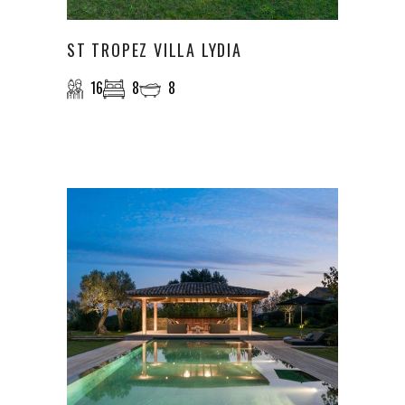
ST TROPEZ VILLA LYDIA
16
8
8