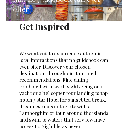
offer
Get Inspired
We want you to experience authentic
local interactions that no guidebook can
ever offer. Discover your chosen
destination, through our top rated
recommendations. Fine dining
combined with lavish sightseeing on a
yacht or a helicopter tour landing to top
notch 5 star Hotel for sunset tea break,
dream escapes in the city with a
Lamborghini or tour around the islands
and swim to waters that very few have
access to. Nightlife as never