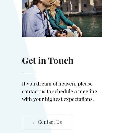
Get in Touch
If you dream of heaven, please
contact us to schedule a meeting
with your highest expectations.
Contact Us