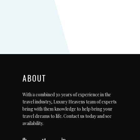
ABOUT
With a combined 30 years of experience in the
travel industry, Luxury Heavens team of experts
bring with them knowledge to help bring your
travel dreams to life.
Contact us today
and see
availability.
fb
yt
in