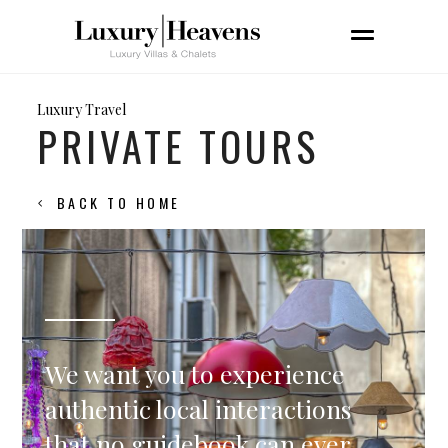
Luxury Travel
PRIVATE TOURS
BACK TO HOME
We want you to experience
authentic local interactions
that no guidebook can ever