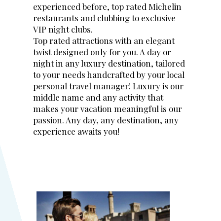
experienced before, top rated Michelin
restaurants and clubbing to exclusive
VIP night clubs.
Top rated attractions with an elegant
twist designed only for you. A day or
night in any luxury destination, tailored
to your needs handcrafted by your local
personal travel manager! Luxury is our
middle name and any activity that
makes your vacation meaningful is our
passion. Any day, any destination, any
experience awaits you!