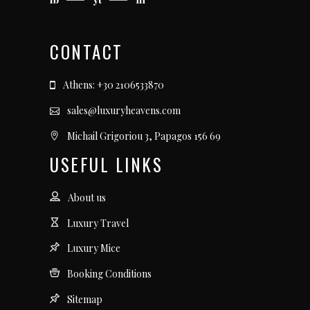
CONTACT
Athens: +30 2106533870
sales@luxuryheavens.com
Michail Grigoriou 3, Papagos 156 69
USEFUL LINKS
About us
Luxury Travel
Luxury Mice
Booking Conditions
Sitemap