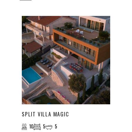
SPLIT VILLA MAGIC
10
5
5