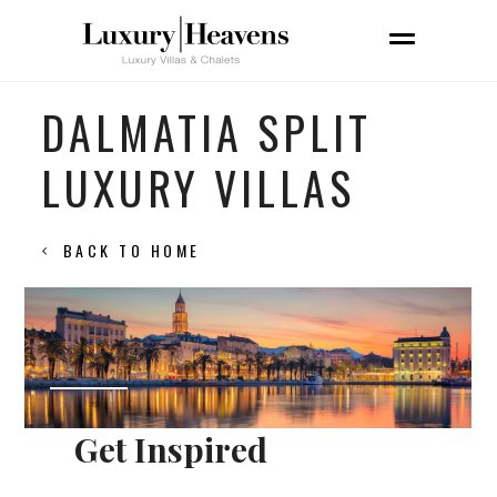
DALMATIA SPLIT
LUXURY VILLAS
BACK TO HOME
Get Inspired