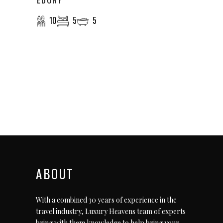
10
5
5
ABOUT
With a combined 30 years of experience in the
travel industry, Luxury Heavens team of experts
bring with them knowledge to help bring your