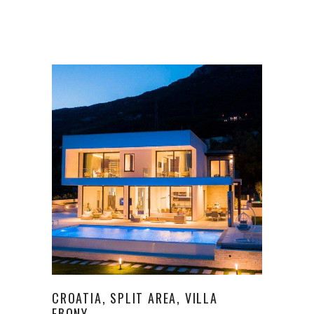
CROATIA, SPLIT AREA, VILLA
EBONY