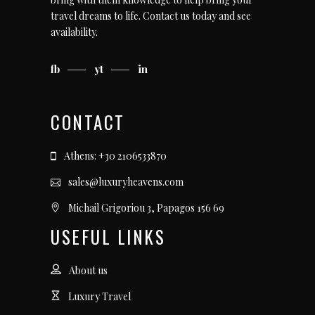
travel dreams to life.
Contact us today
and see
availability.
fb
yt
in
CONTACT
Athens: +30 2106533870
sales@luxuryheavens.com
Michail Grigoriou 3, Papagos 156 69
USEFUL LINKS
About us
Luxury Travel