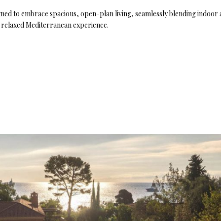
signed to embrace spacious, open-plan living, seamlessly blending indoo
et relaxed Mediterranean experience.