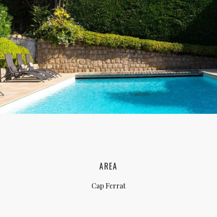
lia, Italy
ly, Italy
bardy, Italy
celona, Spain
za, Spain
AREA
Cap Ferrat