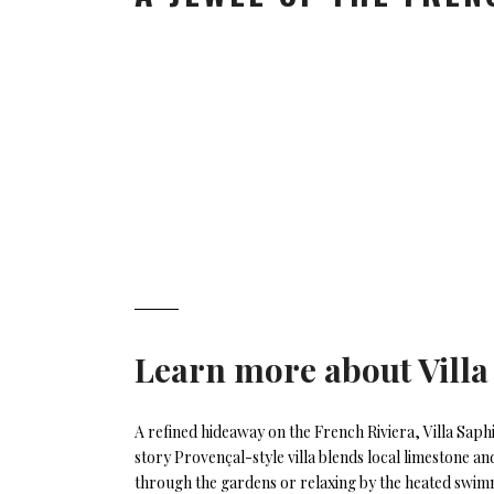
Learn more about
Villa
A refined hideaway on the French Riviera, Villa Saph
story Provençal-style villa blends local limestone a
through the gardens or relaxing by the heated swimm