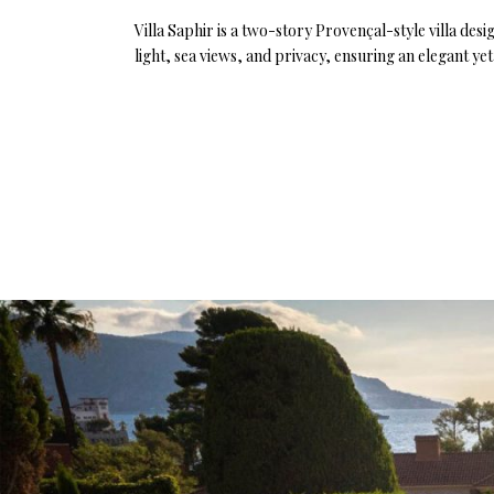
Villa Saphir is a two-story Provençal-style villa de
light, sea views, and privacy, ensuring an elegant y