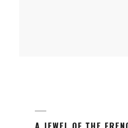
A JEWEL OF THE FREN