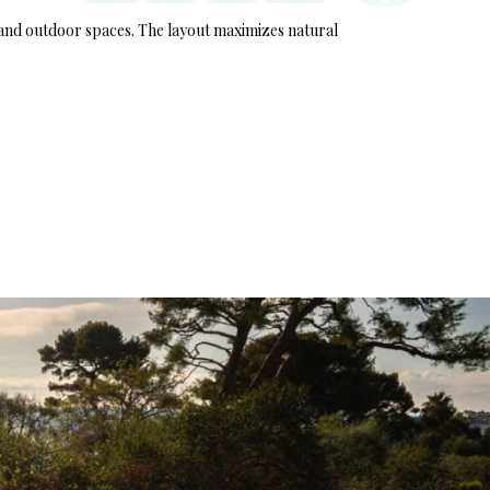
r and outdoor spaces. The layout maximizes natural