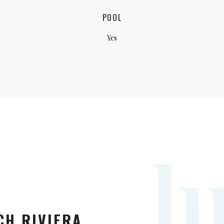
POOL
Yes
l
CH RIVIERA.