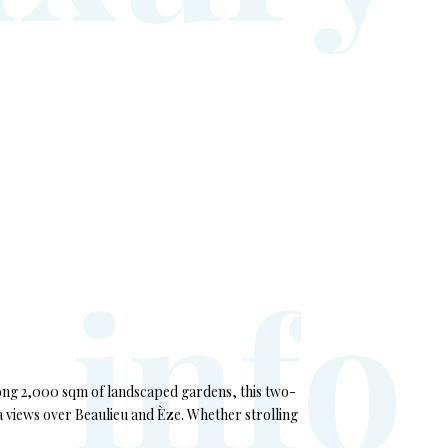
i
n
f
o
among 2,000 sqm of landscaped gardens, this two-
a views over Beaulieu and Èze. Whether strolling