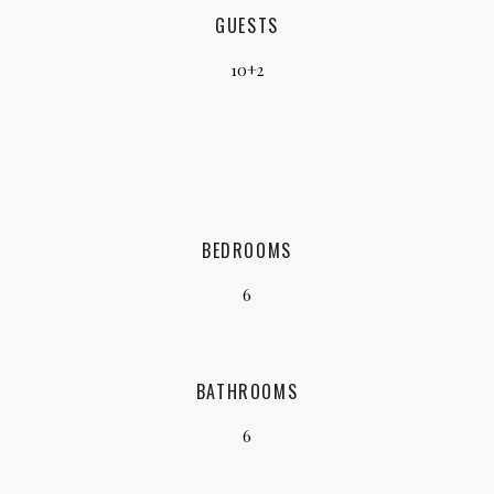
GUESTS
10+2
BEDROOMS
6
BATHROOMS
6