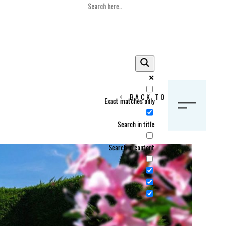
BACK TO HOME
Exact matches only
S
Search in title
Search in content
Crans Montana, Switzerland
Geneva, Switzerland
Gstaad, Switzerland
tia