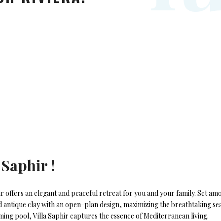
 Saphir !
ir offers an elegant and peaceful retreat for you and your family. Set 
nd antique clay with an open-plan design, maximizing the breathtaking se
ing pool, Villa Saphir captures the essence of Mediterranean living.