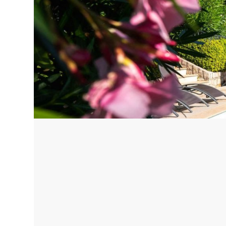
Corfu, Greece
Pug
Halkidiki, Greece
Sici
Lom
Courchevel, France
Bar
Megeve, France
Ibi
St Tropez, France
French Riviera, France