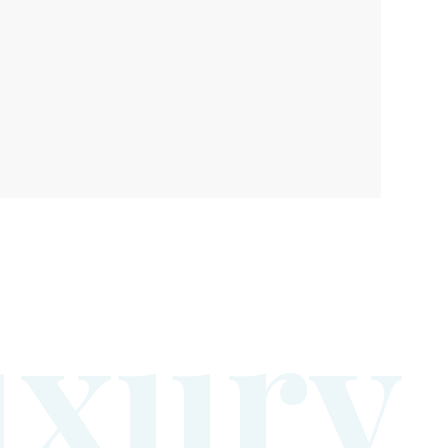
u
x
u
r
y