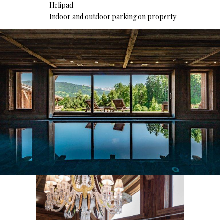
Helipad
Indoor and outdoor parking on property