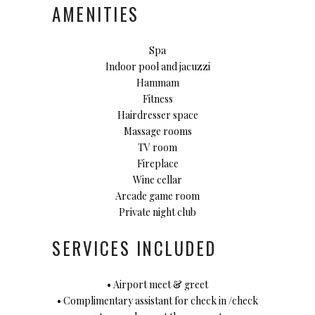
AMENITIES
Spa
Indoor pool and jacuzzi
Hammam
Fitness
Hairdresser space
Massage rooms
TV room
Fireplace
Wine cellar
Arcade game room
Private night club
SERVICES INCLUDED
• Airport meet & greet
• Complimentary assistant for check in /check