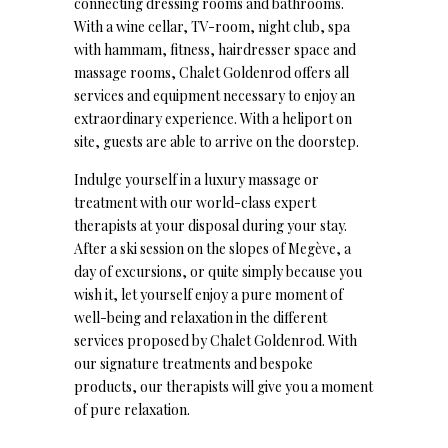
connecting dressing rooms and bathrooms.
With a wine cellar, TV-room, night club, spa
with hammam, fitness, hairdresser space and
massage rooms, Chalet Goldenrod offers all
services and equipment necessary to enjoy an
extraordinary experience. With a heliport on
site, guests are able to arrive on the doorstep.
Indulge yourself in a luxury massage or
treatment with our world-class expert
therapists at your disposal during your stay.
After a ski session on the slopes of Megève, a
day of excursions, or quite simply because you
wish it, let yourself enjoy a pure moment of
well-being and relaxation in the different
services proposed by Chalet Goldenrod. With
our signature treatments and bespoke
products, our therapists will give you a moment
of pure relaxation.