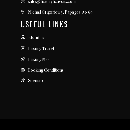
sales@luxuryheavens.com
Michail Grigoriou 3, Papagos 156 69
USEFUL LINKS
About us
Luxury Travel
Luxury Mice
Booking Conditions
Sitemap