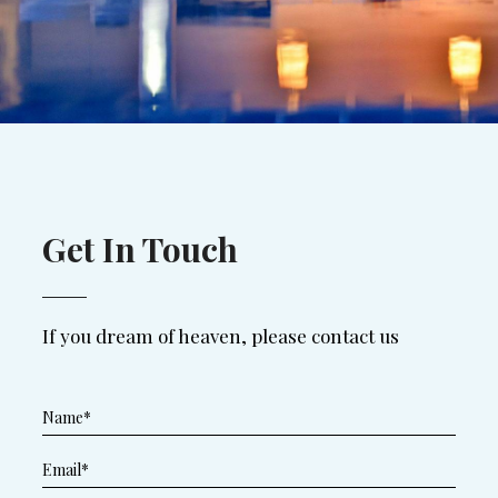
Get In Touch
If you dream of heaven, please contact us