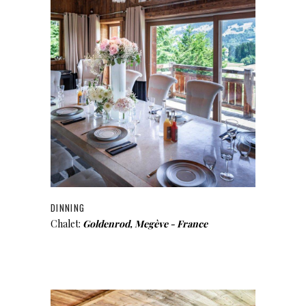
DINNING
Chalet:
Goldenrod, Megève - France