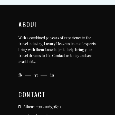
ABOUT
With a combined 30 years of experience in the
travel industry, Luxury Heavens team of experts
bring with them knowledge to help bring your
travel dreams to life.
Contact us today
and see
availability.
fb
yt
in
CONTACT
Athens: +30 2106533870