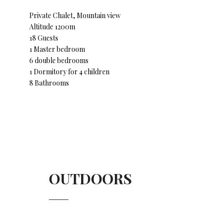
Private Chalet, Mountain view
Altitude 1200m
18 Guests
1 Master bedroom
6 double bedrooms
1 Dormitory for 4 children
8 Bathrooms
OUTDOORS