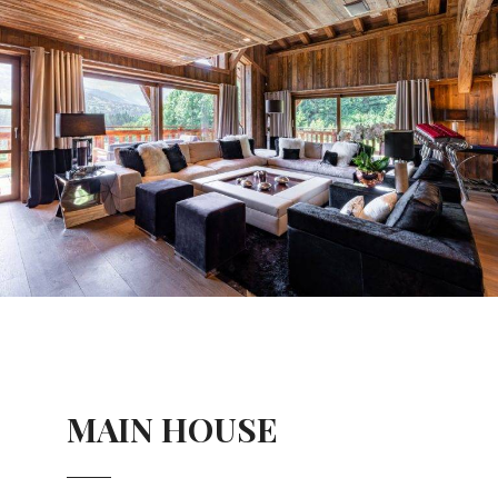
MAIN HOUSE