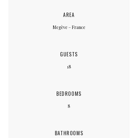
AREA
Megève – France
GUESTS
18
BEDROOMS
8
BATHROOMS