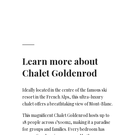
Learn more about
Chalet Goldenrod
Ideally located in the centre of the famous ski
resort in the French Alps, this ultra-luxury
chalet offers a breathtaking view of Mont-Blanc.
This magnificent Chalet Goldenrod hosts up to
18 people across 1’500m2, making it a paradise
for groups and families. Every bedroom has