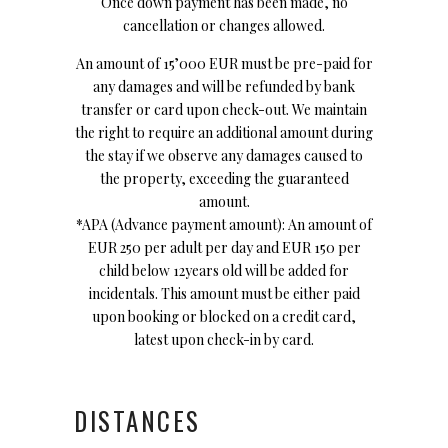
Once down payment has been made, no
cancellation or changes allowed.
An amount of 15’000 EUR must be pre-paid for
any damages and will be refunded by bank
transfer or card upon check-out. We maintain
the right to require an additional amount during
the stay if we observe any damages caused to
the property, exceeding the guaranteed
amount.
*APA (Advance payment amount): An amount of
EUR 250 per adult per day and EUR 150 per
child below 12years old will be added for
incidentals. This amount must be either paid
upon booking or blocked on a credit card,
latest upon check-in by card.
DISTANCES