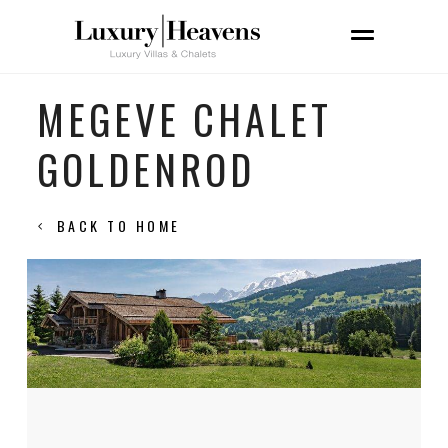
MEGEVE CHALET
GOLDENROD
BACK TO HOME