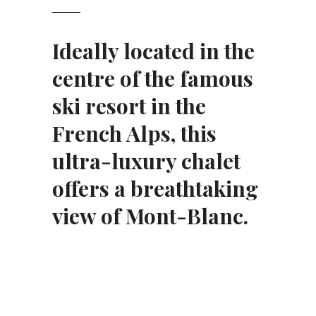
Ideally located in the
centre of the famous
ski resort in the
French Alps, this
ultra-luxury chalet
offers a breathtaking
view of Mont-Blanc.