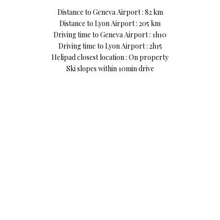
Distance to Geneva Airport : 82 km
Distance to Lyon Airport : 205 km
Driving time to Geneva Airport : 1h10
Driving time to Lyon Airport : 2h15
Helipad closest location : On property
Ski slopes within 10min drive