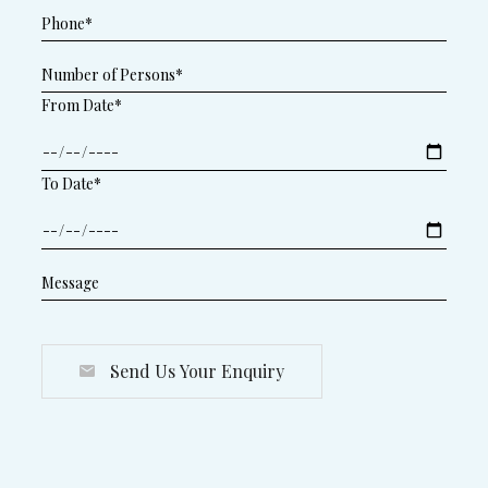
From Date*
To Date*
Send Us Your Enquiry