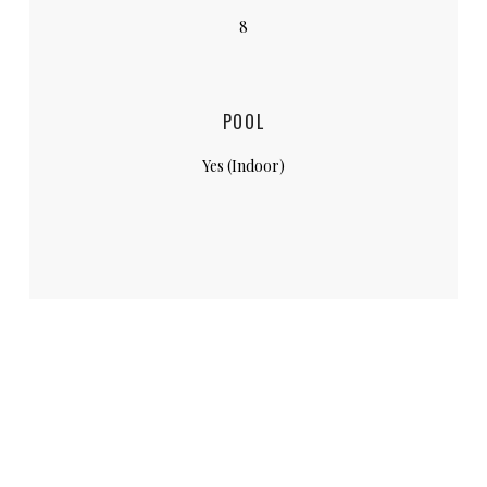
8
POOL
Yes (Indoor)