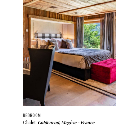
BEDROOM
Chalet:
Goldenrod, Megève - France