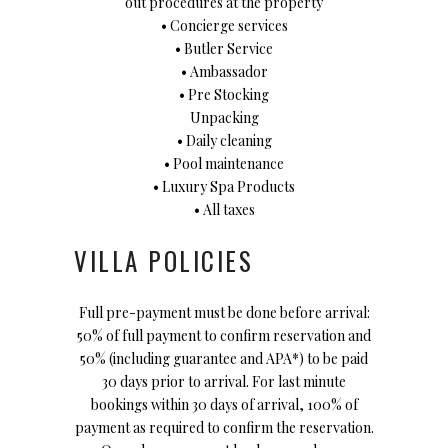
out procedures at the property
• Concierge services
• Butler Service
• Ambassador
• Pre Stocking
Unpacking
• Daily cleaning
• Pool maintenance
• Luxury Spa Products
• All taxes
VILLA POLICIES
Full pre-payment must be done before arrival:
50% of full payment to confirm reservation and
50% (including guarantee and APA*) to be paid
30 days prior to arrival. For last minute
bookings within 30 days of arrival, 100% of
payment as required to confirm the reservation.