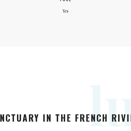
Yes
l
NCTUARY IN THE FRENCH RIVI