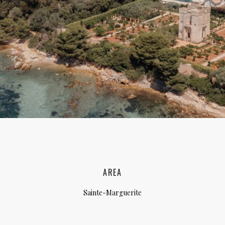
lia, Italy
ly, Italy
bardy, Italy
celona, Spain
za, Spain
AREA
Sainte-Marguerite