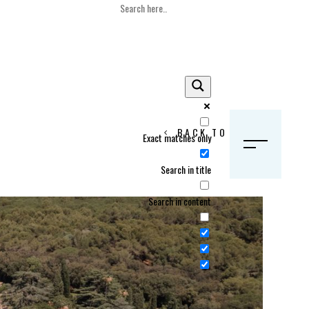
BACK TO HOME
Exact matches only
S
Search in title
Search in content
Crans Montana, Switzerland
Geneva, Switzerland
Gstaad, Switzerland
tia