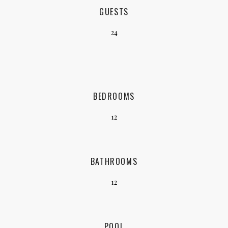
GUESTS
24
BEDROOMS
12
BATHROOMS
12
POOL