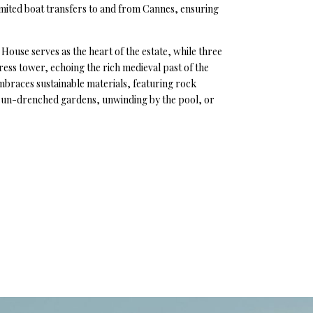
limited boat transfers to and from Cannes, ensuring
House serves as the heart of the estate, while three
ress tower, echoing the rich medieval past of the
 embraces sustainable materials, featuring rock
e sun-drenched gardens, unwinding by the pool, or