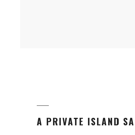
A PRIVATE ISLAND SA