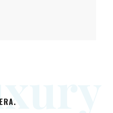
u
x
u
r
y
ERA.