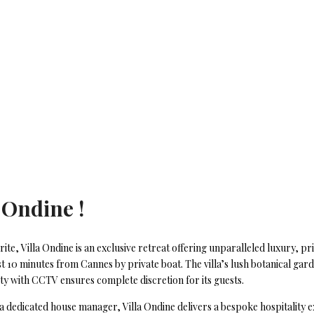
 Ondine !
ite, Villa Ondine is an exclusive retreat offering unparalleled luxury, p
t 10 minutes from Cannes by private boat. The villa’s lush botanical gar
erty with CCTV ensures complete discretion for its guests.
 a dedicated house manager, Villa Ondine delivers a bespoke hospitality e