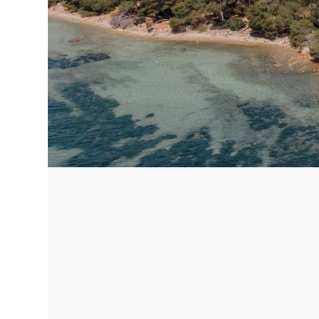
Corfu, Greece
Pug
Halkidiki, Greece
Sici
Lom
Courchevel, France
Bar
Megeve, France
Ibi
St Tropez, France
French Riviera, France