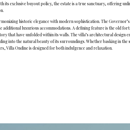
 its exclusive buyout policy, the estate is a true sanctuary, offering un
on.
harmonizing historic elegance with modern sophistication. The Governor’s 
e additional luxurious accommodations. A defining feature is the old fort
story that have unfolded within its walls. The villa’s architectural design
nding into the natural beauty of its surroundings. Whether basking in th
s, Villa Ondine is designed for both indulgence and relaxation.