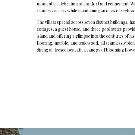
moment a celebration of comfort and refinement. With
seamless access while maintaining an oasis of seclusi
The villa is spread across seven distinct buildings, 
cottages, a guest house, and three pool suites provid
island and offering a glimpse into the centuries of hi
flooring, marble, and teak wood, all seamlessly ble
dining al-fresco beneath a canopy of blooming flower