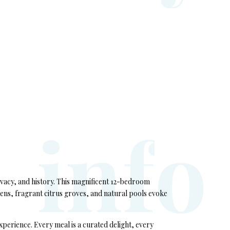
i
n
f
o
rivacy, and history. This magnificent 12-bedroom
dens, fragrant citrus groves, and natural pools evoke
xperience. Every meal is a curated delight, every