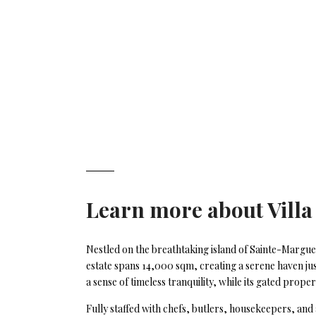
Learn more about
Villa
Nestled on the breathtaking island of Sainte-Marguer
estate spans 14,000 sqm, creating a serene haven jus
a sense of timeless tranquility, while its gated prop
Fully staffed with chefs, butlers, housekeepers, and