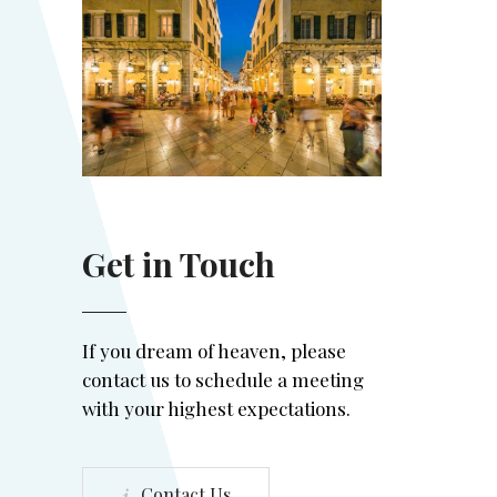
Get in Touch
If you dream of heaven, please
contact us to schedule a meeting
with your highest expectations.
Contact Us