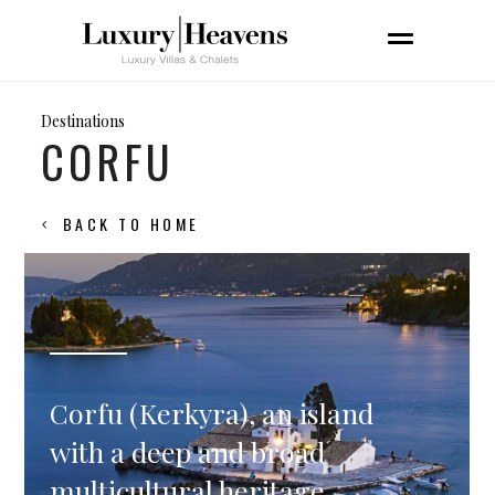
Destinations
CORFU
BACK TO HOME
Corfu (Kerkyra), an island
with a deep and broad
multicultural heritage,