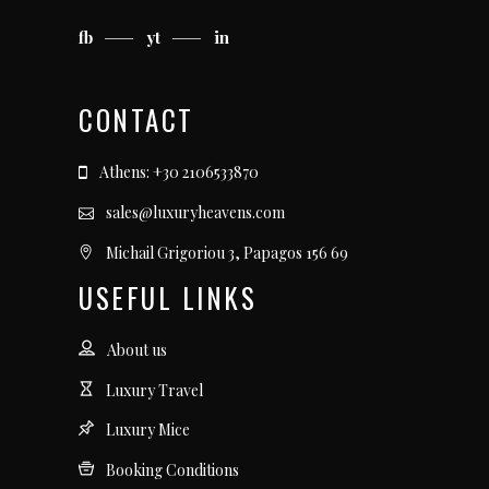
fb
yt
in
CONTACT
Athens: +30 2106533870
sales@luxuryheavens.com
Michail Grigoriou 3, Papagos 156 69
USEFUL LINKS
About us
Luxury Travel
Luxury Mice
Booking Conditions