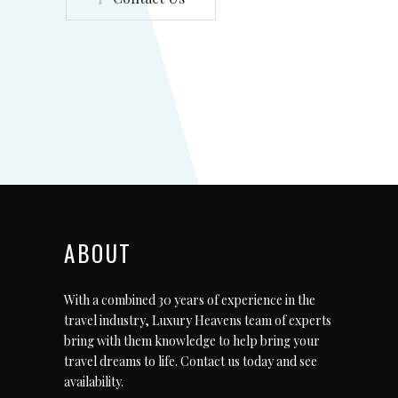
ABOUT
With a combined 30 years of experience in the
travel industry, Luxury Heavens team of experts
bring with them knowledge to help bring your
travel dreams to life.
Contact us today
and see
availability.