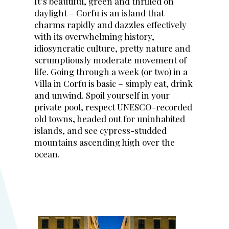
It’s beautiful, green and thrilled on
daylight – Corfu is an island that
charms rapidly and dazzles effectively
with its overwhelming history,
idiosyncratic culture, pretty nature and
scrumptiously moderate movement of
life. Going through a week (or two) in a
Villa in Corfu is basic – simply eat, drink
and unwind. Spoil yourself in your
private pool, respect UNESCO-recorded
old towns, headed out for uninhabited
islands, and see cypress-studded
mountains ascending high over the
ocean.