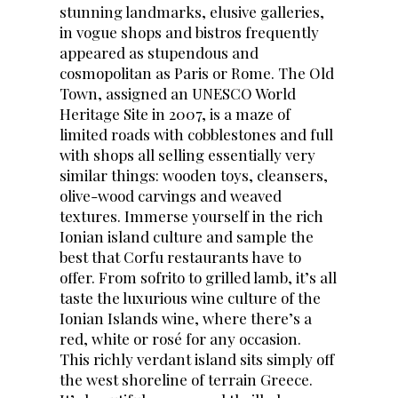
stunning landmarks, elusive galleries,
in vogue shops and bistros frequently
appeared as stupendous and
cosmopolitan as Paris or Rome. The Old
Town, assigned an UNESCO World
Heritage Site in 2007, is a maze of
limited roads with cobblestones and full
with shops all selling essentially very
similar things: wooden toys, cleansers,
olive-wood carvings and weaved
textures. Immerse yourself in the rich
Ionian island culture and sample the
best that Corfu restaurants have to
offer. From sofrito to grilled lamb, it’s all
taste the luxurious wine culture of the
Ionian Islands wine, where there’s a
red, white or rosé for any occasion.
This richly verdant island sits simply off
the west shoreline of terrain Greece.