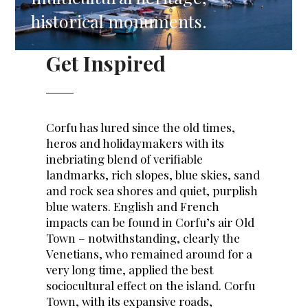
historical monuments.
Get Inspired
Corfu has lured since the old times,
heros and holidaymakers with its
inebriating blend of verifiable
landmarks, rich slopes, blue skies, sand
and rock sea shores and quiet, purplish
blue waters. English and French
impacts can be found in Corfu’s air Old
Town – notwithstanding, clearly the
Venetians, who remained around for a
very long time, applied the best
sociocultural effect on the island. Corfu
Town, with its expansive roads,