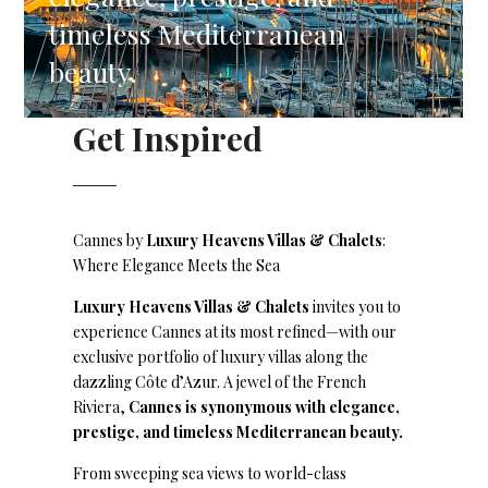
timeless Mediterranean
beauty.
Get Inspired
Cannes by
Luxury Heavens Villas & Chalets
:
Where Elegance Meets the Sea
Luxury Heavens Villas & Chalets
invites you to
experience Cannes at its most refined—with our
exclusive portfolio of luxury villas along the
dazzling Côte d’Azur. A jewel of the French
Riviera,
Cannes is synonymous with elegance,
prestige, and timeless Mediterranean beauty.
From sweeping sea views to world-class