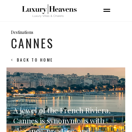
Destinations
CANNES
BACK TO HOME
A jewel of the French Riviera,
Cannes is synonymous with
elegance, prestige, and