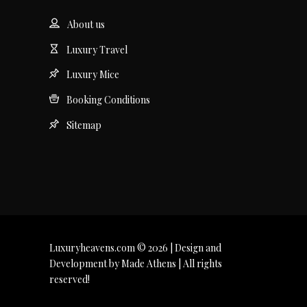
About us
Luxury Travel
Luxury Mice
Booking Conditions
Sitemap
Luxuryheavens.com © 2026 | Design and
Development by Made Athens | All rights
reserved!