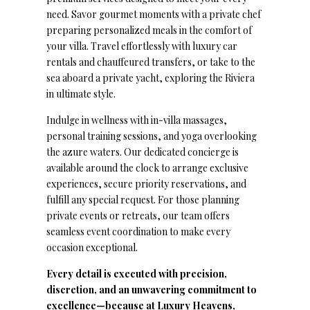
need. Savor gourmet moments with a private chef
preparing personalized meals in the comfort of
your villa. Travel effortlessly with luxury car
rentals and chauffeured transfers, or take to the
sea aboard a private yacht, exploring the Riviera
in ultimate style.
Indulge in wellness with in-villa massages,
personal training sessions, and yoga overlooking
the azure waters. Our dedicated concierge is
available around the clock to arrange exclusive
experiences, secure priority reservations, and
fulfill any special request. For those planning
private events or retreats, our team offers
seamless event coordination to make every
occasion exceptional.
Every detail is executed with precision,
discretion, and an unwavering commitment to
excellence—because at Luxury Heavens,