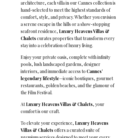
architecture, each villa in our Cannes collection is
hand-selected to meet the highest standards of
comfort, style, and privacy. Whether you envision
a serene escape in the hills or a show-stopping
seafront residence,
Luxury Heavens Villas &
Chalets
curates properties that transform every
stay into a celebration of luxury living.
Enjoy your private oasis, complete with infinity
pools, lush landscaped gardens, designer
interiors, and immediate access to
Cannes’
legendary lifestyle
—iconic boutiques, gourmet
restaurants, golden beaches, and the glamour of
the Film Festival.
At
Luxury Heavens Villas & Chalets
, your
comfort is our craft.
To elevate your experience,
Luxury Heavens
Villas & Chalets
offers a curated suite of
premium services designed to meet your every