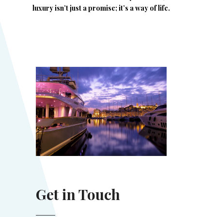
luxury isn’t just a promise; it’s a way of life.
Get in Touch