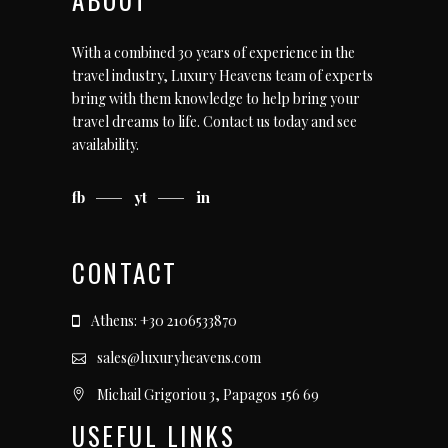
With a combined 30 years of experience in the
travel industry, Luxury Heavens team of experts
bring with them knowledge to help bring your
travel dreams to life.
Contact us today
and see
availability.
fb
yt
in
CONTACT
Athens: +30 2106533870
sales@luxuryheavens.com
Michail Grigoriou 3, Papagos 156 69
USEFUL LINKS