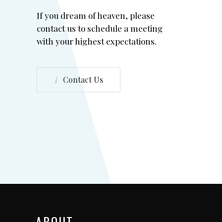
If you dream of heaven, please
contact us to schedule a meeting
with your highest expectations.
Contact Us
ABOUT