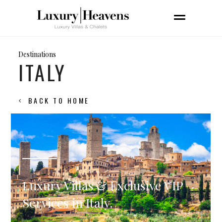
Destinations
ITALY
BACK TO HOME
Luxury Villas & Exclusive VIP
Services in Italy.