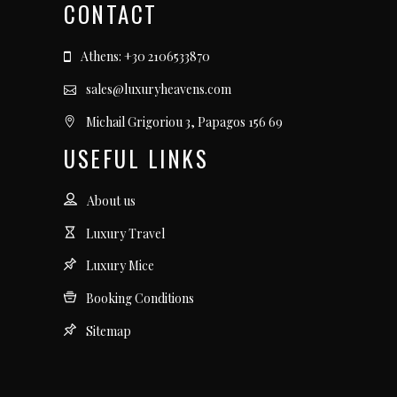
CONTACT
Athens: +30 2106533870
sales@luxuryheavens.com
Michail Grigoriou 3, Papagos 156 69
USEFUL LINKS
About us
Luxury Travel
Luxury Mice
Booking Conditions
Sitemap