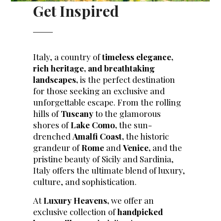
Get Inspired
Italy, a country of
timeless elegance,
rich heritage, and breathtaking
landscapes,
is the perfect destination
for those seeking an exclusive and
unforgettable escape. From the rolling
hills of
Tuscany
to the glamorous
shores of
Lake Como,
the sun-
drenched
Amalfi Coast,
the historic
grandeur of
Rome
and
Venice,
and the
pristine beauty of Sicily and Sardinia,
Italy offers the ultimate blend of luxury,
culture, and sophistication.
At
Luxury Heavens,
we offer an
exclusive collection of
handpicked