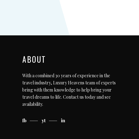
ABOUT
With a combined 30 years of experience in the
travel industry, Luxury Heavens team of experts
bring with them knowledge to help bring your
travel dreams to life.
Contact us today
and see
availability.
fb
yt
in