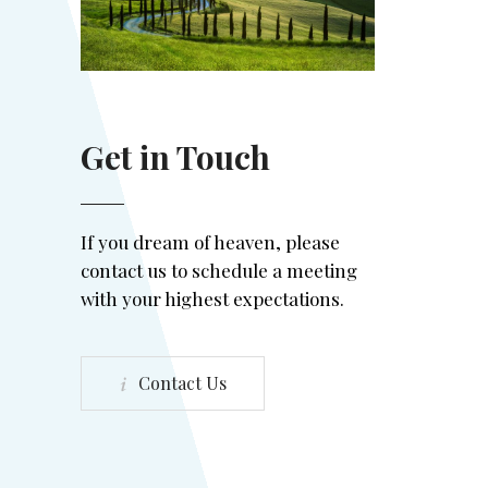
Get in Touch
If you dream of heaven, please
contact us to schedule a meeting
with your highest expectations.
Contact Us