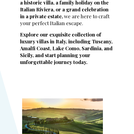
a historic villa, a family holiday on the
Italian Riviera, or a grand celebration
in a private estate,
we are here to craft
your perfect Italian escape.
Explore our exquisite collection of
luxury villas in Italy, including Tuscany,
Amalfi Coast, Lake Como, Sardinia, and
Sicily, and start planning your
unforgettable journey today.