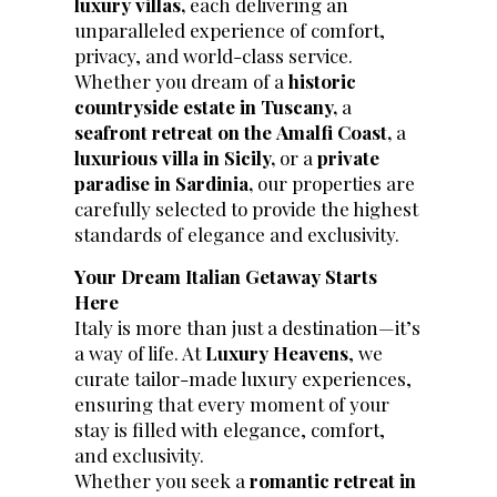
luxury villas,
each delivering an
unparalleled experience of comfort,
privacy, and world-class service.
Whether you dream of a
historic
countryside estate in Tuscany,
a
seafront retreat on the
Amalfi Coast,
a
luxurious villa in Sicily,
or a
private
paradise in Sardinia,
our properties are
carefully selected to provide the highest
standards of elegance and exclusivity.
Your Dream Italian Getaway Starts
Here
Italy is more than just a destination—it’s
a way of life. At
Luxury Heavens
, we
curate tailor-made luxury experiences,
ensuring that every moment of your
stay is filled with elegance, comfort,
and exclusivity.
Whether you seek a
romantic retreat in