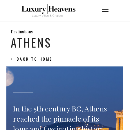
Destinations
ATHENS
BACK TO HOME
In the 5th century BC, Athens
reached the pinnacle of its
long and fascinating history,