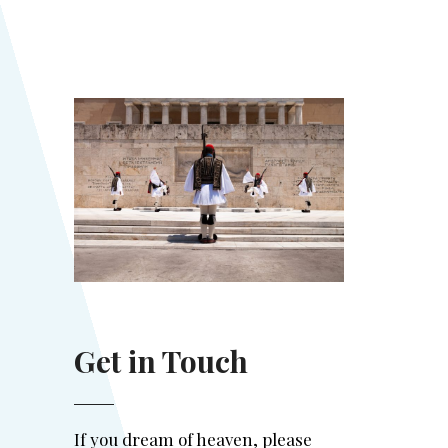
Get in Touch
If you dream of heaven, please