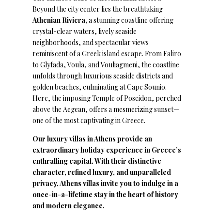
Beyond the city center lies the breathtaking
Athenian Riviera,
a stunning coastline offering
crystal-clear waters, lively seaside
neighborhoods, and spectacular views
reminiscent of a Greek island escape. From Faliro
to Glyfada, Voula, and Vouliagmeni, the coastline
unfolds through luxurious seaside districts and
golden beaches, culminating at Cape Sounio.
Here, the imposing Temple of Poseidon, perched
above the Aegean, offers a mesmerizing sunset—
one of the most captivating in Greece.
Our luxury villas in Athens provide an
extraordinary holiday experience in Greece’s
enthralling capital. With their distinctive
character, refined luxury, and unparalleled
privacy, Athens villas invite you to indulge in a
once-in-a-lifetime stay in the heart of history
and modern elegance.