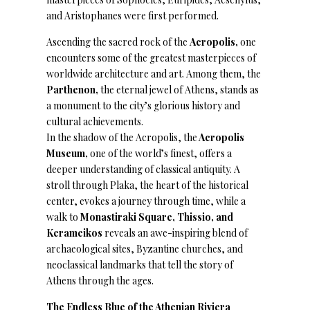
and Aristophanes were first performed.
Ascending the sacred rock of the
Acropolis,
one
encounters some of the greatest masterpieces of
worldwide architecture and art. Among them, the
Parthenon,
the eternal jewel of Athens, stands as
a monument to the city’s glorious history and
cultural achievements.
In the shadow of the Acropolis, the
Acropolis
Museum,
one of the world’s finest, offers a
deeper understanding of classical antiquity. A
stroll through Plaka, the heart of the historical
center, evokes a journey through time, while a
walk to
Monastiraki Square, Thissio, and
Kerameikos
reveals an awe-inspiring blend of
archaeological sites, Byzantine churches, and
neoclassical landmarks that tell the story of
Athens through the ages.
The Endless Blue of the Athenian Riviera