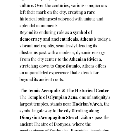
culture. Over the centuries, various conquerors
left their mark on the city, creating a rare
historical palimpsest adorned with unique and
splendid monuments.
Beyond its enduring role as a
symbol of
democracy and ancient ideals, Athens
is today a
vibrant metropolis, seamlessly blending its
illustrious past with a modern, dynamic energy.
From the city center to the
Athenian Riviera,
stretching down to
Cape Sounio,
Athens offers
an unparalleled experience that extends far
beyond its ancient roots.
The Iconic Acropolis & The Historical Center
The
Temple of Olympian Zeus,
one of antiquity’s
largest temples, stands near
Hadrian’s Arch,
the
symbolic gateway to the city. Strolling along
Dionysiou Areopagitou Street,
visitors pass the
ancient Theatre of Dionysos, where the
masterpieces of Sophocles, Euripides, Aeschylus,