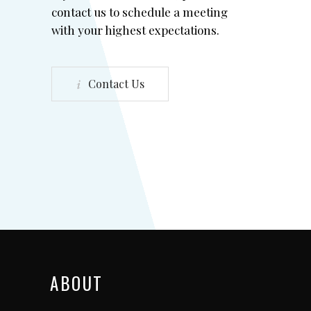
contact us to schedule a meeting
with your highest expectations.
Contact Us
ABOUT