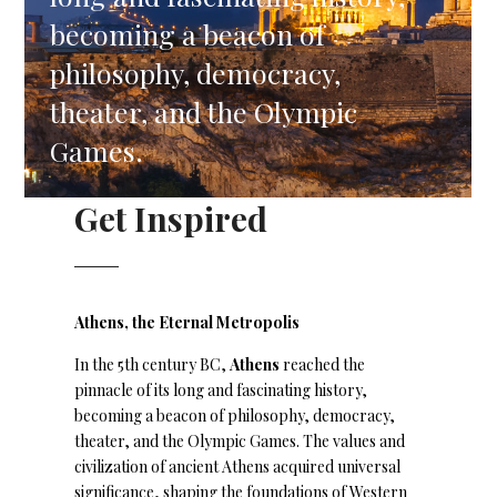
becoming a beacon of
philosophy, democracy,
theater, and the Olympic
Games.
Get Inspired
Athens, the Eternal Metropolis
In the 5th century BC,
Athens
reached the
pinnacle of its long and fascinating history,
becoming a beacon of philosophy, democracy,
theater, and the Olympic Games. The values and
civilization of ancient Athens acquired universal
significance, shaping the foundations of Western