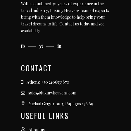
With a combined 30 years of experience in the
travel industry, Luxury Heavens team of experts
bring with them knowledge to help bring your
travel dreams to life.
Contact us today
and see
availability.
fb
yt
in
CONTACT
Athens: +30 2106533870
sales@luxuryheavens.com
Michail Grigoriou 3, Papagos 156 69
USEFUL LINKS
About us