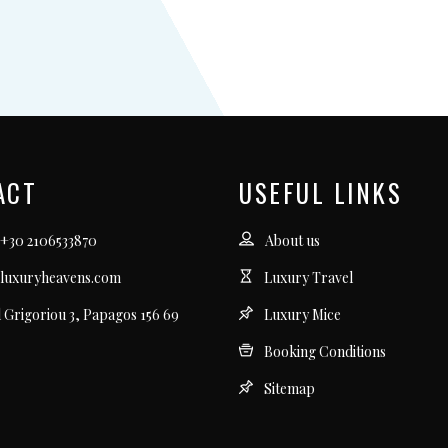
ACT
USEFUL LINKS
 +30 2106533870
About us
luxuryheavens.com
Luxury Travel
l Grigoriou 3, Papagos 156 69
Luxury Mice
Booking Conditions
Sitemap