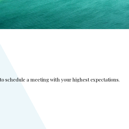
 to schedule a meeting with your highest expectations.