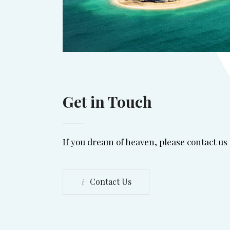
Get in Touch
If you dream of heaven, please contact us
Contact Us