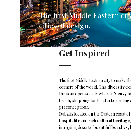
Corfu, Greece
Pug
The first Middle Eastern cit
Halkidiki, Greece
Sici
cities of design.
Lom
Courchevel, France
Bar
Get Inspired
Megeve, France
Ibi
St Tropez, France
French Riviera, France
The first Middle Eastern city to make th
corners of the world. This
diversity
exp
this is an open society where it’s
easy
fo
beach, shopping for local art or riding 
preconceptions.
Dubai is located on the Eastern coast of
hospitality
and
rich cultural heritage
intriguing deserts
, beautiful beaches
,