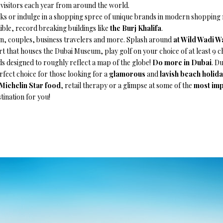
s visitors each year from around the world.
 or indulge in a shopping spree of unique brands in modern shopping ma
dible, record breaking buildings like
the Burj Khalifa
.
ren, couples, business travelers and more. Splash around
at Wild Wadi W
ort that houses the Dubai Museum, play golf on your choice of at least 9
 designed to roughly reflect a map of the globe!
Do more in Dubai
. Du
rfect choice for those looking for a
glamorous
and
lavish beach holid
Michelin Star food
, retail therapy or a glimpse at some of the
most imp
tination for you!