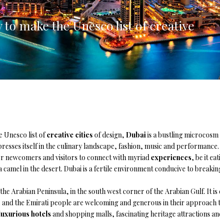
lia, Italy
y to make the Unesco list of creative
ly, Italy
bardy, Italy
celona, Spain
za, Spain
e Unesco list of
creative cities
of design,
Dubai
is a bustling microcosm 
resses itself in the culinary landscape, fashion, music and performance. 
r newcomers and visitors to connect with myriad
experiences
, be it e
a camel in the desert. Dubai is a fertile environment conducive to breaki
 the Arabian Peninsula, in the south west corner of the Arabian Gulf. It i
, and the Emirati people are welcoming and generous in their approach t
luxurious hotels
and shopping malls, fascinating heritage attractions a