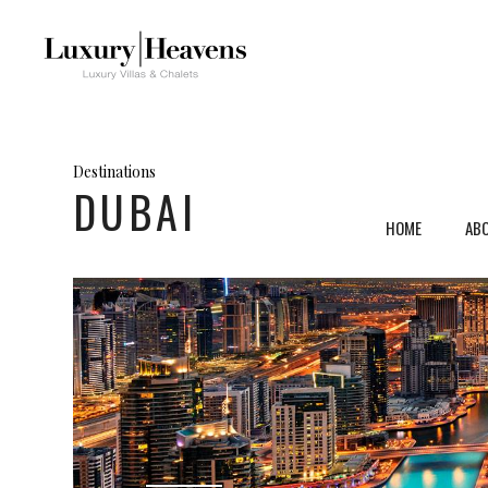
Destinations
DUBAI
HOME
AB
Mykonos, Greece
Ven
Santorini, Greece
Umb
Paros, Greece
Tus
Crete, Greece
Sar