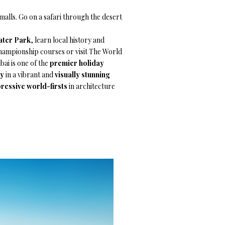
lls. Go on a safari through the desert
ater Park
, learn local history and
 championship courses or visit The World
bai is one of the
premier holiday
ay
in a vibrant and
visually stunning
ressive world-firsts
in architecture