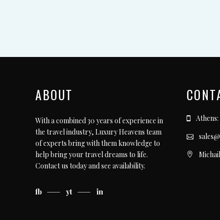
ABOUT
CONT
Athens:
With a combined 30 years of experience in
the travel industry, Luxury Heavens team
sales@
of experts bring with them knowledge to
Michai
help bring your travel dreams to life.
Contact us today
and see availability.
fb
yt
in