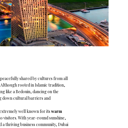
peacefully shared by cultures from all
Although rooted in Islamic tradition,
ating like a Bedouin, dancing on the
ng down cultural barriers and
s extremely well known for its
warm
o visitors. With year-round sunshine,
nd a thriving business community, Dubai