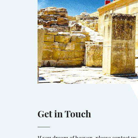
Get in Touch
If you dream of heaven, please contact us