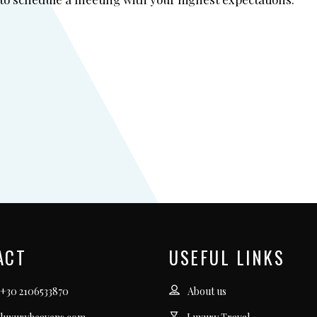
ACT
USEFUL LINKS
 +30 2106533870
About us