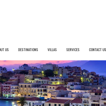
OUT US
DESTINATIONS
VILLAS
SERVICES
CONTACT U
eto, Italy
Dalmatia Split, Croatia
ria, Italy
Dubrovnik Area, Croatia
cany, Italy
Islands, Croatia
dinia, Italy
Istria & Kvarner Gulf, Croa