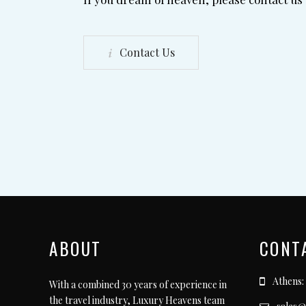
Contact Us
ABOUT
CONT
Athens:
With a combined 30 years of experience in
the travel industry, Luxury Heavens team