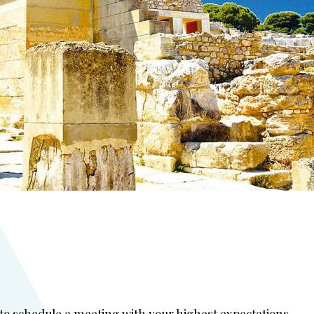
 to schedule a meeting with your highest expectations.