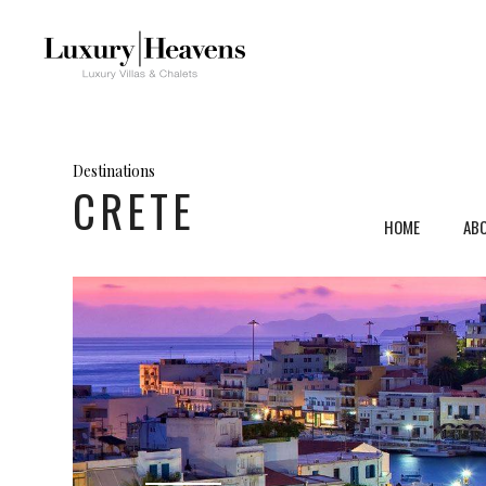
Destinations
CRETE
HOME
AB
Mykonos, Greece
Ven
Santorini, Greece
Umb
Paros, Greece
Tus
Crete, Greece
Sar