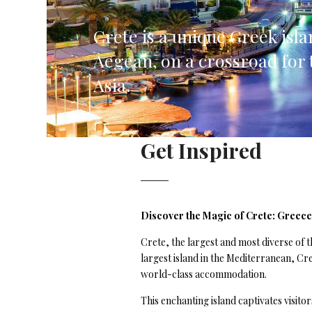
Corfu, Greece
Pug
Crete is a unique Greek isla
Halkidiki, Greece
Sici
Aegean, on a crossroad for 
Lom
Asia.
Courchevel, France
Bar
Megeve, France
Ibi
Get Inspired
St Tropez, France
French Riviera, France
Discover the Magic of Crete: Greece
Crete, the largest and most diverse of t
largest island in the Mediterranean, Cr
world-class accommodation.
This enchanting island captivates visit