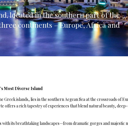
lia, Italy
nd, located in the southern part of the
ly, Italy
three continents – Europe, Africa and
bardy, Italy
celona, Spain
za, Spain
’s Most Diverse Island
he Greek islands, lies in the southern Aegean Sea at the crossroads of Eur
ete offers a rich tapestry of experiences that blend natural beauty, dee
ors with its breathtaking landscapes—from dramatic gorges and majestic mo