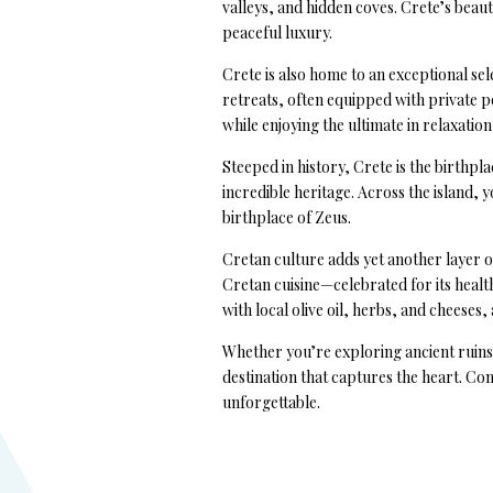
valleys, and hidden coves. Crete’s beau
peaceful luxury.
Crete is also home to an exceptional sel
retreats, often equipped with private po
while enjoying the ultimate in relaxation
Steeped in history, Crete is the birthpla
incredible heritage. Across the island, 
birthplace of Zeus.
Cretan culture adds yet another layer o
Cretan cuisine—celebrated for its health 
with local olive oil, herbs, and cheeses, 
Whether you’re exploring ancient ruins, 
destination that captures the heart. C
unforgettable.