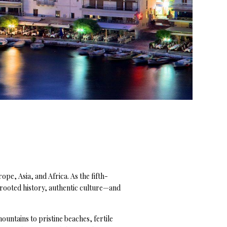
ope, Asia, and Africa. As the fifth-
p-rooted history, authentic culture—and
untains to pristine beaches, fertile