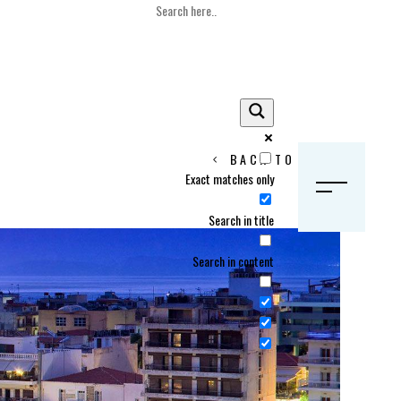
BACK TO HOME
Exact matches only
S
Search in title
Search in content
Crans Montana, Switzerland
Geneva, Switzerland
Gstaad, Switzerland
tia