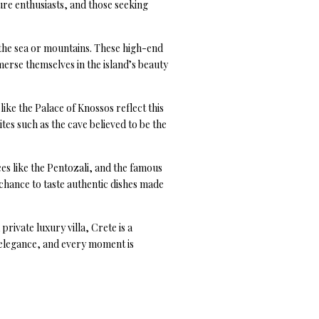
ure enthusiasts, and those seeking
 the sea or mountains. These high-end
merse themselves in the island’s beauty
like the Palace of Knossos reflect this
tes such as the cave believed to be the
ces like the Pentozali, and the famous
e chance to taste authentic dishes made
rivate luxury villa, Crete is a
 elegance, and every moment is