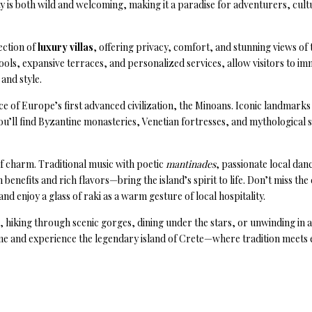
ty is both wild and welcoming, making it a paradise for adventurers, cult
ection of
luxury villas
, offering privacy, comfort, and stunning views of
ols, expansive terraces, and personalized services, allow visitors to im
 and style.
ce of Europe’s first advanced civilization, the Minoans. Iconic landmarks 
you’ll find Byzantine monasteries, Venetian fortresses, and mythological si
f charm. Traditional music with poetic
mantinades
, passionate local dan
benefits and rich flavors—bring the island’s spirit to life. Don’t miss th
and enjoy a glass of raki as a warm gesture of local hospitality.
hiking through scenic gorges, dining under the stars, or unwinding in a p
ome and experience the legendary island of Crete—where tradition meets