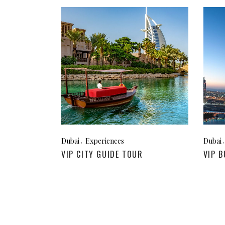
Dubai
Experiences
Dubai
VIP CITY GUIDE TOUR
VIP B