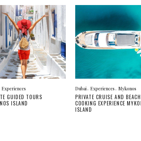
Experiences
Dubai
Experiences
Mykonos
ATE GUIDED TOURS
PRIVATE CRUISE AND BEACH
NOS ISLAND
COOKING EXPERIENCE MYK
ISLAND