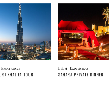
Experiences
Dubai
Experiences
URJ KHALIFA TOUR
SAHARA PRIVATE DINNER