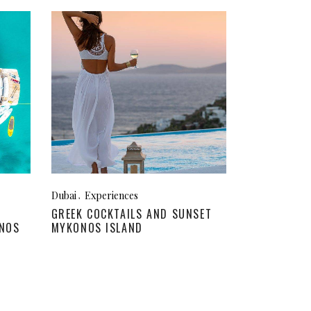
Dubai
Experiences
GREEK COCKTAILS AND SUNSET
ONOS
MYKONOS ISLAND