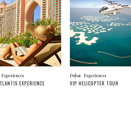
za, Spain
Experiences
Dubai
Experiences
TLANTIS EXPERIENCE
VIP HELICOPTER TOUR