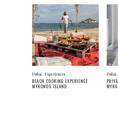
Dubai
Experiences
Dubai
BEACH COOKING EXPERIENCE
PRIV
MYKONOS ISLAND
MYKO