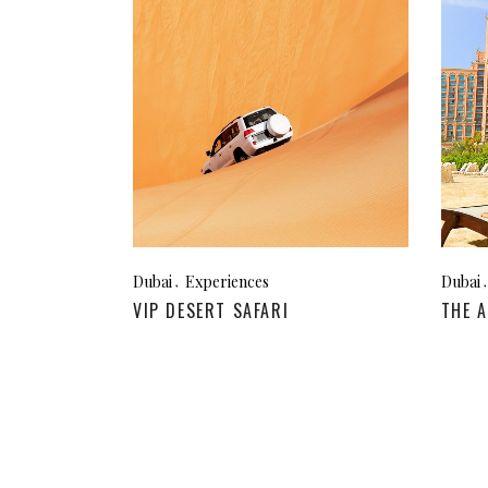
Megeve, France
Ibi
St Tropez, France
French Riviera, France
Dubai
Experiences
Dubai
VIP DESERT SAFARI
THE A