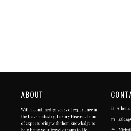
ABOUT
CONT
Athens:
With a combined 30 years of experience in
the travel industry, Luxury Heavens team
sales@
of experts bring with them knowledge to
Michai
help bring your travel dreams to life.