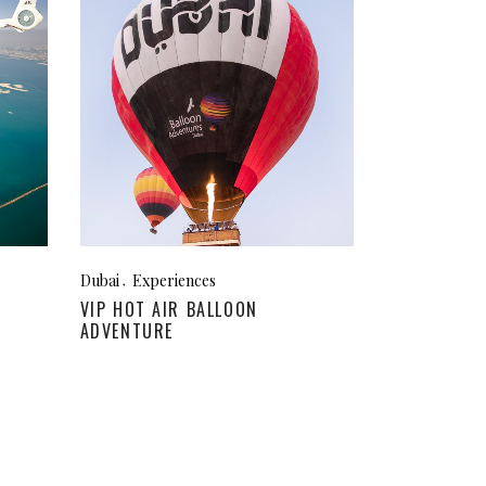
Dubai
Experiences
VIP HOT AIR BALLOON
ADVENTURE