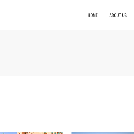
HOME
ABOUT US
eto, Italy
Dalmatia Split, Croatia
ria, Italy
Dubrovnik Area, Croatia
cany, Italy
Islands, Croatia
dinia, Italy
Istria & Kvarner Gulf, Croa
lia, Italy
ly, Italy
bardy, Italy
celona, Spain