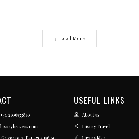
Load More
ACT
USEFUL LINKS
 +30 2106533870
About us
luxuryheavens.com
Luxury Travel
l Grigoriou 3, Papagos 156 69
Luxury Mice