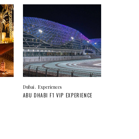
Dubai
Experiences
ABU DHABI F1 VIP EXPERIENCE