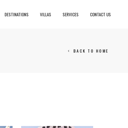
DESTINATIONS
VILLAS
SERVICES
CONTACT US
BACK TO HOME
Crans Montana, Switzerland
Geneva, Switzerland
Gstaad, Switzerland
tia