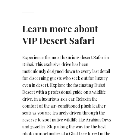
Learn more about
VIP Desert Safari
Experience the most luxurious desert Safari in
Dubai. This exclusive drive has been
meticulously designed down to every last detail
for discerning guests who seek out for luxury
even in desert. Explore the fascinating Dubai
Desert with a professional guide on a wildlife
drive, in a luxurious 4x 4 car. Relax in the
comfort of the air-conditioned plush leather
seats as you are leisurely driven through the
reserve to spot native wildlife like Arabian Oryx
and gazelles. Stop along the way for the best
photo opportunities at a Ghaf tree forest in the