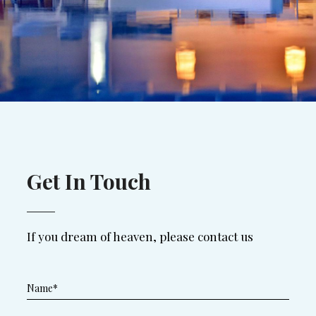
Get In Touch
If you dream of heaven, please contact us