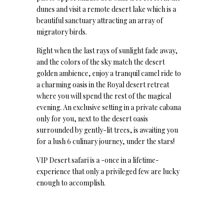
dunes and visit a remote desert lake which is a
beautiful sanctuary attracting an array of
migratory birds.
Right when the last rays of sunlight fade away,
and the colors of the sky match the desert
golden ambience, enjoy a tranquil camel ride to
a charming oasis in the Royal desert retreat
where you will spend the rest of the magical
evening. An exclusive setting in a private cabana
only for you, next to the desert oasis
surrounded by gently-lit trees, is awaiting you
for a lush 6 culinary journey, under the stars!
VIP Desert safari is a -once in a lifetime-
experience that only a privileged few are lucky
enough to accomplish.