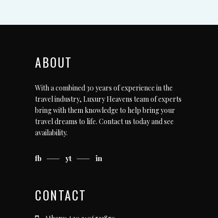
ABOUT
With a combined 30 years of experience in the
travel industry, Luxury Heavens team of experts
bring with them knowledge to help bring your
travel dreams to life.
Contact us today
and see
availability.
fb
yt
in
CONTACT