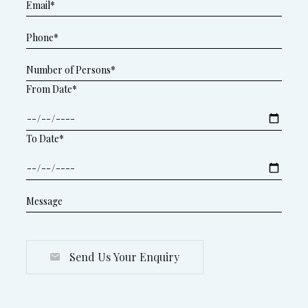
From Date*
To Date*
Send Us Your Enquiry