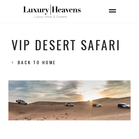
VIP DESERT SAFARI
BACK TO HOME