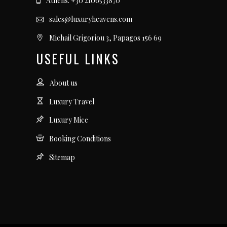
Athens: +30 2106533870
sales@luxuryheavens.com
Michail Grigoriou 3, Papagos 156 69
USEFUL LINKS
About us
Luxury Travel
Luxury Mice
Booking Conditions
Sitemap