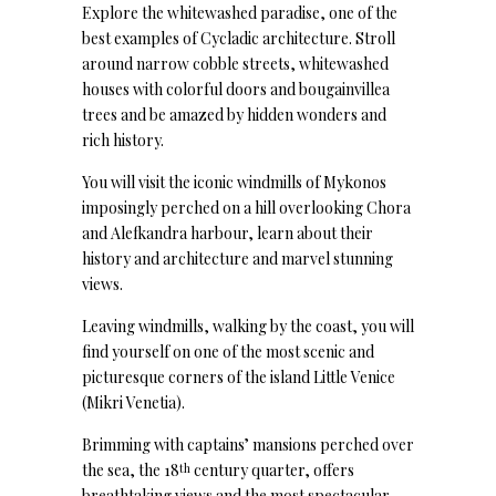
Explore the whitewashed paradise, one of the
best examples of Cycladic architecture. Stroll
around narrow cobble streets, whitewashed
houses with colorful doors and bougainvillea
trees and be amazed by hidden wonders and
rich history.
You will visit the iconic windmills of Mykonos
imposingly perched on a hill overlooking Chora
and Alefkandra harbour, learn about their
history and architecture and marvel stunning
views.
Leaving windmills, walking by the coast, you will
find yourself on one of the most scenic and
picturesque corners of the island Little Venice
(Mikri Venetia).
Brimming with captains’ mansions perched over
the sea, the 18
century quarter, offers
th
breathtaking views and the most spectacular