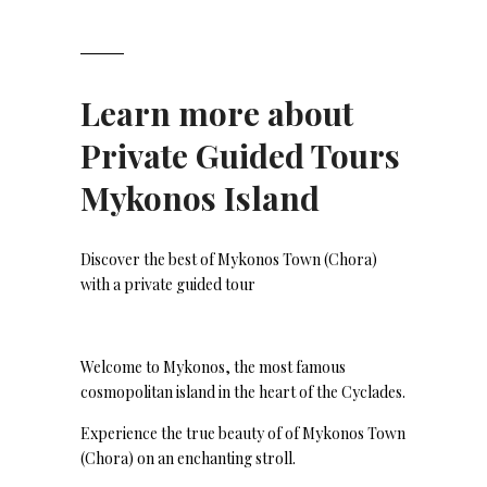
Learn more about
Private Guided Tours
Mykonos Island
Discover the best of Mykonos Town (Chora)
with a private guided tour
Welcome to Mykonos, the most famous
cosmopolitan island in the heart of the Cyclades.
Experience the true beauty of of Mykonos Town
(Chora) on an enchanting stroll.