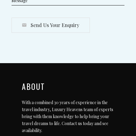
Send Us Your Enquiry
ABOUT
With a combined 30 years of experience in the
travel industry, Luxury Heavens team of experts
bring with them knowledge to help bring your
travel dreams to life.
Contact us today
and see
availability.