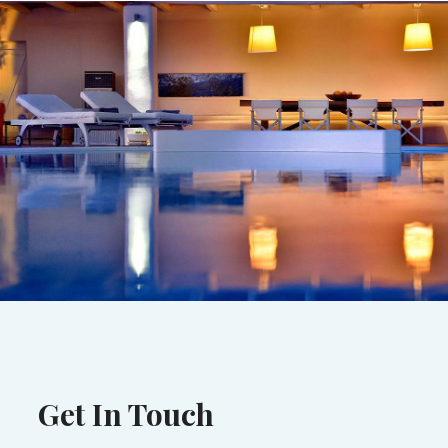
Get In Touch