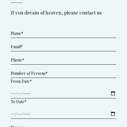
If you dream of heaven, please contact us
From Date*
To Date*