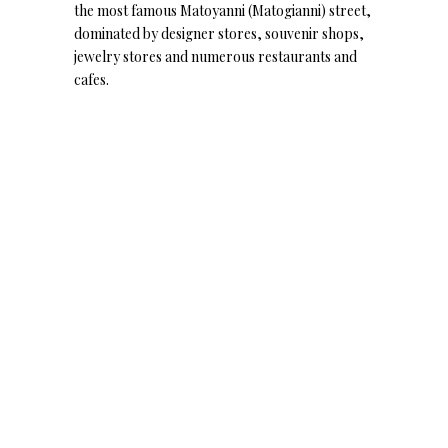
the most famous Matoyanni (Matogianni) street,
dominated by designer stores, souvenir shops,
jewelry stores and numerous restaurants and
cafes.