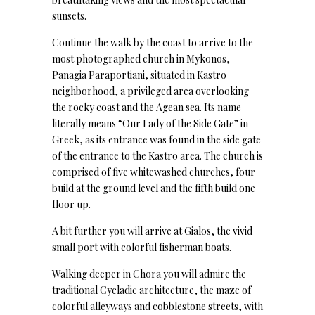
sunsets.
Continue the walk by the coast to arrive to the
most photographed church in Mykonos,
Panagia Paraportiani, situated in Kastro
neighborhood, a privileged area overlooking
the rocky coast and the Agean sea. Its name
literally means “Our Lady of the Side Gate” in
Greek, as its entrance was found in the side gate
of the entrance to the Kastro area. The church is
comprised of five whitewashed churches, four
build at the ground level and the fifth build one
floor up.
A bit further you will arrive at Gialos, the vivid
small port with colorful fisherman boats.
Walking deeper in Chora you will admire the
traditional Cycladic architecture, the maze of
colorful alleyways and cobblestone streets, with