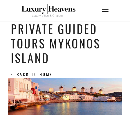
PRIVATE GUIDED
TOURS MYKONOS
ISLAND
BACK TO HOME