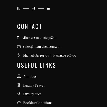
fb
yt
in
CONTACT
Athens: +30 2106533870
sales@luxuryheavens.com
Michail Grigoriou 3, Papagos 156 69
USEFUL LINKS
About us
Luxury Travel
Luxury Mice
Booking Conditions