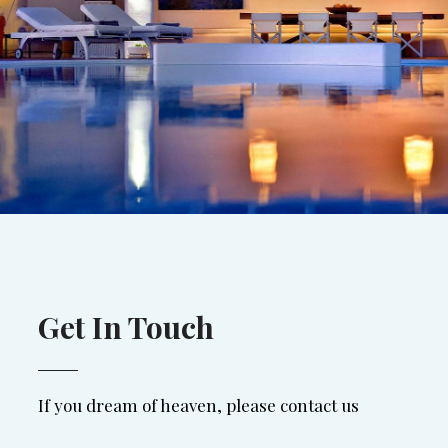
Get In Touch
If you dream of heaven, please contact us