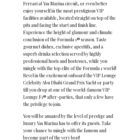
Ferrari at Yas Marina circuit, or even better
enjoy yourself in the most prestigious VIP
facilities available, located straight on top of the
pits and facing the start and finish line.
Experience the height of glamour and climatic
conclusion of the Formula 1® season. Taste
gourmet dishes, exclusive aperitifs, and a
superb drinks selection served by highly
professional hosts and hostesses, while you
mingle with the top elite of the Formula 1 world!
Revel in the excitement onboard the VIP Lounge
Celebrity Abu Dhabi Grand Prix Yacht or party
till you drop at one of the world-famous VIP
Lounge F1® after-parties, that only a few have
the privilege to join.
You will be amazed by the level of prestige and
luxury Yas Marina has to offer its guests. Take
your chance to mingle with the famous and
become part of the very best!