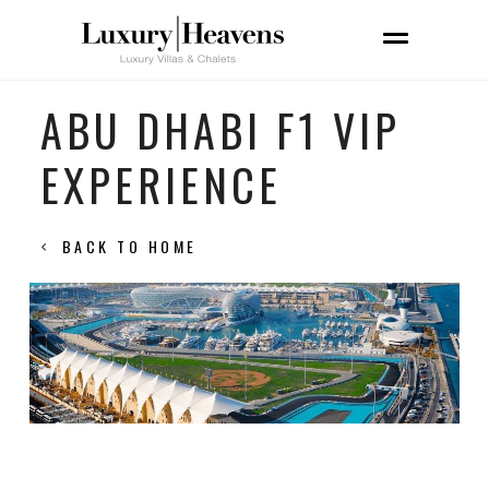
ABU DHABI F1 VIP
EXPERIENCE
BACK TO HOME