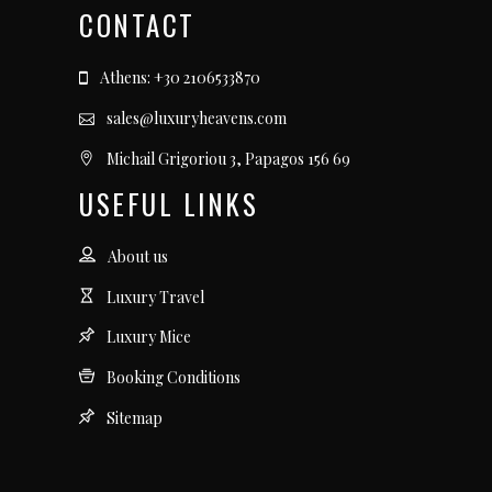
CONTACT
Athens: +30 2106533870
sales@luxuryheavens.com
Michail Grigoriou 3, Papagos 156 69
USEFUL LINKS
About us
Luxury Travel
Luxury Mice
Booking Conditions
Sitemap