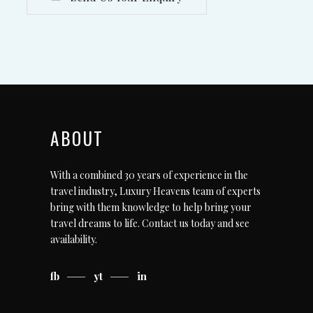
ABOUT
With a combined 30 years of experience in the
travel industry, Luxury Heavens team of experts
bring with them knowledge to help bring your
travel dreams to life.
Contact us today
and see
availability.
fb
yt
in