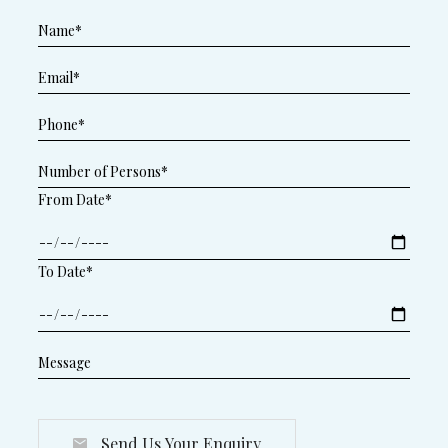
From Date*
To Date*
Send Us Your Enquiry