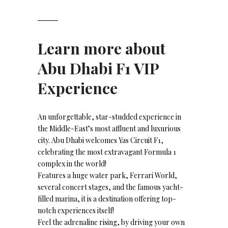
Learn more about
Abu Dhabi F1 VIP
Experience
An unforgettable, star-studded experience in
the Middle-East’s most affluent and luxurious
city. Abu Dhabi welcomes Yas Circuit F1,
celebrating the most extravagant Formula 1
complex in the world!
Features a huge water park, Ferrari World,
several concert stages, and the famous yacht-
filled marina, it is a destination offering top-
notch experiences itself!
Feel the adrenaline rising, by driving your own