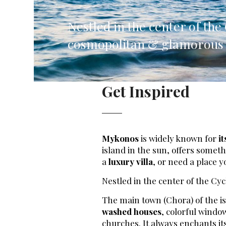
Corfu, Greece
Pug
Nestled in the center of th
Halkidiki, Greece
Sici
cosmopolitan & glamorous i
Lom
Courchevel, France
Bar
Get Inspired
Megeve, France
Ibi
St Tropez, France
French Riviera, France
Mykonos
is widely known for
it
island in the sun, offers somet
a
luxury villa
, or need a place y
Nestled in the center of the Cy
The main town (Chora) of the is
washed houses
, colorful wind
churches. It always enchants its