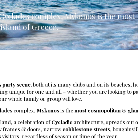
lia, Italy
e Cyclades complex, Mykonos is the most
ly, Italy
sland of Greece.
bardy, Italy
celona, Spain
za, Spain
s party scene,
both at its many clubs and on its beaches, h
hing unique for one and all – whether you are looking to
pa
our whole family or group will love.
clades complex,
Mykonos
is the
most cosmopolitan
&
gla
land, a celebration of
Cycladic
architecture, spreads out 
ow frames & doors, narrow
cobblestone streets
, bougainvil
 visitors, regardless of season or time of the year.