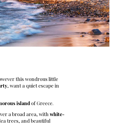
owever this wondrous little
rty
, want a quiet escape in
morous island
of Greece.
over a broad area, with
white-
lea trees, and beautiful