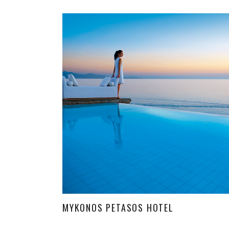
MYKONOS PETASOS HOTEL