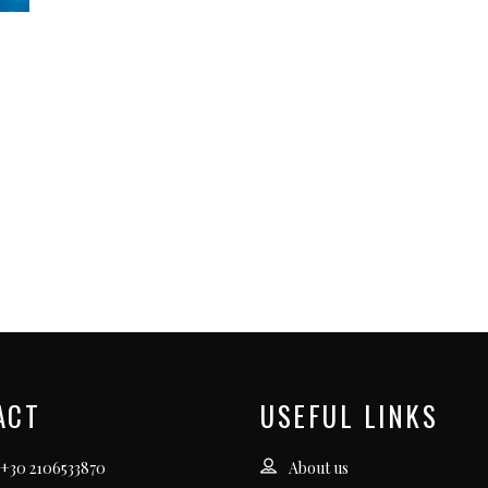
ACT
USEFUL LINKS
 +30 2106533870
About us