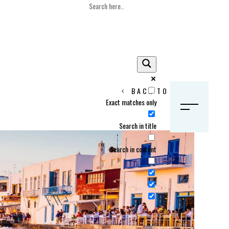
BACK TO HOME
Exact matches only
S
Search in title
Search in content
Crans Montana, Switzerland
Geneva, Switzerland
Gstaad, Switzerland
tia