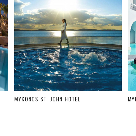
MYKONOS ST. JOHN HOTEL
MY