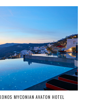
KONOS MYCONIAN AVATON HOTEL