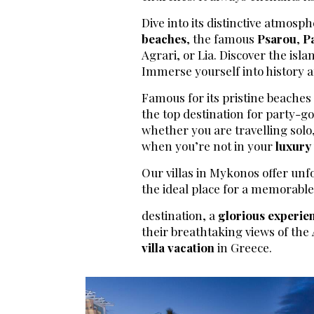
Dive into its distinctive atmosph
beaches
, the famous
Psarou
,
P
Agrari, or Lia. Discover the isl
Immerse yourself into history an
Famous for its pristine beache
the top destination for party-go
whether you are travelling solo,
when you’re not in your
luxury 
Our villas in Mykonos offer unf
the ideal place for a memorabl
destination, a
glorious experie
their breathtaking views of the
villa vacation
in Greece.