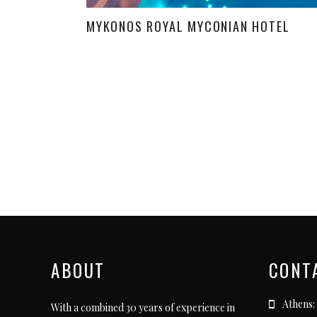
MYKONOS ROYAL MYCONIAN HOTEL
ABOUT
CONT
Athens:
With a combined 30 years of experience in