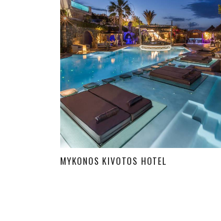
MYKONOS KIVOTOS HOTEL