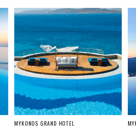
MYKONOS GRAND HOTEL
MY