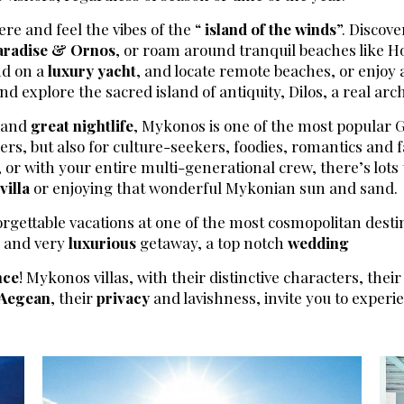
ere and feel the vibes of the “
island of the winds
”. Discov
aradise & Ornos
, or roam around tranquil beaches like Ho
and on a
luxury yacht
, and locate remote beaches, or enjoy a
d explore the sacred island of antiquity, Dilos, a real ar
s and
great nightlife
, Mykonos is one of the most popular Gr
ers, but also for culture-seekers, foodies, romantics and fa
 or with your entire multi-generational crew, there’s lots 
villa
or enjoying that wonderful Mykonian sun and sand.
orgettable vacations at one of the most cosmopolitan desti
e and very
luxurious
getaway, a top notch
wedding
nce
! Mykonos villas, with their distinctive characters, their
Aegean
, their
privacy
and lavishness, invite you to exper