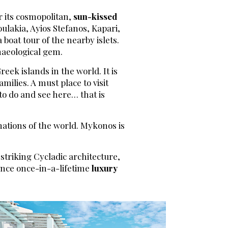
er its cosmopolitan,
sun-kissed
ulakia, Ayios Stefanos, Kapari,
 boat tour of the nearby islets.
chaeological gem.
eek islands in the world. It is
milies. A must place to visit
to do and see here… that is
nations of the world. Mykonos is
 striking Cycladic architecture,
ience once-in-a-lifetime
luxury