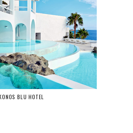
KONOS BLU HOTEL