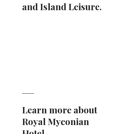
and Island Leisure.
Learn more about
Royal Myconian
Hotel