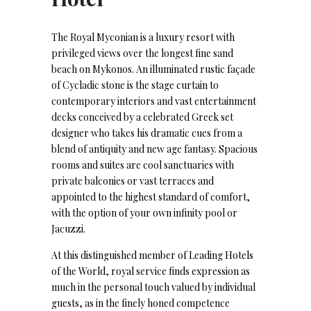
The Royal Myconian is a luxury resort with
privileged views over the longest fine sand
beach on Mykonos. An illuminated rustic façade
of Cycladic stone is the stage curtain to
contemporary interiors and vast entertainment
decks conceived by a celebrated Greek set
designer who takes his dramatic cues from a
blend of antiquity and new age fantasy. Spacious
rooms and suites are cool sanctuaries with
private balconies or vast terraces and
appointed to the highest standard of comfort,
with the option of your own infinity pool or
Jacuzzi.
At this distinguished member of Leading Hotels
of the World, royal service finds expression as
much in the personal touch valued by individual
guests, as in the finely honed competence