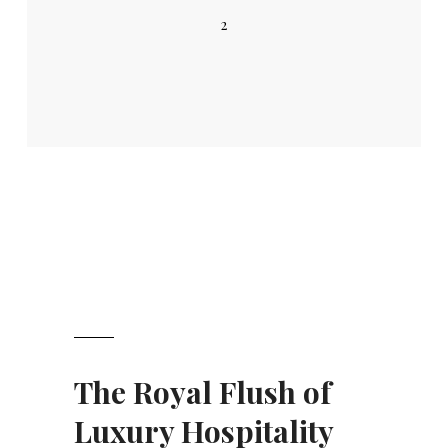
2
The Royal Flush of
Luxury Hospitality