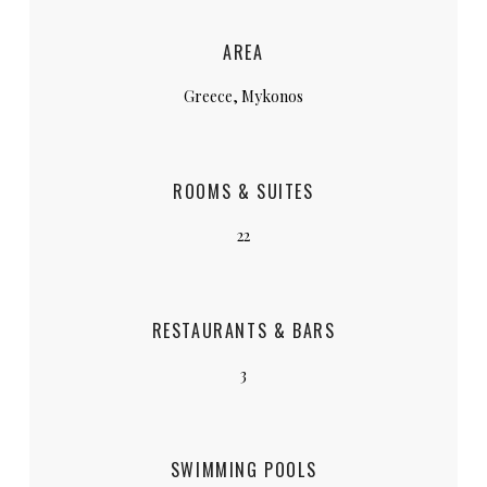
AREA
Greece, Mykonos
ROOMS & SUITES
22
RESTAURANTS & BARS
3
SWIMMING POOLS