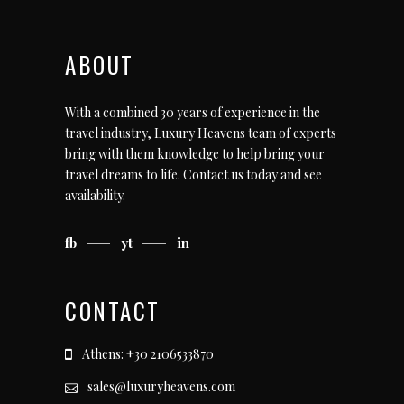
ABOUT
With a combined 30 years of experience in the
travel industry, Luxury Heavens team of experts
bring with them knowledge to help bring your
travel dreams to life.
Contact us today
and see
availability.
fb
yt
in
CONTACT
Athens: +30 2106533870
sales@luxuryheavens.com