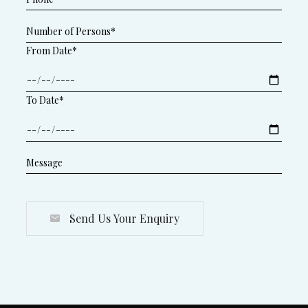
From Date*
To Date*
Send Us Your Enquiry