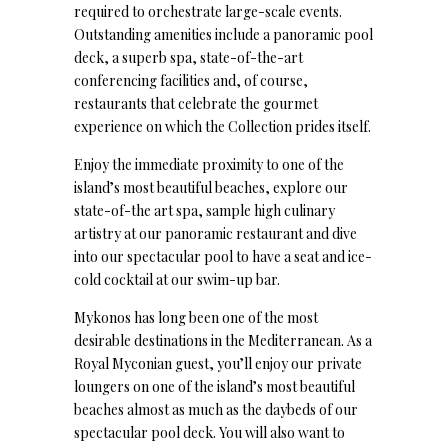
required to orchestrate large-scale events.
Outstanding amenities include a panoramic pool
deck, a superb spa, state-of-the-art
conferencing facilities and, of course,
restaurants that celebrate the gourmet
experience on which the Collection prides itself.
Enjoy the immediate proximity to one of the
island’s most beautiful beaches, explore our
state-of-the art spa, sample high culinary
artistry at our panoramic restaurant and dive
into our spectacular pool to have a seat and ice-
cold cocktail at our swim-up bar.
Mykonos has long been one of the most
desirable destinations in the Mediterranean. As a
Royal Myconian guest, you’ll enjoy our private
loungers on one of the island’s most beautiful
beaches almost as much as the daybeds of our
spectacular pool deck. You will also want to