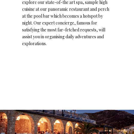
explore our state-of-the art spa, sample high
cuisine at our panoramic restaurant and perch
at the pool bar which becomes a hotspot by
night. Our expert concierge, famous for
satisfying the most far-fetched requests, will
assist you in organising daily adventures and
explorations.