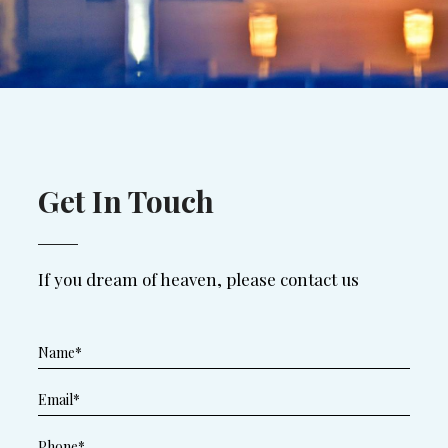
Get In Touch
If you dream of heaven, please contact us