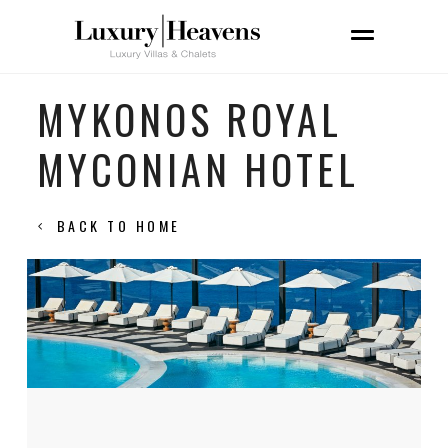
MYKONOS ROYAL
MYCONIAN HOTEL
BACK TO HOME