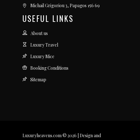
Michail Grigoriou 3, Papagos 156 69
USEFUL LINKS
About us
Luxury Travel
Luxury Mice
Booking Conditions
Sitemap
Luxuryheavens.com © 2026 | Design and