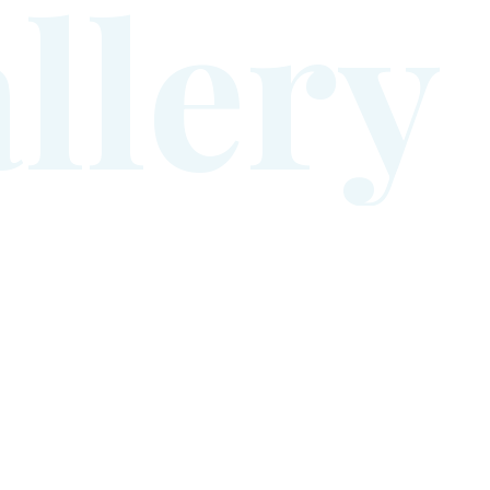
a
l
l
e
r
y