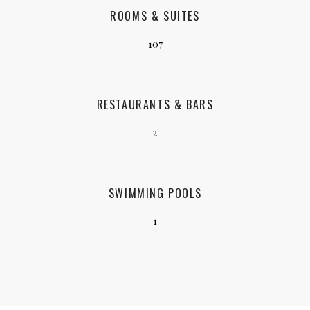
ROOMS & SUITES
107
RESTAURANTS & BARS
2
SWIMMING POOLS
1