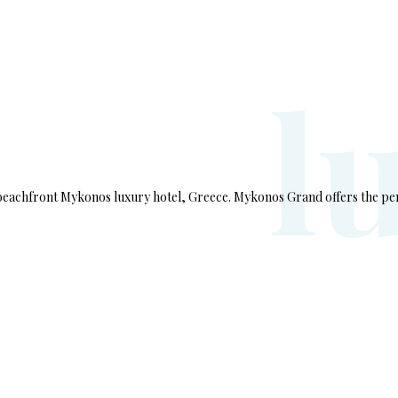
l
 beachfront Mykonos luxury hotel, Greece. Mykonos Grand offers the pe