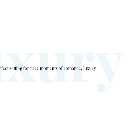
u
x
u
r
y
rfect setting for rare moments of romance, luxury