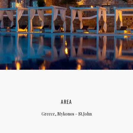
lia, Italy
ly, Italy
bardy, Italy
celona, Spain
za, Spain
AREA
Greece, Mykonos – St.John