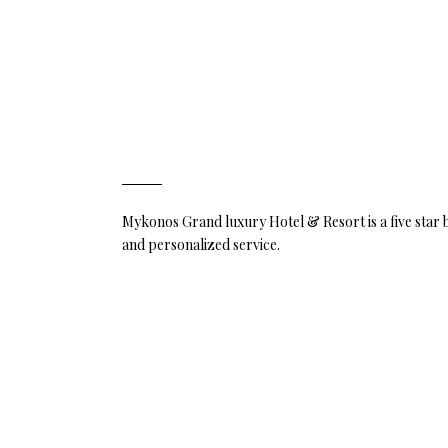
Mykonos Grand luxury Hotel & Resort is a five star
and personalized service.