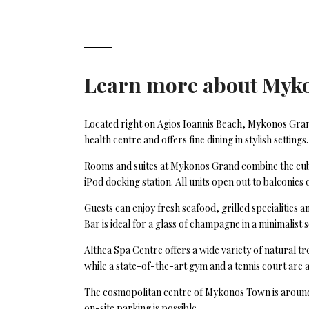
Learn more about
Myk
Located right on Agios Ioannis Beach, Mykonos Gran
health centre and offers fine dining in stylish settings.
Rooms and suites at Mykonos Grand combine the cube-
iPod docking station. All units open out to balconies 
Guests can enjoy fresh seafood, grilled specialities
Bar is ideal for a glass of champagne in a minimalist 
Althea Spa Centre offers a wide variety of natural t
while a state-of-the-art gym and a tennis court are a
The cosmopolitan centre of Mykonos Town is around 4
on-site parking is possible.