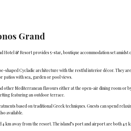
onos Grand
d Hotel & Resort provides 5-star, boutique accommodation set amidst co
shaped Cycladic architecture with the restful interior décor. They are
or patios with sea, garden or pool views.
 and other Mediterranean flavours either at the open-air dining room or 
setting featuring an outdoor terrace.
reatments based on traditional Greek techniques. Guests can spend relax
lso available.
 km away from the resort. The island’s port and airport are both 4.5 km