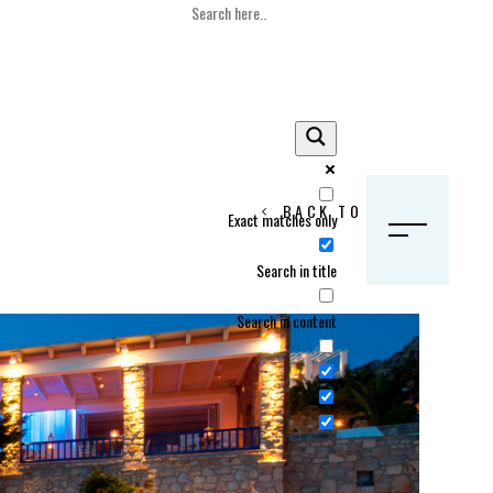
BACK TO HOME
Exact matches only
S
Search in title
Search in content
Crans Montana, Switzerland
Geneva, Switzerland
Gstaad, Switzerland
tia