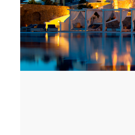
Corfu, Greece
Pug
Halkidiki, Greece
Sici
Lom
Courchevel, France
Bar
Megeve, France
Ibi
St Tropez, France
French Riviera, France