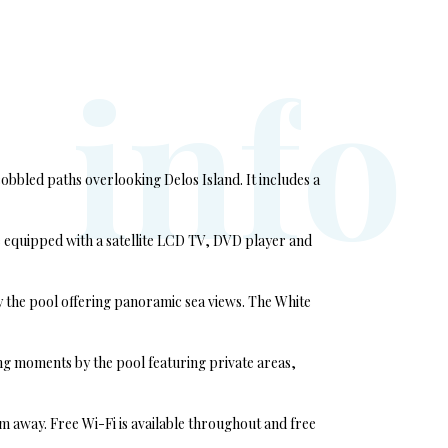
i
n
f
o
bbled paths overlooking Delos Island. It includes a
 equipped with a satellite LCD TV, DVD player and
by the pool offering panoramic sea views. The White
ing moments by the pool featuring private areas,
 away. Free Wi-Fi is available throughout and free