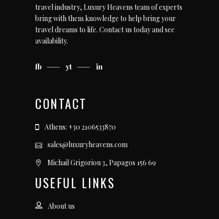
travel industry, Luxury Heavens team of experts
bring with them knowledge to help bring your
travel dreams to life.
Contact us today
and see
availability.
fb
yt
in
CONTACT
Athens: +30 2106533870
sales@luxuryheavens.com
Michail Grigoriou 3, Papagos 156 69
USEFUL LINKS
About us