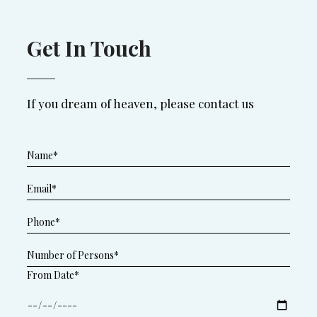
Get In Touch
If you dream of heaven, please contact us
From Date*