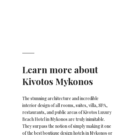
Learn more about
Kivotos Mykonos
The stunning architecture and incredible
interior design of all rooms, suites, villa, SPA,
restaurants, and public areas of Kivotos Luxury
Beach Hotel in Mykonos are truly inimitable.
They surpass the notion of simply making it one
of the best boutique design hotels in Mykonos or