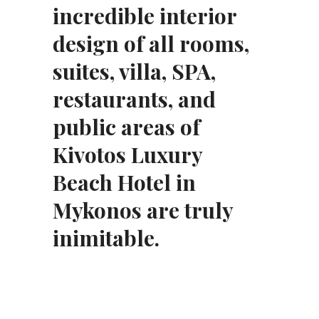
incredible interior
design of all rooms,
suites, villa, SPA,
restaurants, and
public areas of
Kivotos Luxury
Beach Hotel in
Mykonos are truly
inimitable.