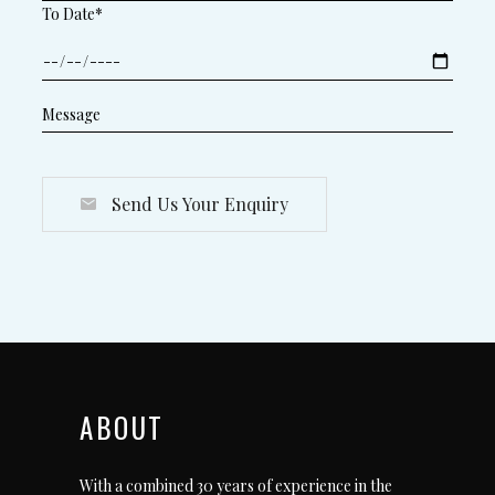
To Date*
Send Us Your Enquiry
ABOUT
With a combined 30 years of experience in the