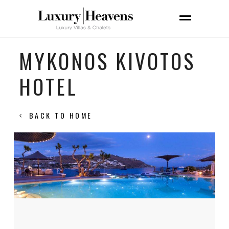
MYKONOS KIVOTOS
HOTEL
BACK TO HOME