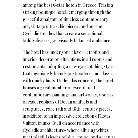
among the best 5-star hotels in Greece. This is a
striking boutique hotel, emerging through the
graceful amalgam of timeless contemporary
art, vintage ultra-chic pieces, and ancient
Cycladic touches that create a sensational,
boldly diverse, yet visually balanced ambiance.
The hotel has undergone clever retrofits and
interior decoration alterations in all rooms and
restaurants, adopting a new eye-catching style
that ingeniously blends postmodern and classic
with quirky hints. Under this concept, the hotel
houses a great number of exceptional
contemporary paintings and artworks, a series
of exact replicas of Delian artifacts and
sculptures, rare 17th and 18th-century pieces,
in addition to an impressive collection of Louis
Vuitton trunks. Built-in accordance with
Cycladic architecture- where alluring whites
meet playful shades of blue, taupe, and green as