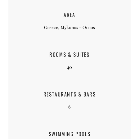
AREA
Greece, Mykonos – Ornos
ROOMS & SUITES
40
RESTAURANTS & BARS
6
SWIMMING POOLS