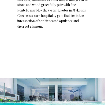
stone and wood gracefully pair with fine
Pentelic marble- the 5-star Kivotos in Mykonos
Greece is a rare hospitality gem that lies in the
intersection of sophisticated opulence and
discreet glamour.