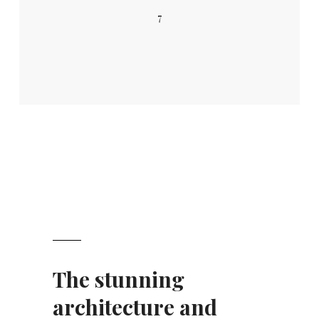
7
The stunning
architecture and