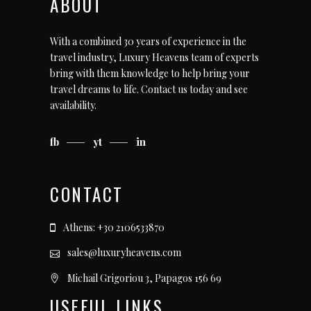
ABOUT
With a combined 30 years of experience in the
travel industry, Luxury Heavens team of experts
bring with them knowledge to help bring your
travel dreams to life.
Contact us today
and see
availability.
fb
yt
in
CONTACT
Athens: +30 2106533870
sales@luxuryheavens.com
Michail Grigoriou 3, Papagos 156 69
USEFUL LINKS