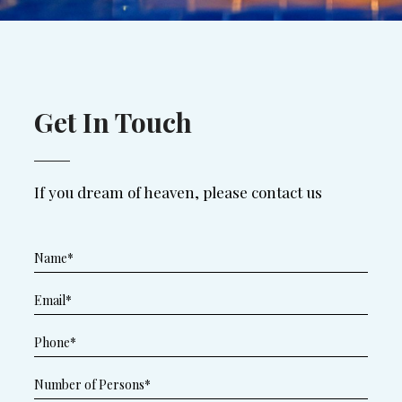
Get In Touch
If you dream of heaven, please contact us