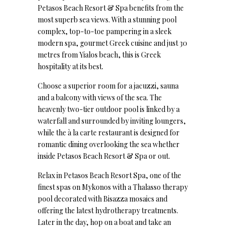
Petasos Beach Resort & Spa benefits from the
most superb sea views. With a stunning pool
complex, top-to-toe pampering in a sleek
modern spa, gourmet Greek cuisine and just 30
metres from Yialos beach, this is Greek
hospitality at its best.
Choose a superior room for a jacuzzi, sauna
and a balcony with views of the sea. The
heavenly two-tier outdoor pool is linked by a
waterfall and surrounded by inviting loungers,
while the à la carte restaurant is designed for
romantic dining overlooking the sea whether
inside Petasos Beach Resort & Spa or out.
Relax in Petasos Beach Resort Spa, one of the
finest spas on Mykonos with a Thalasso therapy
pool decorated with Bisazza mosaics and
offering the latest hydrotherapy treatments.
Later in the day, hop on a boat and take an