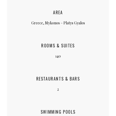
AREA
Greece, Mykonos – Platys Gyalos
ROOMS & SUITES
140
RESTAURANTS & BARS
2
SWIMMING POOLS