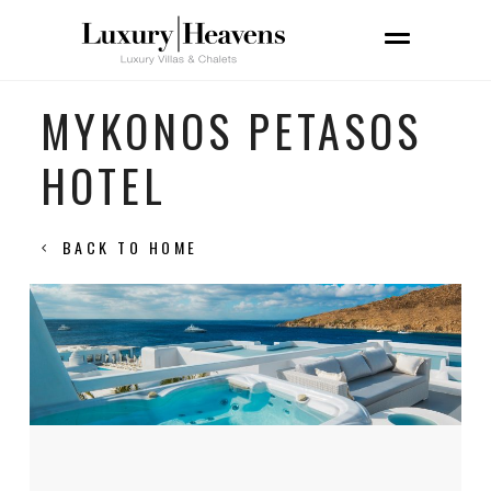
MYKONOS PETASOS
HOTEL
BACK TO HOME