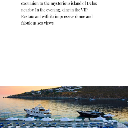
excursion to the mysterious island of Delos
nearby. In the evening, dine in the VIP
Restaurant with its impressive dome and
fabulous sea views.