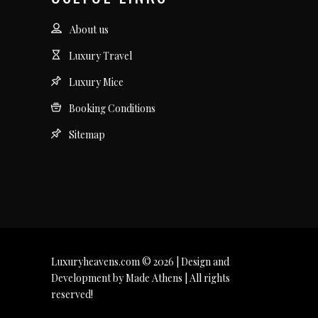
About us
Luxury Travel
Luxury Mice
Booking Conditions
Sitemap
Luxuryheavens.com © 2026 | Design and
Development by Made Athens | All rights
reserved!