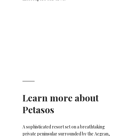
Learn more about
Petasos
A sophisticated resort set on a breathtaking
private peninsular surrounded by the Aegean,