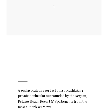
1
A sophisticated resort set on a breathtaking
private peninsular surrounded by the Aegean,
Petasos Beach Resort & Spa benefits from the
most superb sea views.