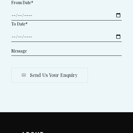
From Date*
To Date*
Send Us Your Enquiry