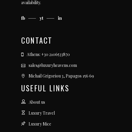
availability.
fb
yt
in
CONTACT
Athens: +30 2106533870
sales@luxuryheavens.com
Michail Grigoriou 3, Papagos 156 69
USEFUL LINKS
About us
Luxury Travel
Luxury Mice