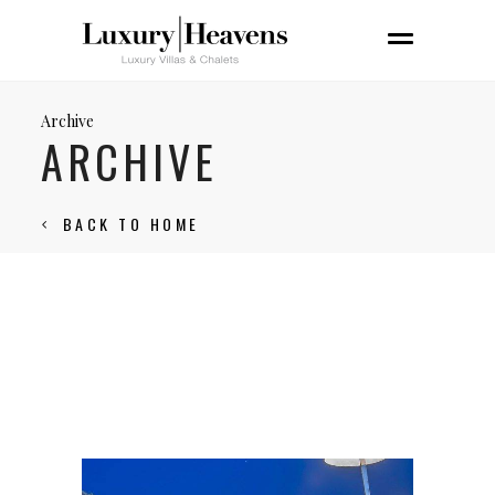
Archive
ARCHIVE
BACK TO HOME