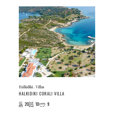
Halkidiki
Villas
HALKIDIKI CORALI VILLA
20
10
9