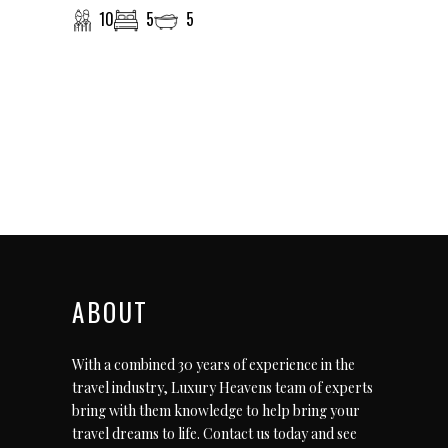
10
5
5
ABOUT
With a combined 30 years of experience in the
travel industry, Luxury Heavens team of experts
bring with them knowledge to help bring your
travel dreams to life.
Contact us today
and see