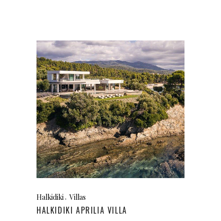
Halkidiki
Villas
HALKIDIKI APRILIA VILLA