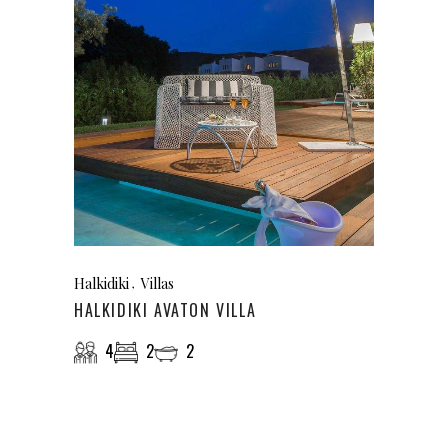
Halkidiki
Villas
HALKIDIKI AVATON VILLA
4
2
2