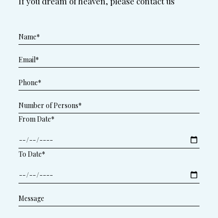
If you dream of heaven, please contact us
From Date*
To Date*