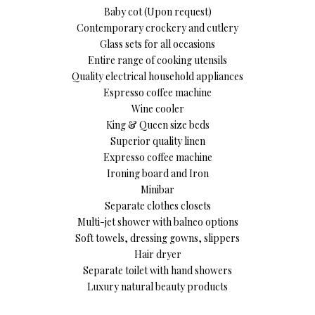
Baby cot (Upon request)
Contemporary crockery and cutlery
Glass sets for all occasions
Entire range of cooking utensils
Quality electrical household appliances
Espresso coffee machine
Wine cooler
King & Queen size beds
Superior quality linen
Expresso coffee machine
Ironing board and Iron
Minibar
Separate clothes closets
Multi-jet shower with balneo options
Soft towels, dressing gowns, slippers
Hair dryer
Separate toilet with hand showers
Luxury natural beauty products