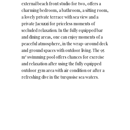
external beach front studio for two, offers a
charming bedroom, a bathroom, a sitting room,
a lovely private terrace with sea view and a
private Jacuzzi for priceless moments of
secluded relaxation. In the fully equipped bar
and dining areas, one can enjoy moments of a
peaceful atmosphere, in the wrap-around deck
and ground spaces with outdoor living. The 95
m² swimming pool offers chances for exercise
and relaxation after using the fully equipped
outdoor gym area with air condition or after a
refreshing dive in the turquoise sea waters.