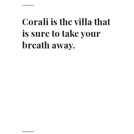
Corali
is the
villa
that
is sure to take your
breath away.