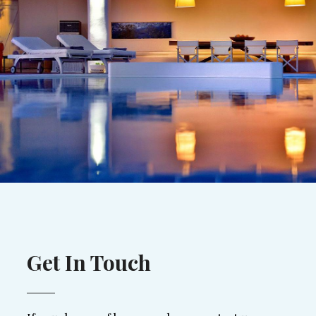
Get In Touch