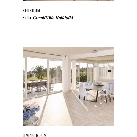
BEDROOM
Villa:
Corali Villa Halkidiki
LIVING ROOM