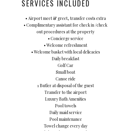
SERVICES INCLUDED
• Airport meet & greet, transfer costs extra
• Complimentary assistant for check in /check
out procedures at the property
• Concierge service
• Welcome refreshment
• Welcome basket with local delicacies
Daily breakfast
Golf Car
Small boat
Canoe ride
1 Butler at disposal of the guest
Transfer to the airport
Luxury Bath Amenities
Pool towels
Daily maid service
Pool maintenance
Towel change every day