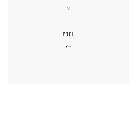
9
POOL
Yes