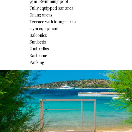
95m² Swimming pool
Fully equipped bar area
Dining areas
Terrace with lounge area
Gym equipment
Balconies
Sun beds
Umbrellas
Barbecue
Parking