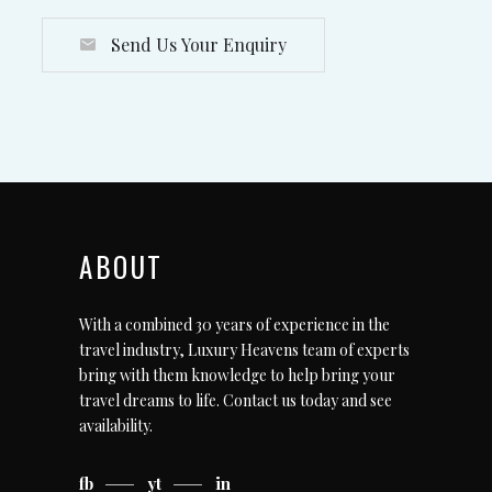
Send Us Your Enquiry
ABOUT
With a combined 30 years of experience in the
travel industry, Luxury Heavens team of experts
bring with them knowledge to help bring your
travel dreams to life.
Contact us today
and see
availability.
fb
yt
in