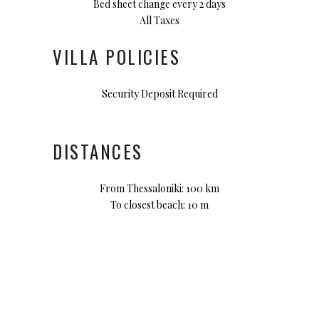
Bed sheet change every 2 days
All Taxes
VILLA POLICIES
Security Deposit Required
DISTANCES
From Thessaloniki: 100 km
To closest beach: 10 m