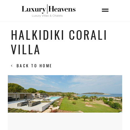
HALKIDIKI CORALI
VILLA
BACK TO HOME