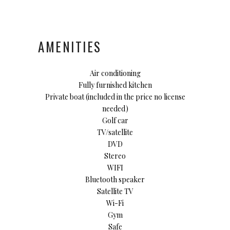
AMENITIES
Air conditioning
Fully furnished kitchen
Private boat (included in the price no license
needed)
Golf car
TV/satellite
DVD
Stereo
WIFI
Bluetooth speaker
Satellite TV
Wi-Fi
Gym
Safe