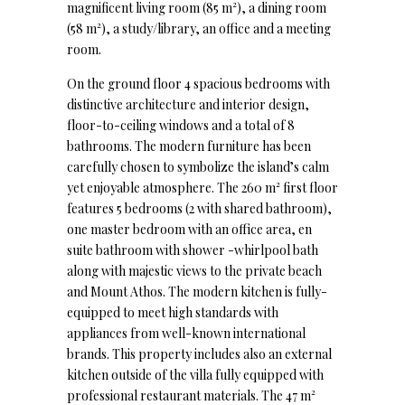
magnificent living room (85 m²), a dining room
(58 m²), a study/library, an office and a meeting
room.
On the ground floor 4 spacious bedrooms with
distinctive architecture and interior design,
floor-to-ceiling windows and a total of 8
bathrooms. The modern furniture has been
carefully chosen to symbolize the island’s calm
yet enjoyable atmosphere. The 260 m² first floor
features 5 bedrooms (2 with shared bathroom),
one master bedroom with an office area, en
suite bathroom with shower -whirlpool bath
along with majestic views to the private beach
and Mount Athos. The modern kitchen is fully-
equipped to meet high standards with
appliances from well-known international
brands. This property includes also an external
kitchen outside of the villa fully equipped with
professional restaurant materials. The 47 m²