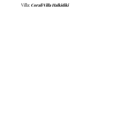
Villa:
Corali Villa Halkidiki