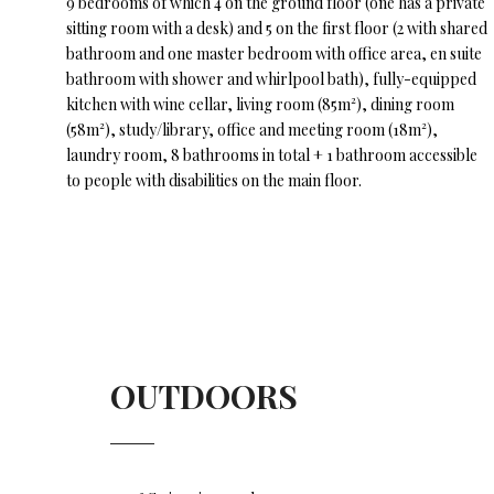
9 bedrooms of which 4 on the ground floor (one has a private
sitting room with a desk) and 5 on the first floor (2 with shared
bathroom and one master bedroom with office area, en suite
bathroom with shower and whirlpool bath), fully-equipped
kitchen with wine cellar, living room (85m²), dining room
(58m²), study/library, office and meeting room (18m²),
laundry room, 8 bathrooms in total + 1 bathroom accessible
to people with disabilities on the main floor.
OUTDOORS