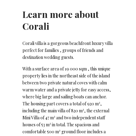
Learn more about
Corali
Corali villa is a gorgeous beachfront luxury villa
perfect for families , groups of friends and
destination wedding guests.
With a surface area of 19 000 sqm , this unique
property lies in the northeast side of the island
between two private natural coves with calm
warm water and a private jetty for easy access,
where big large and sailing boats can anchor.
The housing part covers a total of 920 m²,
including the main villa of 820 m², the external
Mini Villa of 47 m² and two independent staff
houses of 53 m² in total. The spacious and
comfortable 500 m² ground floor includes a