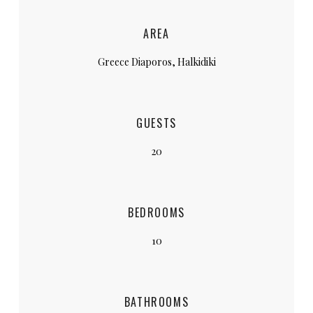
AREA
Greece Diaporos, Halkidiki
GUESTS
20
BEDROOMS
10
BATHROOMS