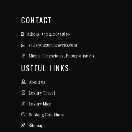
CONTACT
Athens: +30 2106533870
sales@luxuryheavens.com
Michail Grigoriou 3, Papagos 156 69
USEFUL LINKS
About us
Luxury Travel
Luxury Mice
Booking Conditions
Sitemap