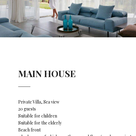
MAIN HOUSE
Private Villa, Sea view
20 guests
Suitable for children
Suitable for the elderly
Beach front