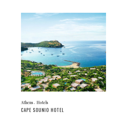
Athens
Hotels
CAPE SOUNIO HOTEL