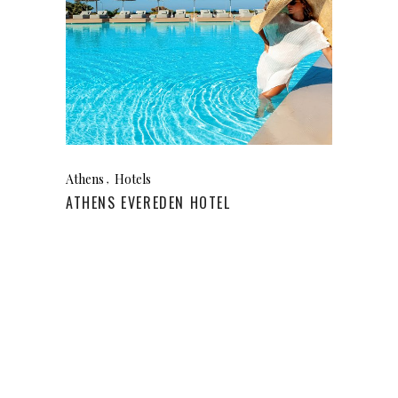
Athens
Hotels
ATHENS EVEREDEN HOTEL