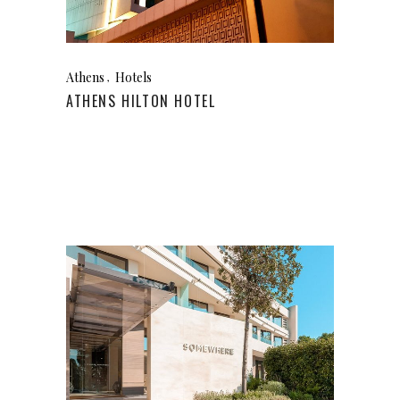
Athens
Hotels
ATHENS HILTON HOTEL