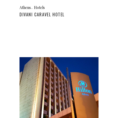
Athens
Hotels
DIVANI CARAVEL HOTEL