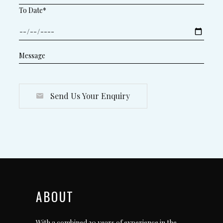
To Date*
Send Us Your Enquiry
ABOUT
With a combined 30 years of experience in the