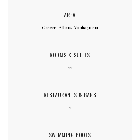
AREA
Greece, Athens-Vouliagmeni
ROOMS & SUITES
11
RESTAURANTS & BARS
1
SWIMMING POOLS