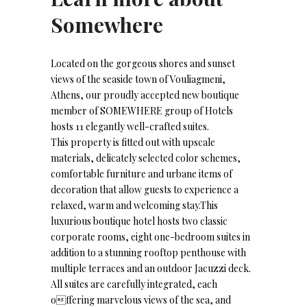
Somewhere
Located on the gorgeous shores and sunset
views of the seaside town of Vouliagmeni,
Athens, our proudly accepted new boutique
member of SOMEWHERE group of Hotels
hosts 11 elegantly well-crafted suites.
This property is fitted out with upscale
materials, delicately selected color schemes,
comfortable furniture and urbane items of
decoration that allow guests to experience a
relaxed, warm and welcoming stay.This
luxurious boutique hotel hosts two classic
corporate rooms, eight one-bedroom suites in
addition to a stunning rooftop penthouse with
multiple terraces and an outdoor Jacuzzi deck.
All suites are carefully integrated, each
offering marvelous views of the sea, and