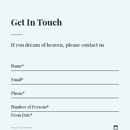
Get In Touch
If you dream of heaven, please contact us
From Date*