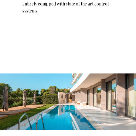
entirely equipped with state of the art control
systems.