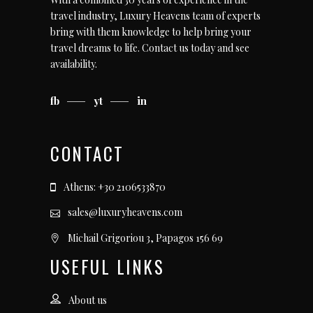
travel industry, Luxury Heavens team of experts
bring with them knowledge to help bring your
travel dreams to life.
Contact us today
and see
availability.
fb
yt
in
CONTACT
Athens: +30 2106533870
sales@luxuryheavens.com
Michail Grigoriou 3, Papagos 156 69
USEFUL LINKS
About us