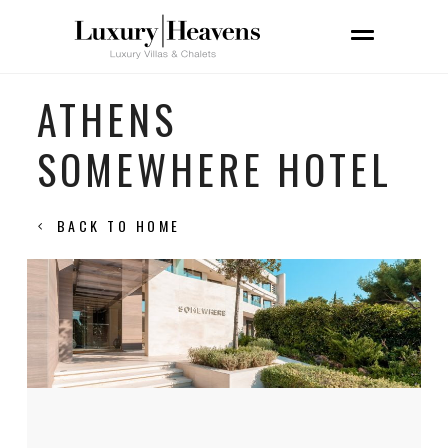
ATHENS
SOMEWHERE HOTEL
BACK TO HOME