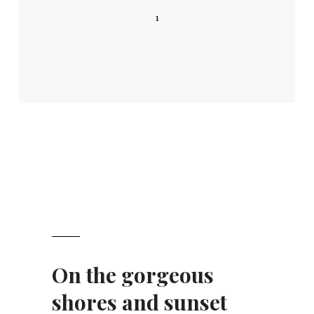
1
On the gorgeous
shores and sunset