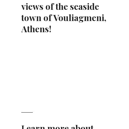
views of the seaside
town of Vouliagmeni,
Athens!
Learn more about