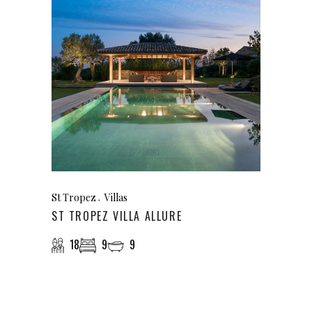
St Tropez
Villas
ST TROPEZ VILLA ALLURE
18
9
9