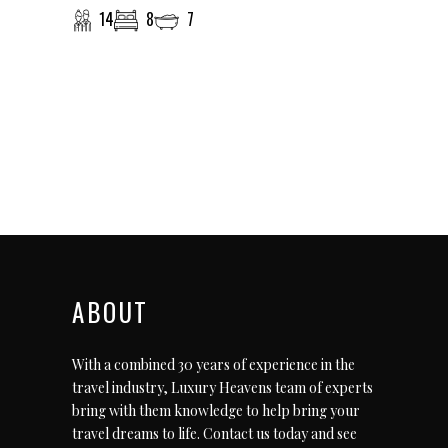
14
8
7
ABOUT
With a combined 30 years of experience in the
travel industry, Luxury Heavens team of experts
bring with them knowledge to help bring your
travel dreams to life.
Contact us today
and see