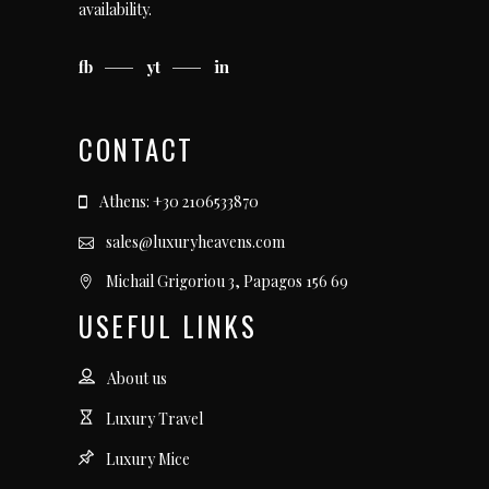
availability.
fb
yt
in
CONTACT
Athens: +30 2106533870
sales@luxuryheavens.com
Michail Grigoriou 3, Papagos 156 69
USEFUL LINKS
About us
Luxury Travel
Luxury Mice