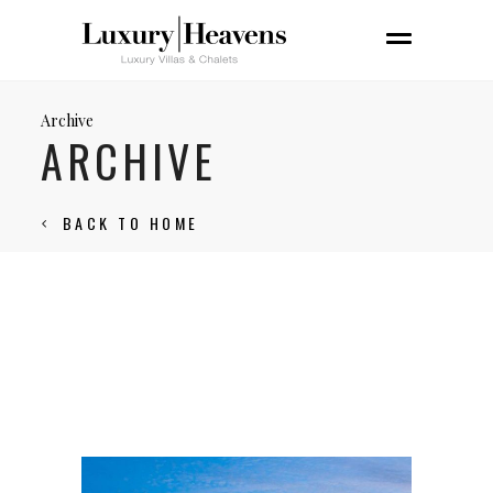
Archive
ARCHIVE
BACK TO HOME