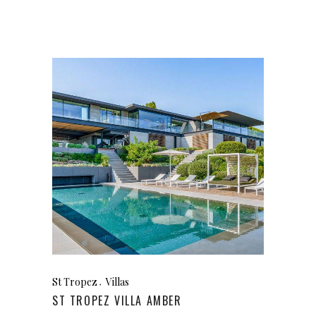
St Tropez
Villas
ST TROPEZ VILLA AMBER