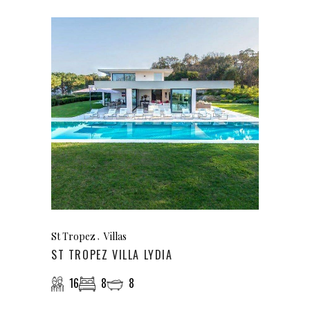
St Tropez
Villas
ST TROPEZ VILLA LYDIA
16
8
8