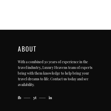
ABOUT
With a combined 30 years of experience in the
travel industry, Luxury Heavens team of experts
bring with them knowledge to help bring your
travel dreams to life.
Contact us today
and see
availability.
fb
yt
in