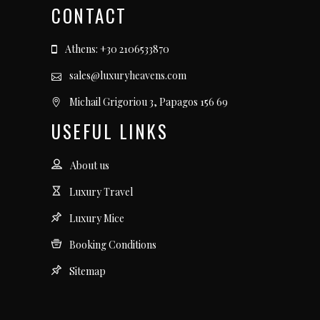
CONTACT
Athens: +30 2106533870
sales@luxuryheavens.com
Michail Grigoriou 3, Papagos 156 69
USEFUL LINKS
About us
Luxury Travel
Luxury Mice
Booking Conditions
Sitemap