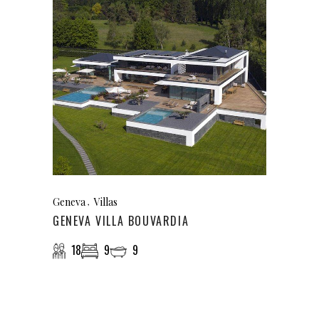
Geneva
Villas
GENEVA VILLA BOUVARDIA
18
9
9