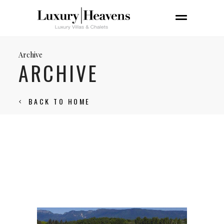
Archive
ARCHIVE
BACK TO HOME