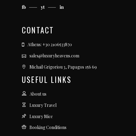
fb
yt
in
CONTACT
Athens: +30 2106533870
sales@luxuryheavens.com
Michail Grigoriou 3, Papagos 156 69
USEFUL LINKS
About us
Luxury Travel
Luxury Mice
Booking Conditions