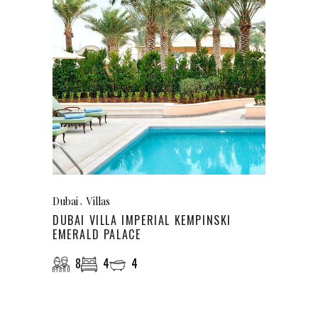
Dubai
Villas
DUBAI VILLA IMPERIAL KEMPINSKI
EMERALD PALACE
8
4
4