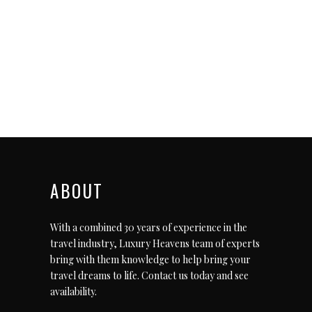
ABOUT
With a combined 30 years of experience in the
travel industry, Luxury Heavens team of experts
bring with them knowledge to help bring your
travel dreams to life.
Contact us today
and see
availability.