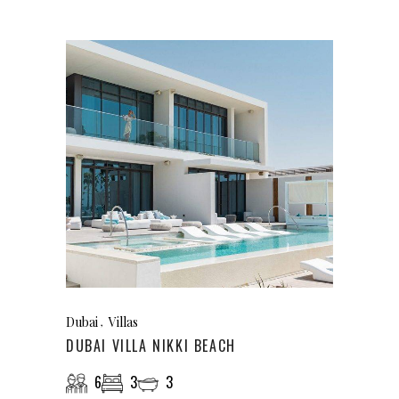
Dubai
Villas
DUBAI VILLA NIKKI BEACH
6
3
3