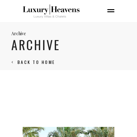
Archive
ARCHIVE
BACK TO HOME