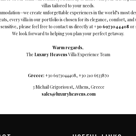
villas tailored to your needs.
za, Spain
ommodation—we create unforgettable experiences in the world’s most desi
ats, every villa in our portfolio is chosen for its elegance, comfort, an
sensitive, please feel free to contact us directly at
+30 6973044408
or
We look forward to helping you plan your perfect getaway.
Warm regards,
The
Luxury Heavens
Villa Experience Team
Greece:
+30 6973044408, +30 210 6533870
3 Michail Grigoriou st, Athens, Greece
sales@luxuryheavens.com