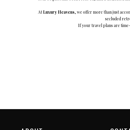
Megeve, France
Ibi
At
Luxury Heavens
, we offer more than just acc
St Tropez, France
secluded retre
French Riviera, France
If your travel plans are time-