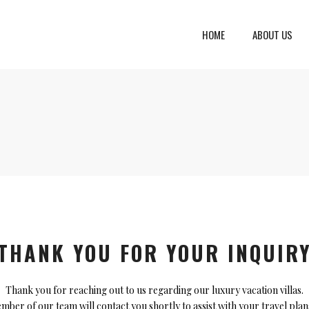
HOME
ABOUT US
eto, Italy
Dalmatia Split, Croatia
ria, Italy
Dubrovnik Area, Croatia
cany, Italy
Islands, Croatia
dinia, Italy
Istria & Kvarner Gulf, Croa
lia, Italy
ly, Italy
THANK YOU FOR YOUR INQUIR
bardy, Italy
Thank you for reaching out to us regarding our luxury vacation villas.
ber of our team will contact you shortly to assist with your travel pla
celona, Spain