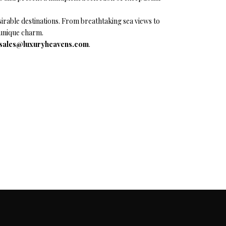
rable destinations. From breathtaking sea views to
d unique charm.
sales@luxuryheavens.com
.