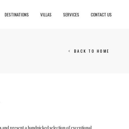
DESTINATIONS
VILLAS
SERVICES
CONTACT US
BACK TO HOME
Crans Montana, Switzerland
Geneva, Switzerland
Gstaad, Switzerland
tia
Y
ns and present a handpicked selection of exceptional