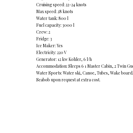
Cruising speed: 22-24 knots
Max speed: 28 knots
Water tank: 800 l
Fuel capacity: 3000 l
Crew: 2
Fridge: 3
Ice Maker: Yes
Electricity: 220 V
Generator: 12 kw Kohler, 6 l/h
Accommodation: Sleeps 6 1 Master Cabin, 2 Twin Guest,
Water Sports: Water ski, Canoe, Tubes, Wake board
Seabob upon request at extra cost.