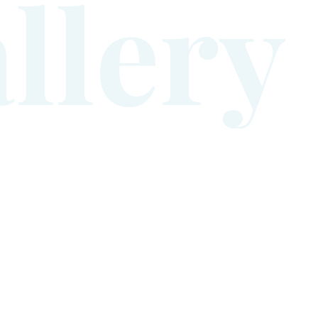
a
l
l
e
r
y