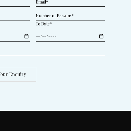
To Date*
our Enquiry