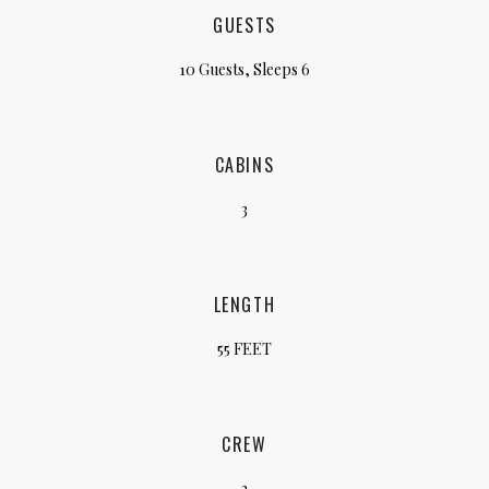
GUESTS
10 Guests, Sleeps 6
CABINS
3
LENGTH
55 FEET
CREW
2