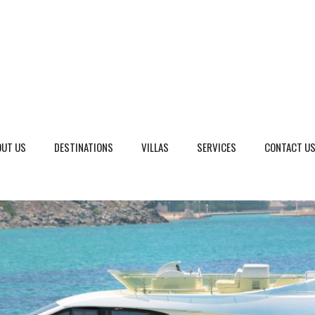
OUT US
DESTINATIONS
VILLAS
SERVICES
CONTACT U
eto, Italy
Dalmatia Split, Croatia
ria, Italy
Dubrovnik Area, Croatia
cany, Italy
Islands, Croatia
dinia, Italy
Istria & Kvarner Gulf, Croa