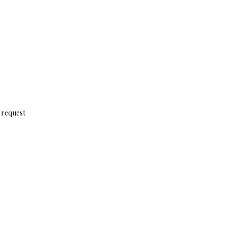
n request