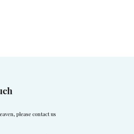
uch
eaven, please contact us