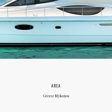
lia, Italy
ly, Italy
bardy, Italy
celona, Spain
za, Spain
AREA
Greece Mykonos