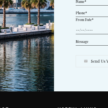
From Date*
Send Us Y