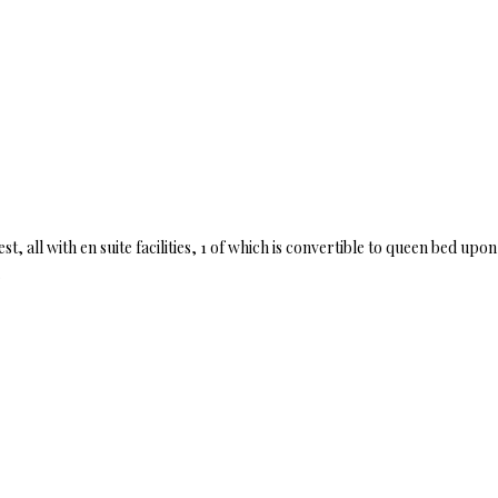
 all with en suite facilities, 1 of which is convertible to queen bed upo
.