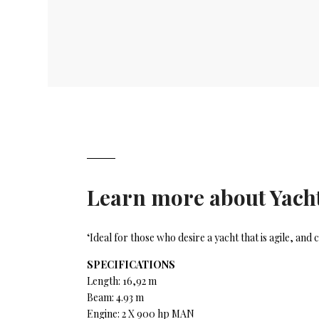
Learn more about
Yacht
‘Ideal for those who desire a yacht that is agile, an
SPECIFICATIONS
Length: 16,92 m
Beam: 4.93 m
Engine: 2 X 900 hp MAN