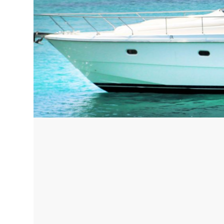
Corfu, Greece
Pug
Halkidiki, Greece
Sici
Lom
Courchevel, France
Bar
Megeve, France
Ibi
St Tropez, France
French Riviera, France