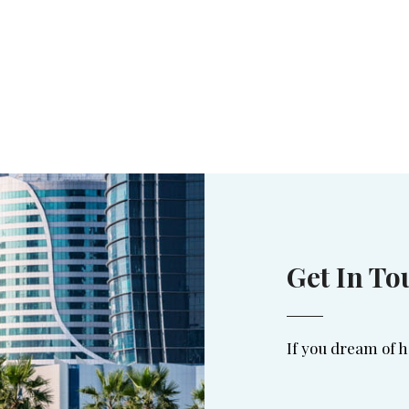
Get In To
If you dream of h