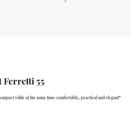
 Ferretti 55
d compact while at the same time comfortable, practical and elegant”