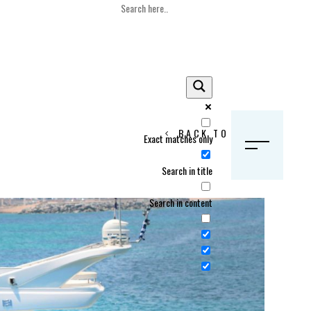
BACK TO HOME
Exact matches only
S
Search in title
Search in content
Crans Montana, Switzerland
Geneva, Switzerland
Gstaad, Switzerland
tia