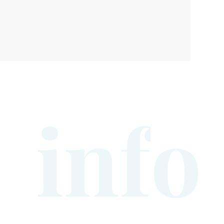
i
n
f
o