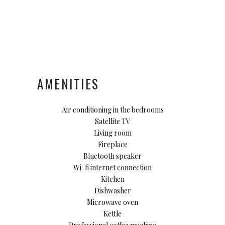
AMENITIES
Air conditioning in the bedrooms
Satellite TV
Living room
Fireplace
Bluetooth speaker
Wi-fi internet connection
Kitchen
Dishwasher
Microwave oven
Kettle