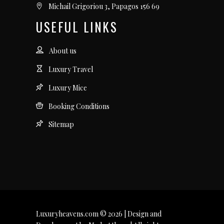
Michail Grigoriou 3, Papagos 156 69
USEFUL LINKS
About us
Luxury Travel
Luxury Mice
Booking Conditions
Sitemap
Luxuryheavens.com © 2026 | Design and