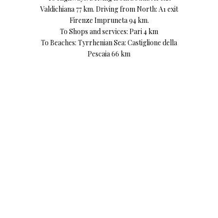
Valdichiana 77 km. Driving from North: A1 exit
Firenze Impruneta 94 km.
To Shops and services: Pari 4 km
To Beaches: Tyrrhenian Sea: Castiglione della
Pescaia 66 km