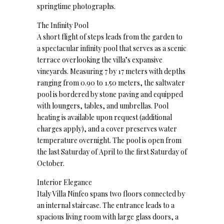
springtime photographs.
The Infinity Pool
A short flight of steps leads from the garden to
a spectacular infinity pool that serves as a scenic
terrace overlooking the villa’s expansive
vineyards. Measuring 7 by 17 meters with depths
ranging from 0.90 to 1.50 meters, the saltwater
pool is bordered by stone paving and equipped
with loungers, tables, and umbrellas. Pool
heating is available upon request (additional
charges apply), and a cover preserves water
temperature overnight. The pool is open from
the last Saturday of April to the first Saturday of
October.
Interior Elegance
Italy Villa Ninfeo spans two floors connected by
an internal staircase. The entrance leads to a
spacious living room with large glass doors, a