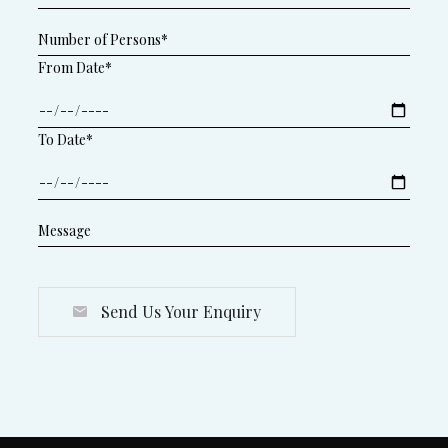
From Date*
To Date*
Send Us Your Enquiry