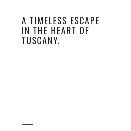
A TIMELESS ESCAPE
IN THE HEART OF
TUSCANY.