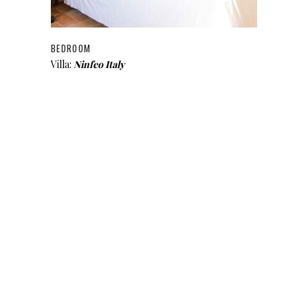
BEDROOM
Villa:
Ninfeo Italy