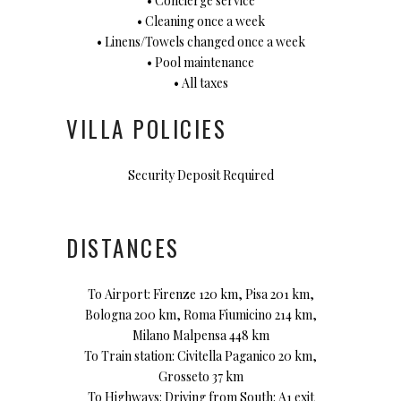
• Concierge service
• Cleaning once a week
• Linens/Towels changed once a week
• Pool maintenance
• All taxes
VILLA POLICIES
Security Deposit Required
DISTANCES
To Airport: Firenze 120 km, Pisa 201 km,
Bologna 200 km, Roma Fiumicino 214 km,
Milano Malpensa 448 km
To Train station: Civitella Paganico 20 km,
Grosseto 37 km
To Highways: Driving from South: A1 exit