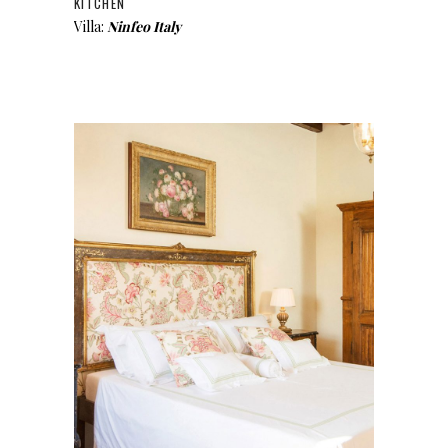
KITCHEN
Villa:
Ninfeo Italy