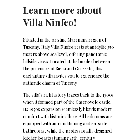
Learn more about
Villa Ninfeo!
Situated in the pristine Maremma region of
Tuscany, Italy Villa Ninfeo rests at an idyllic 350
meters above sea level, offering panoramic
hillside views. Located at the border between
the provinces of Siena and Grosseto, this
enchanting villa invites you to experience the
authentic charm of Tuscany.
The villa’s rich history traces back to the 1300s
when it formed part of the Casenovole castle.
Its 1970s expansion seamlessly blends modern
comfort with historic allure. All bedrooms are
equipped with air conditioning and en-suite
bathrooms, while the professionally designed
kitchen boasts stunning 17th-century