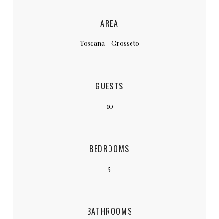
AREA
Toscana – Grosseto
GUESTS
10
BEDROOMS
5
BATHROOMS