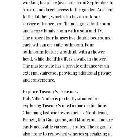
working fireplace (available from September to
April), and direct access to the garden. Adjacent
to the kitchen, which also has an outdoor
service entrance, you’ll find a guest bathroom
and a cozy family room with a sofa and TV.
The upper floor houses five double bedrooms,
each with an en-suite bathroom. Four
bathrooms feature a bathtub with a shower
head, while the fifth offers a walk-in shower.
The master suite has a private entrance via an
external staircase, providing additional privacy
and convenience.
Explore Tuscany’s Treasures
Italy Villa Ninfeo is perfectly situated for
exploring Tuscany’s most iconic destinations.
Charming historic towns such as Montalcino,
Pienza, San Gimignano, and Montepulciano are
easily accessible via scenic routes. The region is
also home to renowned wineries specializing in