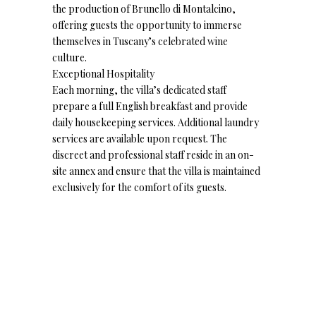
the production of Brunello di Montalcino,
offering guests the opportunity to immerse
themselves in Tuscany’s celebrated wine
culture.
Exceptional Hospitality
Each morning, the villa’s dedicated staff
prepare a full English breakfast and provide
daily housekeeping services. Additional laundry
services are available upon request. The
discreet and professional staff reside in an on-
site annex and ensure that the villa is maintained
exclusively for the comfort of its guests.