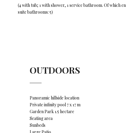
(4 with tub; 1 with shower, 1 service bathroom. Of which en
suite bathrooms: 5)
OUTDOORS
Panoramic hillside location
Private infinity pool 7 x 17 m
Garden Park 1.5 hectare
Seating area
Sunbeds
Large Patio