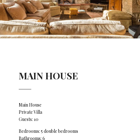
MAIN HOUSE
Main House
Private Villa
Guests: 10
Bedrooms: 5 double bedrooms
Bathrooms: 6