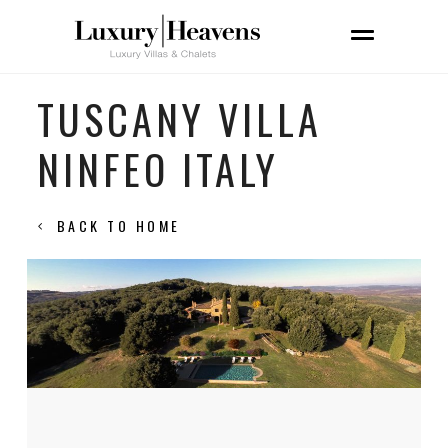
TUSCANY VILLA
NINFEO ITALY
BACK TO HOME