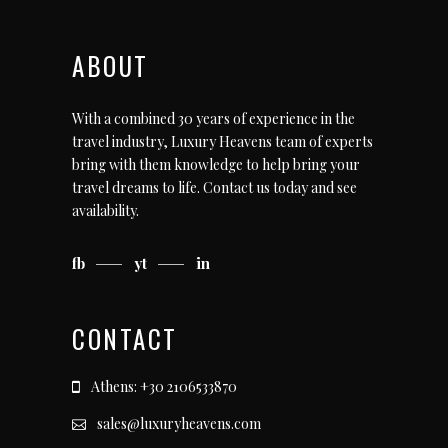
ABOUT
With a combined 30 years of experience in the
travel industry, Luxury Heavens team of experts
bring with them knowledge to help bring your
travel dreams to life.
Contact us today
and see
availability.
fb
yt
in
CONTACT
Athens: +30 2106533870
sales@luxuryheavens.com