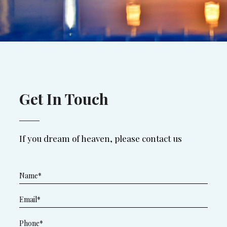
Get In Touch
If you dream of heaven, please contact us