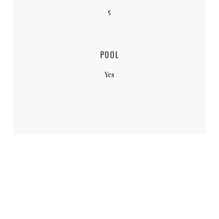
5
POOL
Yes