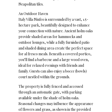
Neapolitan tiles.
An Outdoor Haven
Italy Villa Ninfeo is surrounded by a vast, 1.5-
hectare park, beautifully designed to enhance
your connection with nature. Ancient holm oaks
provide shaded areas for hammocks and
outdoor lounges, while a fully furnished patio
and shaded dining area create the perfect space
for al fresco meals. Beneath a covered portico,
you’ll find a barbecue and a large wood oven,
ideal for relaxed evenings with friends and
family. Guests can also enjoy a bocce (bowls)
court nestled within the grounds.
The property is fully fenced and accessed
through an automatic gate, with parking
available under the shade of holm oaks.
Seasonal changes may influence the appearance
of flowers and grass, as shown in the provided