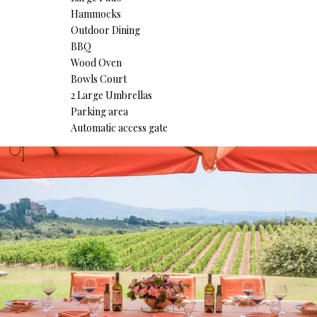
Hammocks
Outdoor Dining
BBQ
Wood Oven
Bowls Court
2 Large Umbrellas
Parking area
Automatic access gate