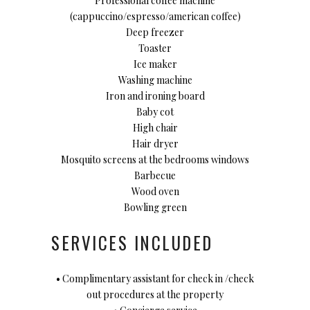
Professional coffee machine
(cappuccino/espresso/american coffee)
Deep freezer
Toaster
Ice maker
Washing machine
Iron and ironing board
Baby cot
High chair
Hair dryer
Mosquito screens at the bedrooms windows
Barbecue
Wood oven
Bowling green
SERVICES INCLUDED
• Complimentary assistant for check in /check
out procedures at the property