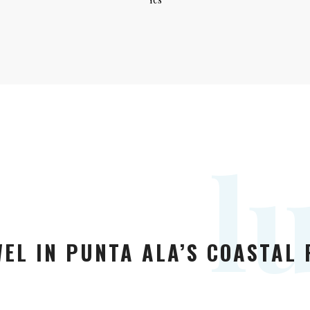
l
EL IN PUNTA ALA’S COASTAL