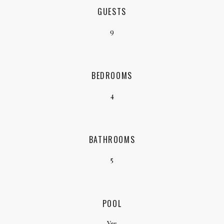
GUESTS
9
BEDROOMS
4
BATHROOMS
5
POOL
Yes