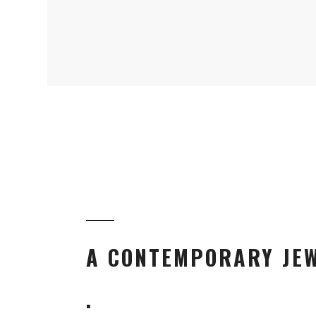
A CONTEMPORARY JEW
.