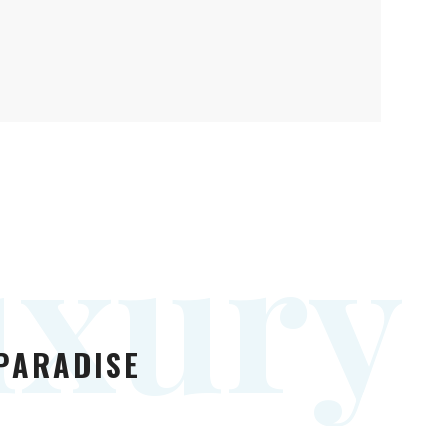
u
x
u
r
y
 PARADISE