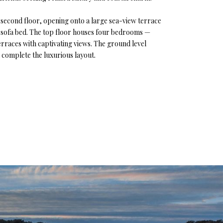
the second floor, opening onto a large sea-view terrace
le sofa bed. The top floor houses four bedrooms —
rraces with captivating views. The ground level
l complete the luxurious layout.