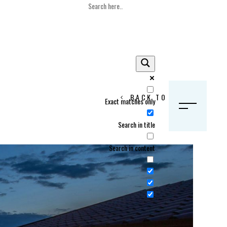
BACK TO HOME
Exact matches only
S
Search in title
Search in content
Crans Montana, Switzerland
Geneva, Switzerland
Gstaad, Switzerland
tia