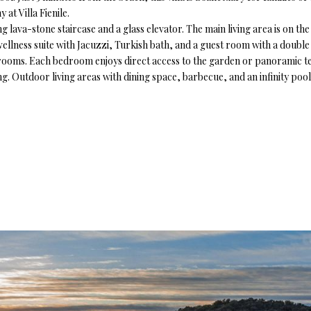
at Villa Fienile.
king lava-stone staircase and a glass elevator. The main living area is on 
 wellness suite with Jacuzzi, Turkish bath, and a guest room with a doub
throoms. Each bedroom enjoys direct access to the garden or panoramic te
g. Outdoor living areas with dining space, barbecue, and an infinity poo