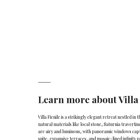
Learn more about
Villa
Villa Fienile is a strikingly elegant retreat nestled i
natural materials like local stone, Saturnia travertin
are airy and luminous, with panoramic windows captu
suite, expansive terraces, and mosaic-lined infinity p