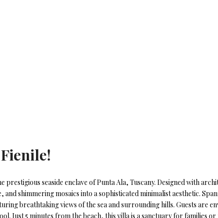
 Fienile!
n the prestigious seaside enclave of Punta Ala, Tuscany. Designed with archi
e, and shimmering mosaics into a sophisticated minimalist aesthetic. Spanni
ring breathtaking views of the sea and surrounding hills. Guests are env
ool. Just 5 minutes from the beach, this villa is a sanctuary for families 