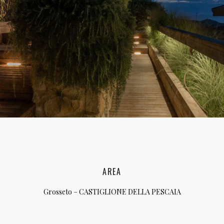
lia, Italy
ly, Italy
bardy, Italy
celona, Spain
za, Spain
AREA
Grosseto – CASTIGLIONE DELLA PESCAIA