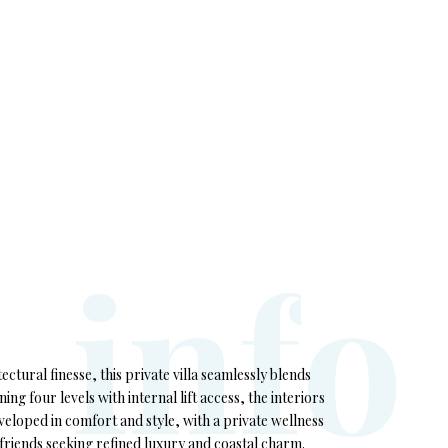
i
n
f
o
tectural finesse, this private villa seamlessly blends
ng four levels with internal lift access, the interiors
eloped in comfort and style, with a private wellness
or friends seeking refined luxury and coastal charm.