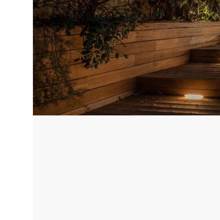
Corfu, Greece
Pug
Halkidiki, Greece
Sici
Lom
Courchevel, France
Bar
Megeve, France
Ibi
St Tropez, France
French Riviera, France