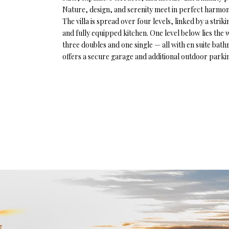
Nature, design, and serenity meet in perfect harmony 
The villa is spread over four levels, linked by a stri
and fully equipped kitchen. One level below lies the
three doubles and one single — all with en suite ba
offers a secure garage and additional outdoor parkin