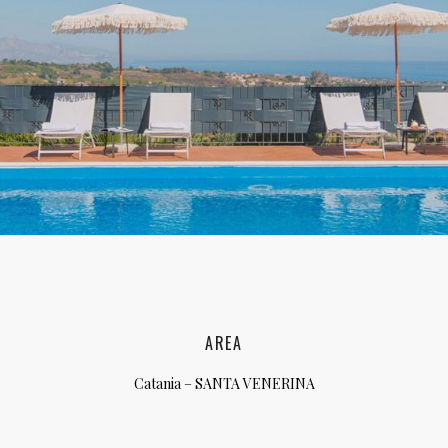
lia, Italy
ly, Italy
bardy, Italy
celona, Spain
za, Spain
AREA
Catania – SANTA VENERINA