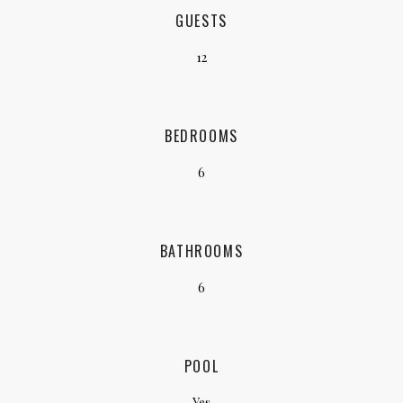
GUESTS
12
BEDROOMS
6
BATHROOMS
6
POOL
Yes