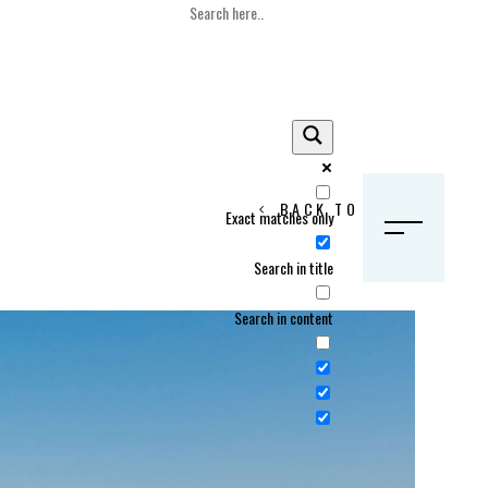
BACK TO HOME
Exact matches only
S
Search in title
Search in content
Crans Montana, Switzerland
Geneva, Switzerland
Gstaad, Switzerland
tia