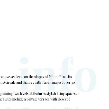
i
n
f
o
s above sea level on the slopes of Mount Etna. Its
om Acireale and Giarre, with Taormina just over 30
nning two levels, it features stylish living spaces, a
 suites include a private terrace with views of