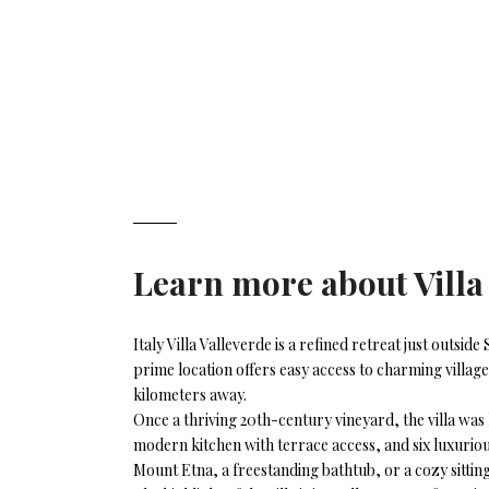
Learn more about
Vill
Italy Villa Valleverde is a refined retreat just outsi
prime location offers easy access to charming villag
kilometers away.
Once a thriving 20th-century vineyard, the villa was 
modern kitchen with terrace access, and six luxurious
Mount Etna, a freestanding bathtub, or a cozy sitting