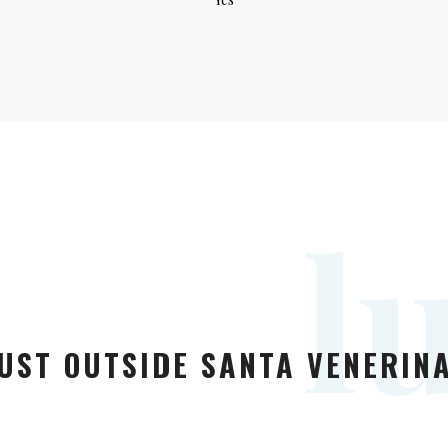
l
UST OUTSIDE SANTA VENERINA