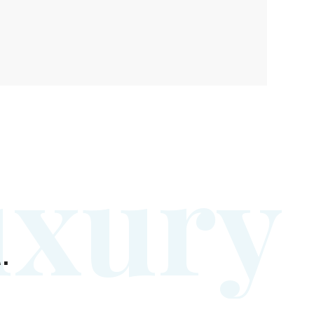
u
x
u
r
y
.