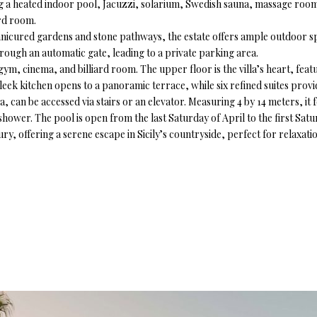
uring a heated indoor pool, Jacuzzi, solarium, Swedish sauna, massage roo
ard room.
ured gardens and stone pathways, the estate offers ample outdoor spac
through an automatic gate, leading to a private parking area.
 gym, cinema, and billiard room. The upper floor is the villa’s heart, feat
sleek kitchen opens to a panoramic terrace, while six refined suites provid
 can be accessed via stairs or an elevator. Measuring 4 by 14 meters, it 
hower. The pool is open from the last Saturday of April to the first Sat
ry, offering a serene escape in Sicily’s countryside, perfect for relaxati