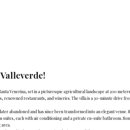
a
Valleverde
!
de Santa Venerina, set in a picturesque agricultural landscape at 200 meter
es, renowned restaurants, and wineries. The villa is a 30-minute drive fr
later abandoned and has since been transformed into an elegant venue. Spa
 suites, each with air conditioning and a private en-suite bathroom. Some
 area.