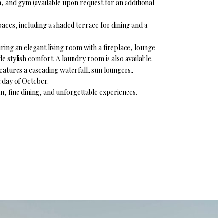
m, and gym (available upon request for an additional
es, including a shaded terrace for dining and a
uring an elegant living room with a fireplace, lounge
e stylish comfort. A laundry room is also available.
features a cascading waterfall, sun loungers,
urday of October.
on, fine dining, and unforgettable experiences.