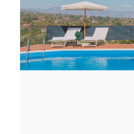
Corfu, Greece
Pug
Halkidiki, Greece
Sici
Lom
Courchevel, France
Bar
Megeve, France
Ibi
St Tropez, France
French Riviera, France