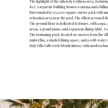
The highlight of the villa is its wellness area, feat
fee). A separate building houses a cinema and a billi
Surrounded by a 5,000-square-meter park with manic
relaxation area near the pool. The villa is accessed 
The ground floor is dedicated to leisure, with a spa,
areas, a grand piano, and a spacious dining table. A 
The swimming pool, located 150 meters from the villa,
umbrellas, a shaded dining space, and a cold-water s
Italy Villa Valleverde blends history with modern luxu