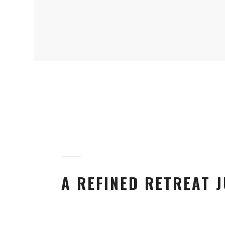
A REFINED RETREAT J