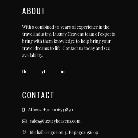
ABOUT
With a combined 30 years of experience in the
travel industry, Luxury Heavens team of experts
bring with them knowledge to help bring your
travel dreams to life.
Contact us today
and see
availability.
fb
yt
in
CONTACT
Athens: +30 2106533870
sales@luxuryheavens.com
Michail Grigoriou 3, Papagos 156 69