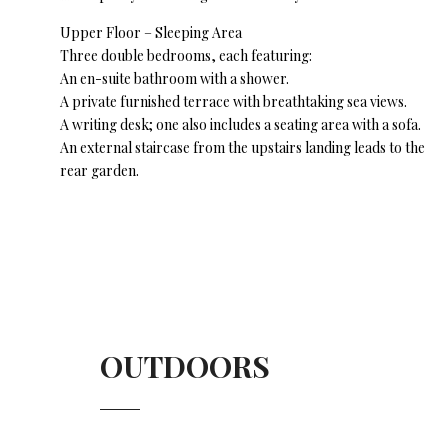
Upper Floor – Sleeping Area
Three double bedrooms, each featuring:
An en-suite bathroom with a shower.
A private furnished terrace with breathtaking sea views.
A writing desk; one also includes a seating area with a sofa.
An external staircase from the upstairs landing leads to the
rear garden.
OUTDOORS