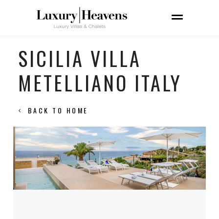
SICILIA VILLA
METELLIANO ITALY
BACK TO HOME