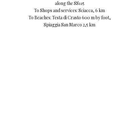
along the SS115
To Shops and services: Sciacca, 6 km
To Beaches: Testa di Crasto 600 m by foot,
Spiaggia San Marco 2,5 km