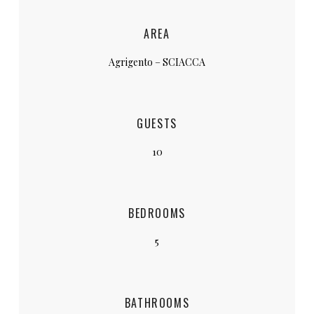
AREA
Agrigento – SCIACCA
GUESTS
10
BEDROOMS
5
BATHROOMS