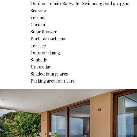
Outdoor Infinity Saltwater Swimming pool 9 x 4,5 m
Sea view
Veranda
Garden
Solar Shower
Portable barbecue
Terrace
Outdoor dining
Sunbeds
Umbrellas
Shaded lounge area
Parking area for 4 cars