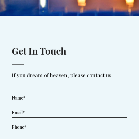
Get In Touch
If you dream of heaven, please contact us