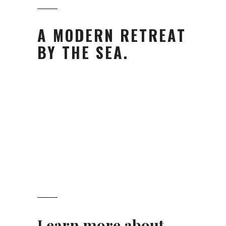
A MODERN RETREAT
BY THE SEA.
Learn more about