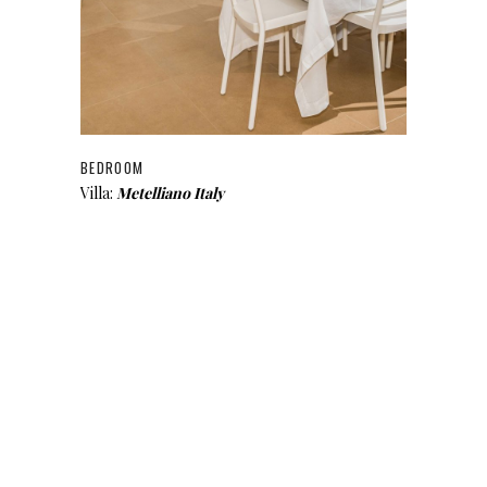
BEDROOM
Villa:
Metelliano Italy