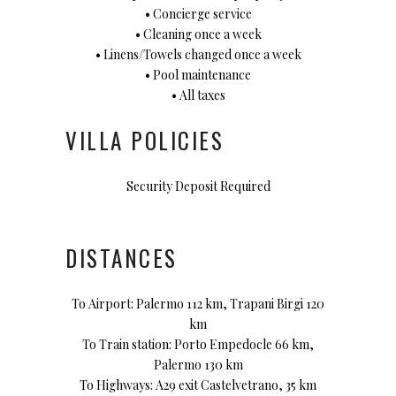
• Concierge service
• Cleaning once a week
• Linens/Towels changed once a week
• Pool maintenance
• All taxes
VILLA POLICIES
Security Deposit Required
DISTANCES
To Airport: Palermo 112 km, Trapani Birgi 120
km
To Train station: Porto Empedocle 66 km,
Palermo 130 km
To Highways: A29 exit Castelvetrano, 35 km