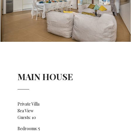
MAIN HOUSE
Private Villa
Sea View
Guests: 10
Bedrooms: 5