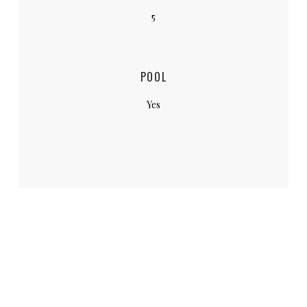
5
POOL
Yes