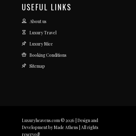
USEFUL LINKS
About us
Luxury Travel
Luxury Mice
Booking Conditions
Sitemap
Luxuryheavens.com © 2026 | Design and
Development by Made Athens | All rights
reserved!