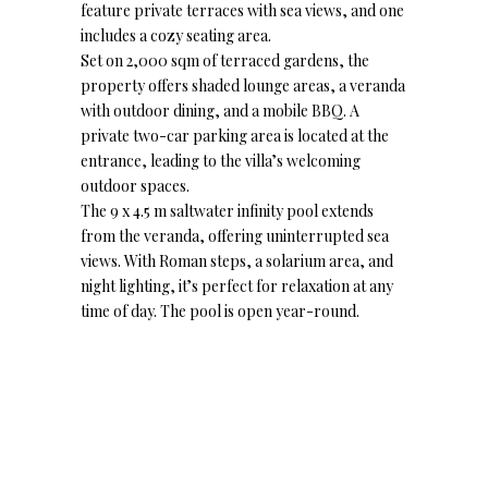
feature private terraces with sea views, and one
includes a cozy seating area.
Set on 2,000 sqm of terraced gardens, the
property offers shaded lounge areas, a veranda
with outdoor dining, and a mobile BBQ. A
private two-car parking area is located at the
entrance, leading to the villa’s welcoming
outdoor spaces.
The 9 x 4.5 m saltwater infinity pool extends
from the veranda, offering uninterrupted sea
views. With Roman steps, a solarium area, and
night lighting, it’s perfect for relaxation at any
time of day. The pool is open year-round.