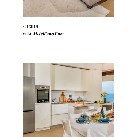
KITCHEN
Villa:
Metelliano Italy