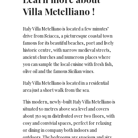
Villa Metelliano !
Italy Villa Metelliano is located a few minutes’
drive from Sciacca, a picturesque coastal town
famous for its beautiful beaches, port and lively
historic centre, with narrow medieval streets,
ancient churches and numerous places where
you can sample the local cuisine with fresh fish,
olive oil and the famous Sicilian wines.
Italy Villa Metelliano is located in a residential
area just a short walk from the sea.
This modern, newly-built Italy Villa Metelliano is
situated 50 metres above sea level and covers
about 350 sq m distributed over two floors, with
cosy and convivial spaces, perfect for relaxing
or dining in company both indoors and
outdoors. The bedrooms are spacious and airy,