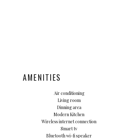
AMENITIES
Air conditioning
Living room
Dinning area
Modern Kitchen
Wireless internet connection
Smart tv
Bluetooth wi-fi speaker