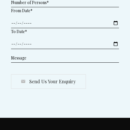
From Date*
To Date*
Send Us Your Enquiry