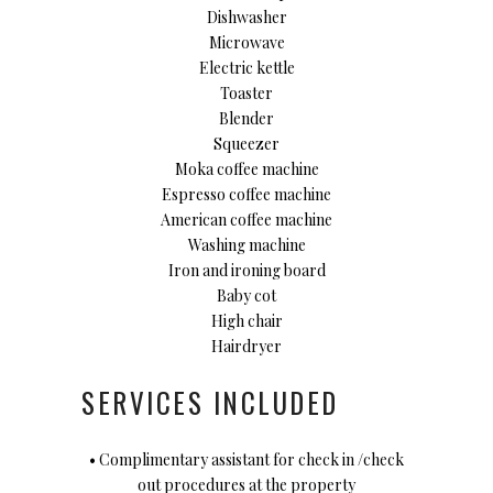
Dishwasher
Microwave
Electric kettle
Toaster
Blender
Squeezer
Moka coffee machine
Espresso coffee machine
American coffee machine
Washing machine
Iron and ironing board
Baby cot
High chair
Hairdryer
SERVICES INCLUDED
• Complimentary assistant for check in /check
out procedures at the property