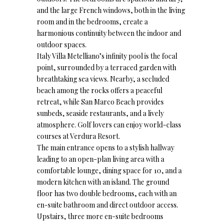
and the large French windows, both in the living
room and in the bedrooms, create a
harmonious continuity between the indoor and
outdoor spaces.
Italy Villa Metelliano’s infinity pool is the focal
point, surrounded by a terraced garden with
breathtaking sea views. Nearby, a secluded
beach among the rocks offers a peaceful
retreat, while San Marco Beach provides
sunbeds, seaside restaurants, and a lively
atmosphere. Golf lovers can enjoy world-class
courses at Verdura Resort.
The main entrance opens to a stylish hallway
leading to an open-plan living area with a
comfortable lounge, dining space for 10, and a
modern kitchen with an island. The ground
floor has two double bedrooms, each with an
en-suite bathroom and direct outdoor access.
Upstairs, three more en-suite bedrooms