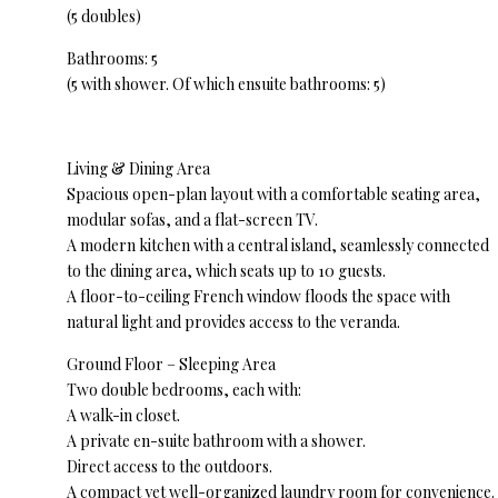
(5 doubles)
Bathrooms: 5
(5 with shower. Of which ensuite bathrooms: 5)
Living & Dining Area
Spacious open-plan layout with a comfortable seating area,
modular sofas, and a flat-screen TV.
A modern kitchen with a central island, seamlessly connected
to the dining area, which seats up to 10 guests.
A floor-to-ceiling French window floods the space with
natural light and provides access to the veranda.
Ground Floor – Sleeping Area
Two double bedrooms, each with:
A walk-in closet.
A private en-suite bathroom with a shower.
Direct access to the outdoors.
A compact yet well-organized laundry room for convenience.