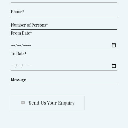
From Date*
To Date*
Send Us Your Enquiry