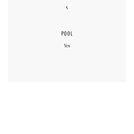
5
POOL
Yes