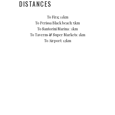
DISTANCES
To Fira; 11km
To Perissa Black beach: 5km
To Santorini Marina : 1km
To Taverns & Super Markets: 1km
To Airport: 12km