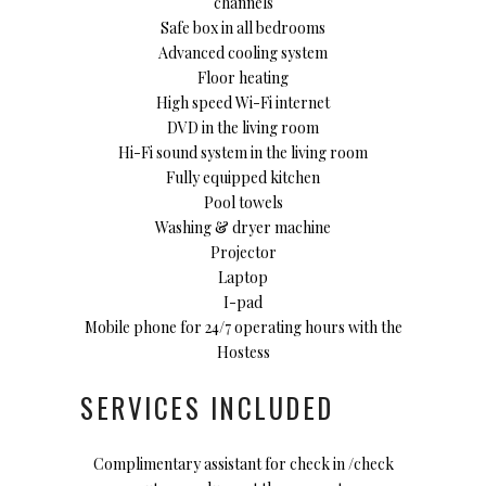
channels
Safe box in all bedrooms
Advanced cooling system
Floor heating
High speed Wi-Fi internet
DVD in the living room
Hi-Fi sound system in the living room
Fully equipped kitchen
Pool towels
Washing & dryer machine
Projector
Laptop
I-pad
Mobile phone for 24/7 operating hours with the
Hostess
SERVICES INCLUDED
Complimentary assistant for check in /check