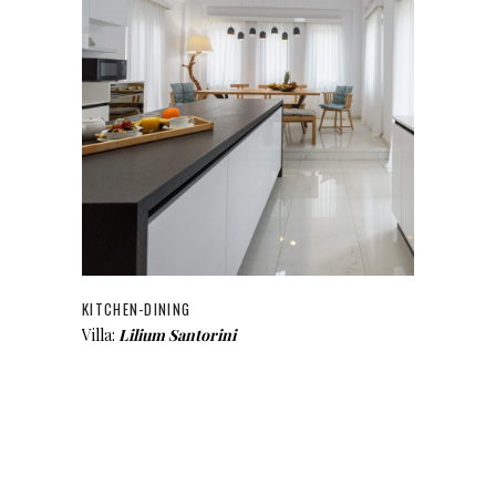
KITCHEN-DINING
Villa:
Lilium Santorini