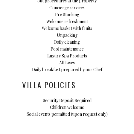
out procedures at the property
Concierge services
Pre Stocking
Welcome refreshment
Welcome basket with fruits
Unpacking
Daily cleaning
Pool maintenance
Luxury Spa Products
All taxes
Daily breakfast prepared by our Chef
VILLA POLICIES
Security Deposit Required
Children welcome
Social events permitted (upon request only)