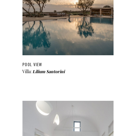
POOL VIEW
Villa:
Lilium Santorini