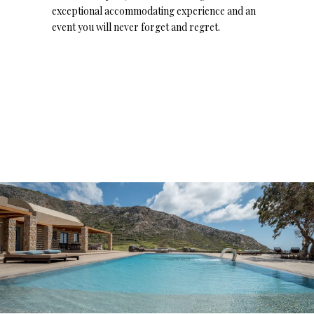
exceptional accommodating experience and an
event you will never forget and regret.