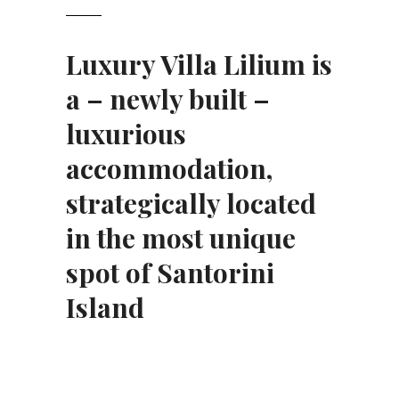
Luxury Villa Lilium is
a – newly built –
luxurious
accommodation
,
strategically located
in the most
unique
spot
of Santorini
Island