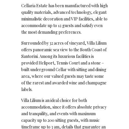
Cellaria Estate has been manufactured with high
quality materials, advanced technology, elegant
minimalistic decoration and VIP facilities, able to
accommodate up to 12 guests and satisfy even
the most demanding preferences.
Surrounded by 32 acres of vineyard, Villa Lilium
offers panoramic sea view to the South Coast of
Santorini. Among its luxurious facilities is
provided Heliport, Tennis Court and a stone –
built underground Cellar with sitting and dining
area, where our valued guests may taste some
of the rarest and awarded wine and champagne
labels.
Villa Lilium is an ideal choice for both
accommodation, since it offers absolute privacy
and tranquility, and events with maximum
capacity up to 200 sitting guests, with music
timeframe up to 3 am, details that guarantee an