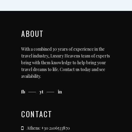
ABOUT
With a combined 30 years of experience in the
travel industry, Luxury Heavens team of experts
bring with them knowledge to help bring your
travel dreams to life.
Contact us today
and see
availability.
fb
yt
in
CONTACT
Athens: +30 2106533870