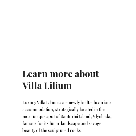
Learn more about
Villa Lilium
Luxury Villa Lilium is a – newly built – luxurious
accommodation, strategically located in the
most unique spot of Santorini Island, Vlychada,
famous for its lunar landscape and savage
beauty of the sculptured rocks.