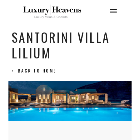
SANTORINI VILLA
LILIUM
BACK TO HOME