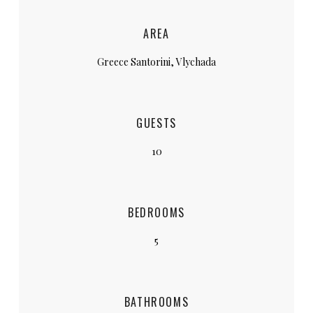
AREA
Greece Santorini, Vlychada
GUESTS
10
BEDROOMS
5
BATHROOMS