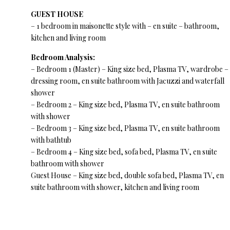
GUEST HOUSE
– 1 bedroom in maisonette style with – en suite – bathroom,
kitchen and living room
Bedroom Analysis:
– Bedroom 1 (Master) – King size bed, Plasma TV, wardrobe –
dressing room, en suite bathroom with Jacuzzi and waterfall
shower
– Bedroom 2 – King size bed, Plasma TV, en suite bathroom
with shower
– Bedroom 3 – King size bed, Plasma TV, en suite bathroom
with bathtub
– Bedroom 4 – King size bed, sofa bed, Plasma TV, en suite
bathroom with shower
Guest House – King size bed, double sofa bed, Plasma TV, en
suite bathroom with shower, kitchen and living room