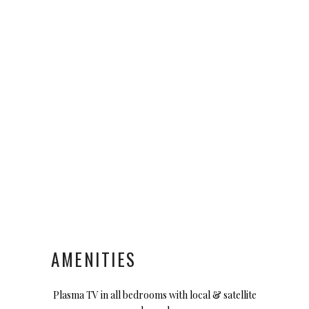
AMENITIES
Plasma TV in all bedrooms with local & satellite