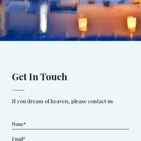
Get In Touch
If you dream of heaven, please contact us