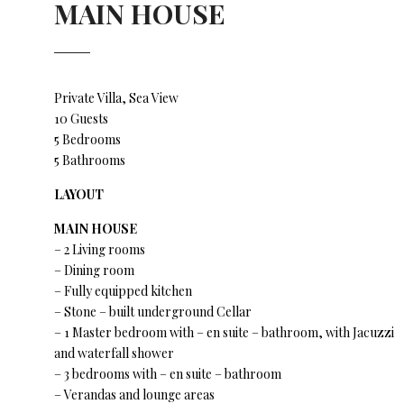
MAIN HOUSE
Private Villa, Sea View
10 Guests
5 Bedrooms
5 Bathrooms
LAYOUT
MAIN HOUSE
– 2 Living rooms
– Dining room
– Fully equipped kitchen
– Stone – built underground Cellar
– 1 Master bedroom with – en suite – bathroom, with Jacuzzi
and waterfall shower
– 3 bedrooms with – en suite – bathroom
– Verandas and lounge areas