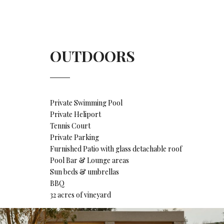
OUTDOORS
Private Swimming Pool
Private Heliport
Tennis Court
Private Parking
Furnished Patio with glass detachable roof
Pool Bar & Lounge areas
Sun beds & umbrellas
BBQ
32 acres of vineyard