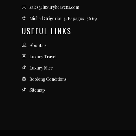
sales@luxuryheavens.com
Michail Grigoriou 3, Papagos 156 69
USEFUL LINKS
About us
Luxury Travel
Luxury Mice
Booking Conditions
Sitemap