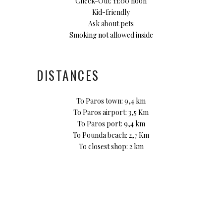
Check-Out: 11:00 noon
Kid-friendly
Ask about pets
Smoking not allowed inside
DISTANCES
To Paros town: 9,4 km
To Paros airport: 3,5 Km
To Paros port: 9,4 km
To Pounda beach: 2,7 Km
To closest shop: 2 km