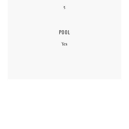
5
POOL
Yes