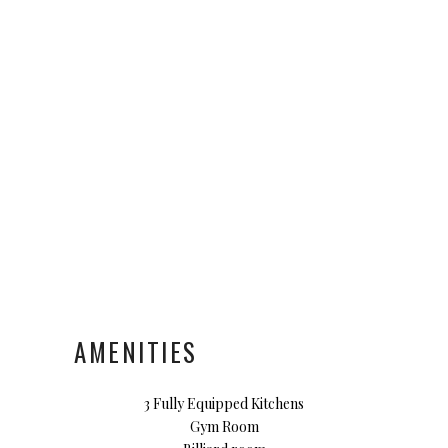
AMENITIES
3 Fully Equipped Kitchens
Gym Room