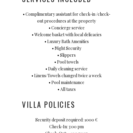
• Complimentary assistant for check-in /check-
out procedures at the property
• Concierge service
• Welcome basket with local delicacies
• Luxury Bath Amenities
• Night Security
• Slippers
• Pool towels
• Daily cleaning service
• Linens/Towels changed twice a week
• Pool maintenance
• All taxes
VILLA POLICIES
Security deposit required: 1000 €
Check-In: 3:00 pm