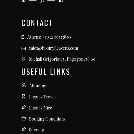
fb
yt
in
CONTACT
Athens: +30 2106533870
sales@luxuryheavens.com
Michail Grigoriou 3, Papagos 156 69
USEFUL LINKS
About us
Luxury Travel
Luxury Mice
Booking Conditions
Sitemap