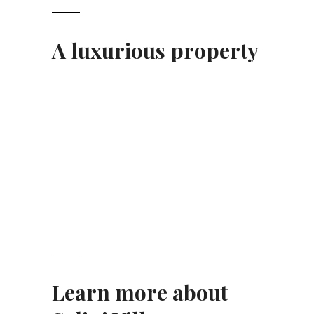
A luxurious property
Learn more about