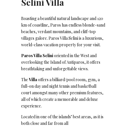
Selini Villa
Boasting a beautiful natural landscape and 120
km of coastline, Paros has endless blonde-sand
beaches, verdant mountains, and cliff-top
villages galore. Paros Villa Selini is a luxurious,
world-class vacation property for your visit.
Paros Villa Selini
oriented in the West and
overlooking the Island of Antiparos, it offers
breathtaking and unforgettable views.
The
Villa
offers a billiard/pool room, gym, a
full-on day and night tennis and basketball
court amongst many other premium features,
all of which create a memorable and deluxe
experience.
Located in one of the islands’ best areas, as it is
both close and far from all