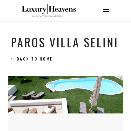
PAROS VILLA SELINI
BACK TO HOME