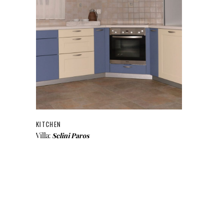
KITCHEN
Villa:
Selini Paros