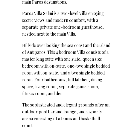
main Paros destinations.
Paros Villa Selini is a two-level Villa enjoying
scenic views and modern comfort, with a
separate private one-bedroom guesthouse,
nestled next to the main Villa.
Hillside overlooking the sea coast and the island
of Antiparos. This 4 bedroom Villa consists of a
master king suite with one suite, queen size
bedroom with on-suite, one-two single bedded
room with on-suite, and a two single bedded
room. Four bathrooms, full kitchen, dining
space, living room, separate game room,
fitness room, and den.
The sophisticated and elegant grounds offer an
outdoor pool bar and lounge, and a sports
arena consisting of a tennis and basketball
court.