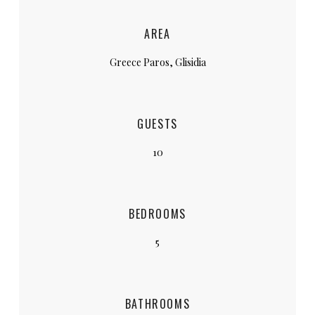
AREA
Greece Paros, Glisidia
GUESTS
10
BEDROOMS
5
BATHROOMS