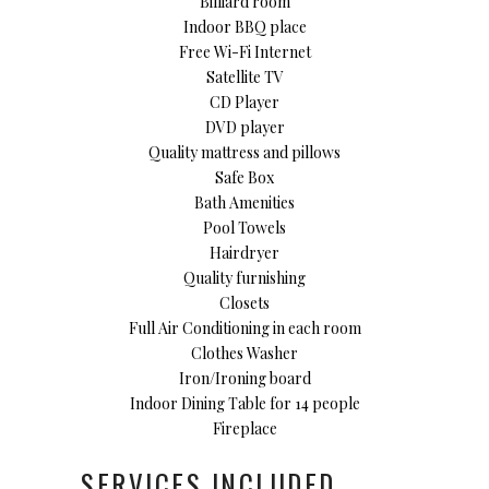
Billiard room
Indoor BBQ place
Free Wi-Fi Internet
Satellite TV
CD Player
DVD player
Quality mattress and pillows
Safe Box
Bath Amenities
Pool Towels
Hairdryer
Quality furnishing
Closets
Full Air Conditioning in each room
Clothes Washer
Iron/Ironing board
Indoor Dining Table for 14 people
Fireplace
SERVICES INCLUDED