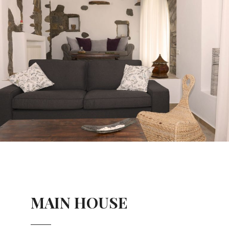
MAIN HOUSE