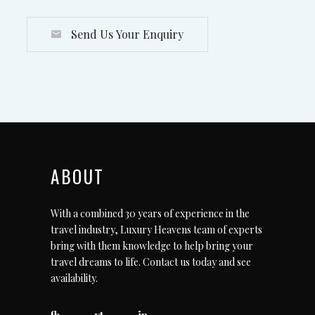
Send Us Your Enquiry
ABOUT
With a combined 30 years of experience in the
travel industry, Luxury Heavens team of experts
bring with them knowledge to help bring your
travel dreams to life.
Contact us today
and see
availability.