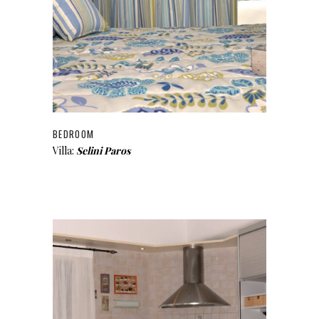
BEDROOM
Villa:
Selini Paros