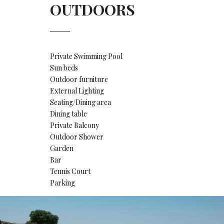
OUTDOORS
Private Swimming Pool
Sun beds
Outdoor furniture
External Lighting
Seating/Dining area
Dining table
Private Balcony
Outdoor Shower
Garden
Bar
Tennis Court
Parking