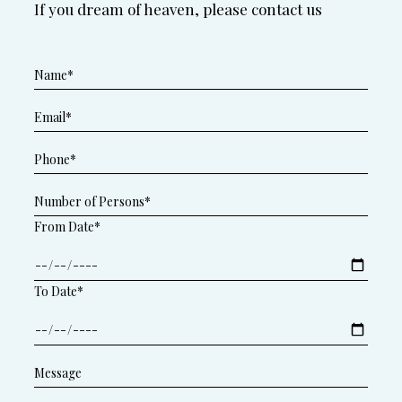
If you dream of heaven, please contact us
From Date*
To Date*