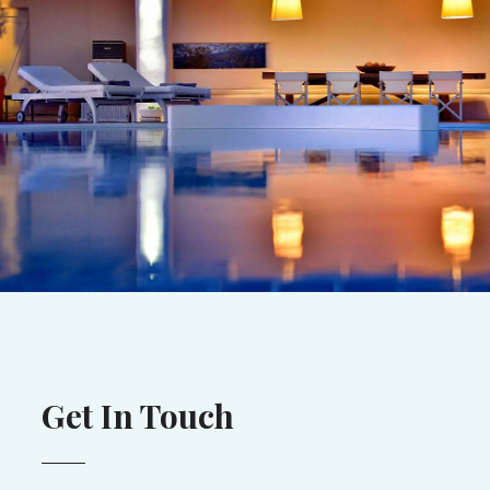
Get In Touch