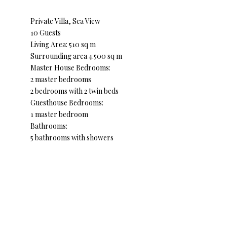
Private Villa, Sea View
10 Guests
Living Area: 510 sq m
Surrounding area 4.500 sq m
Master House Bedrooms:
2 master bedrooms
2 bedrooms with 2 twin beds
Guesthouse Bedrooms:
1 master bedroom
Bathrooms:
5 bathrooms with showers