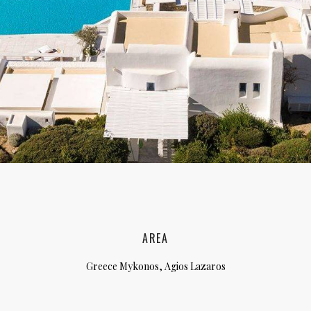
lia, Italy
ly, Italy
bardy, Italy
celona, Spain
za, Spain
AREA
Greece Mykonos, Agios Lazaros