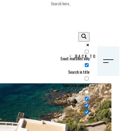
BACK TO HOME
Exact matches only
S
Search in title
Search in content
Crans Montana, Switzerland
Geneva, Switzerland
Gstaad, Switzerland
tia