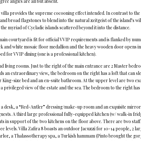
ee angles are all but absent.
villa provides the supreme cocooning effect intended. In contrast to the 
and broad flagstones to blend into the natural zeitgeist of the island’s 
the myriad of Cycladic islands scattered beyond it into the distance.
 main courtyard is fit for official VVIP requirements and is flanked by 
ack and white mosaic floor medallion and the heavy wooden door opens in
ed for VVIP dining (one is a professional kitchen).
nd living rooms. Just to the right of the main entrance are 2 Master bed
s an extraordinary view, the bedroom on the right has a loft that can 
 King-size bed and an en-suite bathroom. At the upper level are two exc
a privileged view of the estate and the sea. The bedroom to the right has
h a desk, a “Red-Antler” dressing/make-up room and an exquisite mirror
guests. A third large professional fully-equipped kitchen (w/ walk-in fri
ts in support of the two kitchens on the floor above. There are two staf
e levels. Villa Zafira 8 boasts an outdoor Jacuzzi for 10-14 people, 2 l
rlor, a Thalassotherapy spa, a Turkish hammam (Pinto brought the gorg