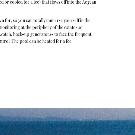
ed or cooled for a fee) that flows off into the Aegean
wn for, so you can totally immerse yourself in the
 monitoring at the periphery of the estate- so
 watch, back-up generators- to face the frequent
ntrol. The pool can be heated for a fee.