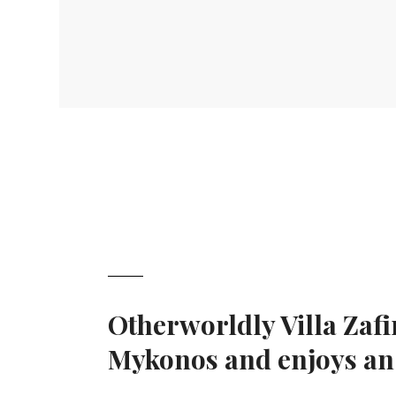
Otherworldly Villa Zafi
Mykonos and enjoys an e