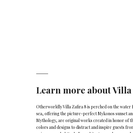
Learn more about
Villa
Otherworldly Villa Zafira 8 is perched on the water 
sea, offering the picture-perfect Mykonos sunset and
Mythology, are original works created in honor of 
colors and designs to distract and inspire guests fr