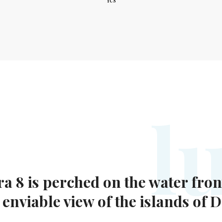
l
ra 8 is perched on the water fron
nviable view of the islands of 