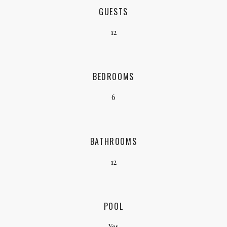
GUESTS
12
BEDROOMS
6
BATHROOMS
12
POOL
Yes