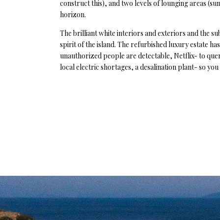
construct this), and two levels of lounging areas (sun
horizon.
The brilliant white interiors and exteriors and the s
spirit of the island. The refurbished luxury estate h
unauthorized people are detectable, Netflix- to que
local electric shortages, a desalination plant- so yo