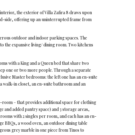
interior, the exterior of Villa Zafira 8 draws upon
wild-side, offering up an uninterrupted frame from
numerous outdoor and indoor parking spaces. The
to the expansive living/ dining room. Two kitchens
rooms with a King and a Queen bed that share two
sleep one or two more people. Through a separate
lusive Master bedrooms: the left one has an en-suite
 a walk-in closet, an en-suite bathroom and an
-room – that provides additional space for clothing
dge and added pantry space) and 3 storage areas,
f rooms with 2 singles per room, and each has an en-
arge BBQs, a wood oven, an outdoor dining table
eous grey marble in one piece from Tinos to