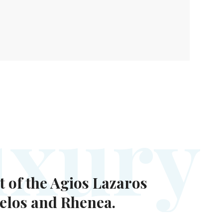
u
x
u
r
y
t of the Agios Lazaros
Delos and Rhenea.