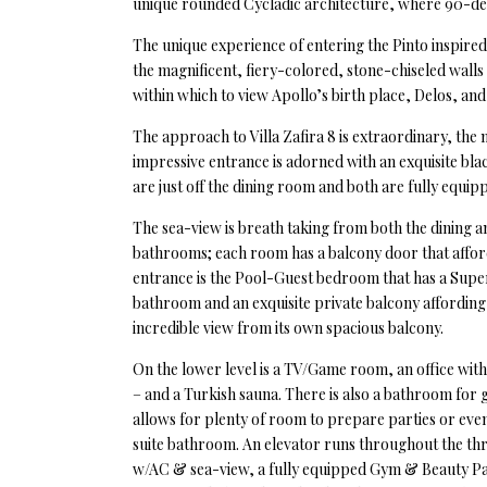
unique rounded Cycladic architecture, where 90-degr
The unique experience of entering the Pinto inspired 
the magnificent, fiery-colored, stone-chiseled walls 
within which to view Apollo’s birth place, Delos, and 
The approach to Villa Zafira 8 is extraordinary, the
impressive entrance is adorned with an exquisite bl
are just off the dining room and both are fully equipp
The sea-view is breath taking from both the dining a
bathrooms; each room has a balcony door that afford
entrance is the Pool-Guest bedroom that has a Super
bathroom and an exquisite private balcony affording 
incredible view from its own spacious balcony.
On the lower level is a TV/Game room, an office wit
– and a Turkish sauna. There is also a bathroom for 
allows for plenty of room to prepare parties or even
suite bathroom. An elevator runs throughout the thre
w/AC & sea-view, a fully equipped Gym & Beauty Pa