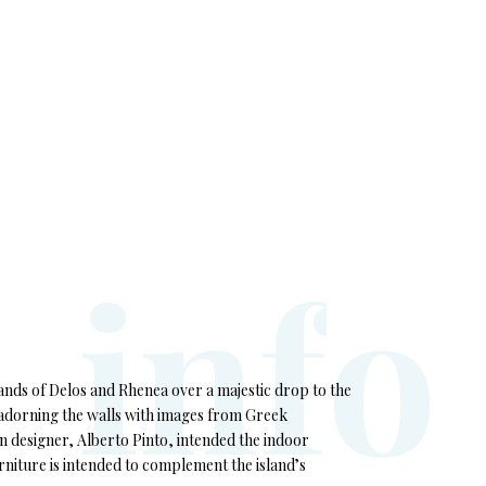
i
n
f
o
lands of Delos and Rhenea over a majestic drop to the
, adorning the walls with images from Greek
 designer, Alberto Pinto, intended the indoor
rniture is intended to complement the island’s