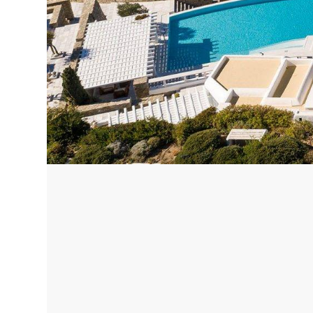
Corfu, Greece
Pug
Halkidiki, Greece
Sici
Lom
Courchevel, France
Bar
Megeve, France
Ibi
St Tropez, France
French Riviera, France