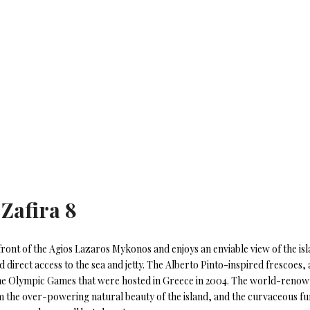
 Zafira 8
front of the Agios Lazaros Mykonos and enjoys an enviable view of the is
 direct access to the sea and jetty. The Alberto Pinto-inspired frescoes
the Olympic Games that were hosted in Greece in 2004. The world-renown
om the over-powering natural beauty of the island, and the curvaceous fu