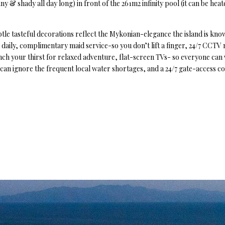
ny & shady all day long) in front of the 261m2 infinity pool (it can be heat
ubtle tasteful decorations reflect the Mykonian-elegance the island is kno
as daily, complimentary maid service-so you don’t lift a finger, 24/7 CCTV
nch your thirst for relaxed adventure, flat-screen TVs- so everyone can
u can ignore the frequent local water shortages, and a 24/7 gate-access co