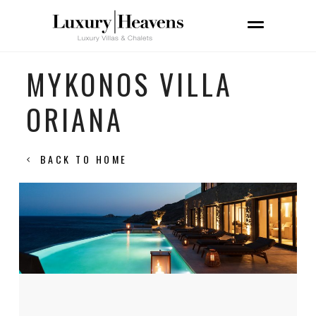
MYKONOS VILLA
ORIANA
BACK TO HOME