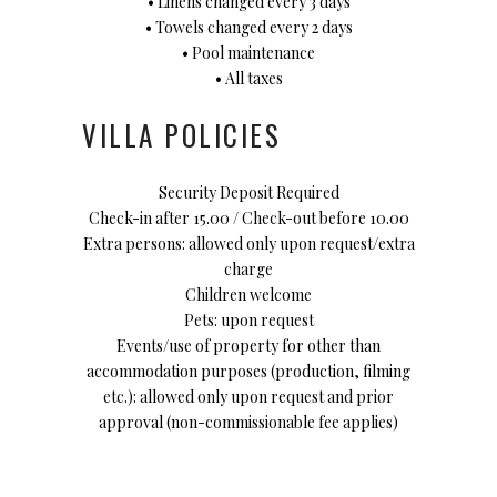
• Linens changed every 3 days
• Towels changed every 2 days
• Pool maintenance
• All taxes
VILLA POLICIES
Security Deposit Required
Check-in after 15.00 / Check-out before 10.00
Extra persons: allowed only upon request/extra
charge
Children welcome
Pets: upon request
Events/use of property for other than
accommodation purposes (production, filming
etc.): allowed only upon request and prior
approval (non-commissionable fee applies)