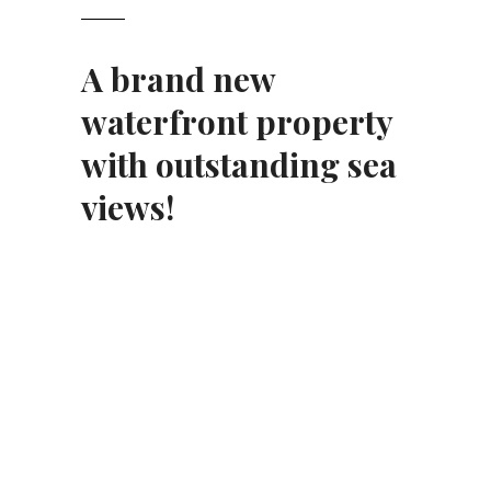
A brand new
waterfront property
with outstanding sea
views!