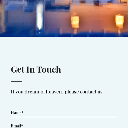
Get In Touch
If you dream of heaven, please contact us