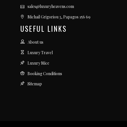
sales@luxuryheavens.com
Michail Grigoriou 3, Papagos 156 69
USEFUL LINKS
About us
Luxury Travel
Luxury Mice
Booking Conditions
Sitemap