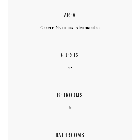
AREA
Greece Mykonos, Aleomandra
GUESTS
12
BEDROOMS
6
BATHROOMS