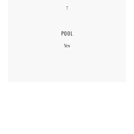
7
POOL
Yes