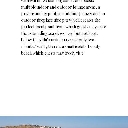
with warm, welcoming colors and boasts
multiple indoor and outdoor lounge areas, a
private infinity pool, an outdoor Jacuzzi and an
outdoor fireplace (fire pit) which creates the
perfect focal point from which guests may enjoy
the astounding sea views. Last but not least,
below the
villa
’s main terrace at only two-
minutes’ walk, there is a small isolated sandy
beach which guests may freely visit.