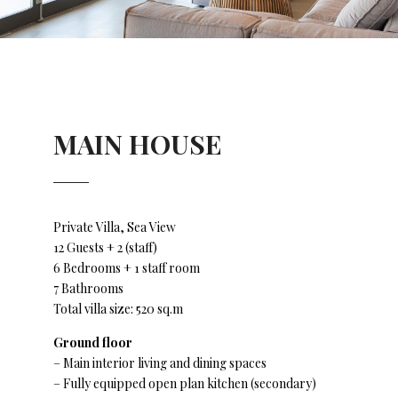
MAIN HOUSE
Private Villa, Sea View
12 Guests + 2 (staff)
6 Bedrooms + 1 staff room
7 Bathrooms
Total villa size: 520 sq.m
Ground floor
– Main interior living and dining spaces
– Fully equipped open plan kitchen (secondary)