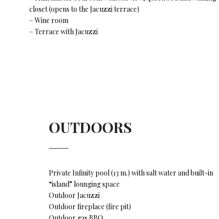
closet (opens to the Jacuzzi terrace)
– Wine room
– Terrace with Jacuzzi
OUTDOORS
Private Infinity pool (13 m.) with salt water and built-in
“island” lounging space
Outdoor Jacuzzi
Outdoor fireplace (fire pit)
Outdoor gas BBQ