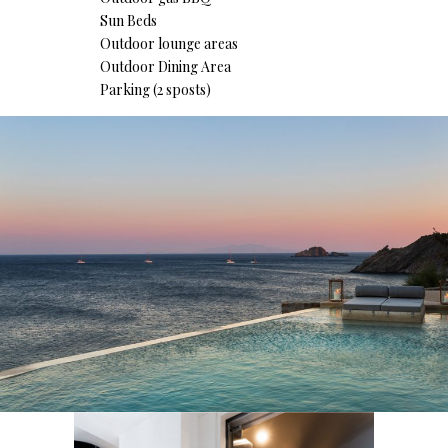
Sun Beds
Outdoor lounge areas
Outdoor Dining Area
Parking (2 sposts)