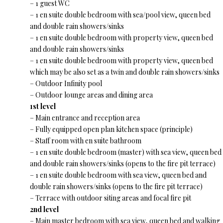
– 1 guest WC
– 1 en suite double bedroom with sea/pool view, queen bed
and double rain showers/sinks
– 1 en suite double bedroom with property view, queen bed
and double rain showers/sinks
– 1 en suite double bedroom with property view, queen bed
which may be also set as a twin and double rain showers/sinks
– Outdoor Infinity pool
– Outdoor lounge areas and dining area
1st level
– Main entrance and reception area
– Fully equipped open plan kitchen space (principle)
– Staff room with en suite bathroom
– 1 en suite double bedroom (master) with sea view, queen bed
and double rain showers/sinks (opens to the fire pit terrace)
– 1 en suite double bedroom with sea view, queen bed and
double rain showers/sinks (opens to the fire pit terrace)
– Terrace with outdoor siting areas and focal fire pit
2nd level
– Main master bedroom with sea view, queen bed and walking