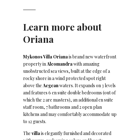
Learn more about
Oriana
Mykonos Villa Oriana
is brand new waterfront
property in
Aleomandra
with amazing
unobstructed sea views, built at the edge of a
rocky shore in a wind protected spot right
above the
Aegean
waters. It expands on 3 levels
and features 6 en suite double bedrooms (out of
which the 2 are masters), an additional en suite
staff room, 7 bathrooms and 2 open plan
kitchens and may comfortably accommodate up
to 12 guests.
The
villa
is elegantly furnished and decorated