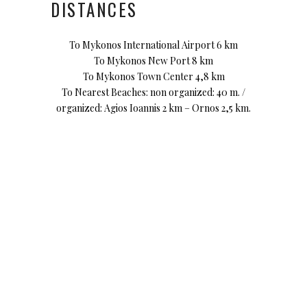
DISTANCES
To Mykonos International Airport 6 km
To Mykonos New Port 8 km
To Mykonos Town Center 4,8 km
To Nearest Beaches: non organized: 40 m. /
organized: Agios Ioannis 2 km – Ornos 2,5 km.