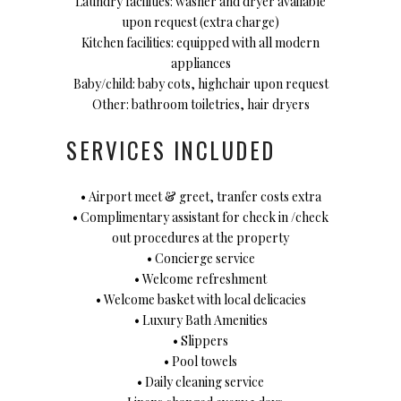
Laundry facilities: washer and dryer available
upon request (extra charge)
Kitchen facilities: equipped with all modern
appliances
Baby/child: baby cots, highchair upon request
Other: bathroom toiletries, hair dryers
SERVICES INCLUDED
• Airport meet & greet, tranfer costs extra
• Complimentary assistant for check in /check
out procedures at the property
• Concierge service
• Welcome refreshment
• Welcome basket with local delicacies
• Luxury Bath Amenities
• Slippers
• Pool towels
• Daily cleaning service