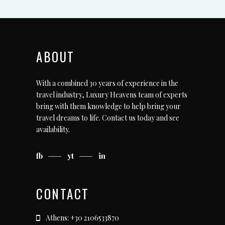
ABOUT
With a combined 30 years of experience in the
travel industry, Luxury Heavens team of experts
bring with them knowledge to help bring your
travel dreams to life.
Contact us today
and see
availability.
fb
yt
in
CONTACT
Athens: +30 2106533870