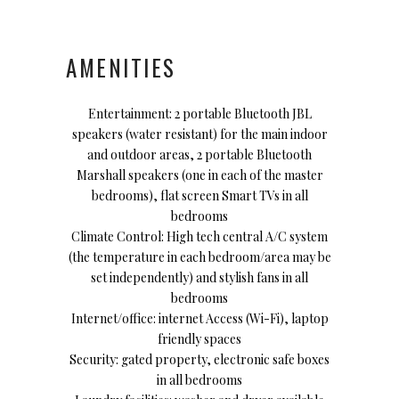
AMENITIES
Entertainment: 2 portable Bluetooth JBL
speakers (water resistant) for the main indoor
and outdoor areas, 2 portable Bluetooth
Marshall speakers (one in each of the master
bedrooms), flat screen Smart TVs in all
bedrooms
Climate Control: High tech central A/C system
(the temperature in each bedroom/area may be
set independently) and stylish fans in all
bedrooms
Internet/office: internet Access (Wi-Fi), laptop
friendly spaces
Security: gated property, electronic safe boxes
in all bedrooms