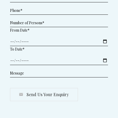
From Date*
To Date*
Send Us Your Enquiry