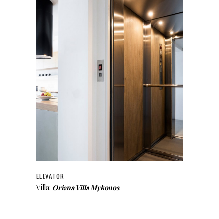
ELEVATOR
Villa:
Oriana Villa Mykonos