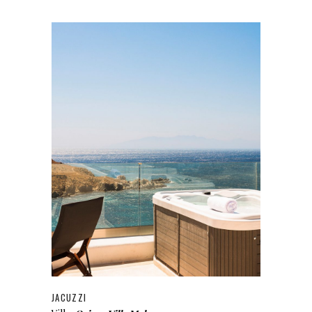
JACUZZI