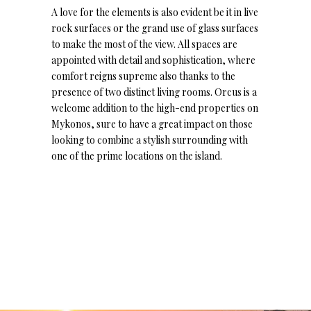
A love for the elements is also evident be it in live
rock surfaces or the grand use of glass surfaces
to make the most of the view. All spaces are
appointed with detail and sophistication, where
comfort reigns supreme also thanks to the
presence of two distinct living rooms. Orcus is a
welcome addition to the high-end properties on
Mykonos, sure to have a great impact on those
looking to combine a stylish surrounding with
one of the prime locations on the island.