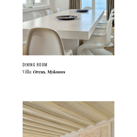
DINING ROOM
Villa:
Orcus, Mykonos