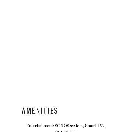
AMENITIES
Entertainment: SONOS system, Smart TVs,