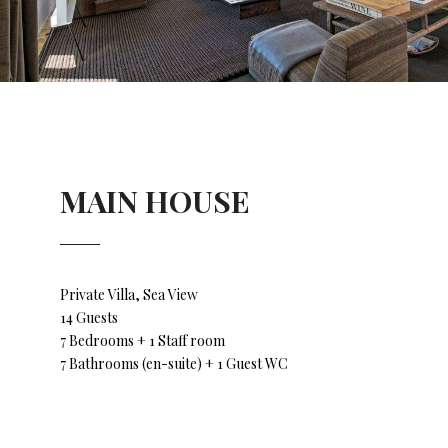
MAIN HOUSE
Private Villa, Sea View
14 Guests
7 Bedrooms + 1 Staff room
7 Bathrooms (en-suite) + 1 Guest WC