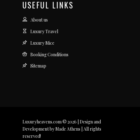
USEFUL LINKS
About us
Luxury Travel
Luxury Mice
Booking Conditions
Sitemap
Luxuryheavens.com © 2026 | Design and
Development by Made Athens | All rights
reserved!