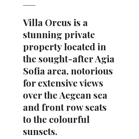
Villa Orcus is a
stunning private
property located in
the sought-after Agia
Sofia area, notorious
for extensive views
over the Aegean sea
and front row seats
to the colourful
sunsets.