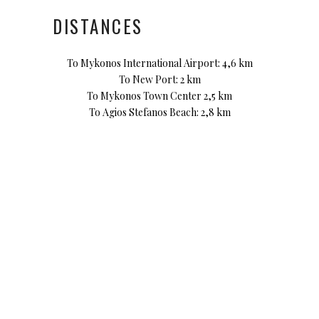
DISTANCES
To Mykonos International Airport: 4,6 km
To New Port: 2 km
To Mykonos Town Center 2,5 km
To Agios Stefanos Beach: 2,8 km