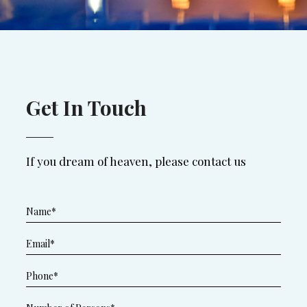
Get In Touch
If you dream of heaven, please contact us