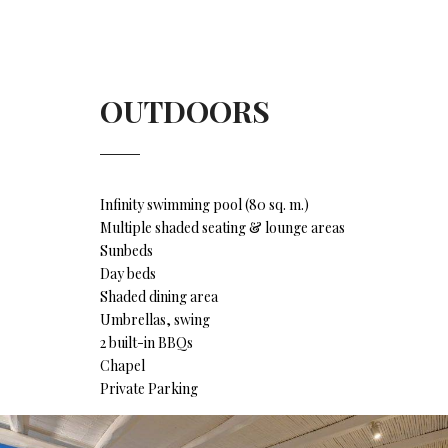
OUTDOORS
Infinity swimming pool (80 sq. m.)
Multiple shaded seating & lounge areas
Sunbeds
Day beds
Shaded dining area
Umbrellas, swing
2 built-in BBQs
Chapel
Private Parking