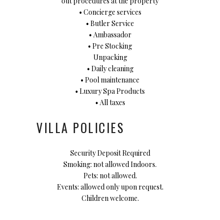
out procedures at the property
• Concierge services
• Butler Service
• Ambassador
• Pre Stocking
Unpacking
• Daily cleaning
• Pool maintenance
• Luxury Spa Products
• All taxes
VILLA POLICIES
Security Deposit Required
Smoking: not allowed Indoors.
Pets: not allowed.
Events: allowed only upon request.
Children welcome.