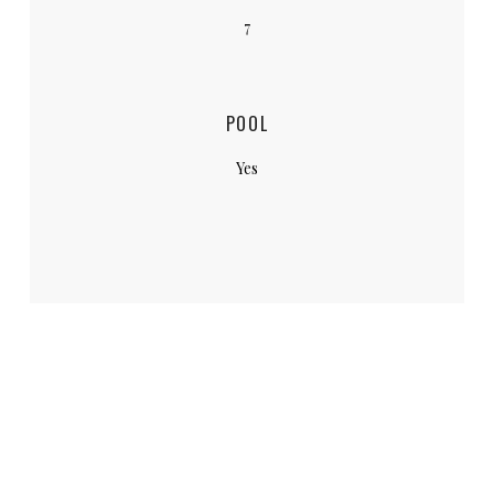
7
POOL
Yes