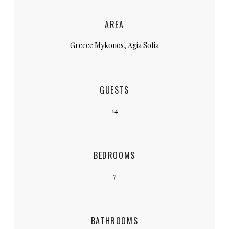
AREA
Greece Mykonos, Agia Sofia
GUESTS
14
BEDROOMS
7
BATHROOMS