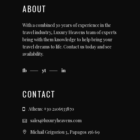
ABOUT
With a combined 30 years of experience in the
travel industry, Luxury Heavens team of experts
bring with them knowledge to help bring your
travel dreams to life.
Contact us today
and see
availability.
fb
yt
in
CONTACT
Athens: +30 2106533870
sales@luxuryheavens.com
Michail Grigoriou 3, Papagos 156 69