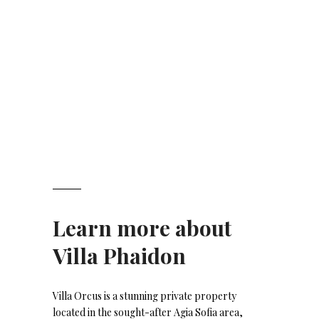
Learn more about
Villa Phaidon
Villa Orcus is a stunning private property
located in the sought-after Agia Sofia area,