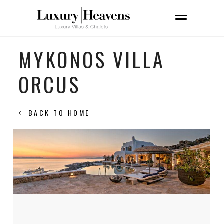
MYKONOS VILLA
ORCUS
BACK TO HOME