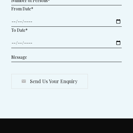
From Date*
To Date*
Send Us Your Enquiry