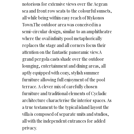
notorious for extensive views over the Aegean
sea and front row seats to the colourful sunsets,
all while being within easy reach of Mykonos
Town.The outdoor area was conceived in a
semi-circular design, similar to an amphitheatre
where the oval infinity pool metaphorically
replaces the stage and all corners focus their
attention on the fantastic panoramic view.A
grand pergola casts shade over the outdoor
lounging, entertainment and dining areas, all
aptly equipped with cozy, stylish summer
furniture allowing full enjoyment of the pool
terrace. A clever mix of carefully chosen
furniture and traditional elements of Cycladic
architecture characterise the interior spaces. As
a true testament to the typical island layout the
villa is composed of separate units and studios,
all with the independent entrances for added
privacy.