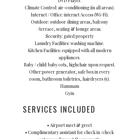
DVD Player.
Climate Control: air-conditioning (in all areas).
Internet / Office: internet Access (Wi-Fi).
Outdoor: outdoor dining areas, balcony
/terrace, seating & lounge areas.
Security: gated property
Laundry Facilities: washing machine.
Kitchen Facilities: equipped with all modern
appliances.
Baby / child: baby cots, highchair upon request.
Other:power generator, safe box in every
room, bathroom toiletries, hairdryers (5).
Hammam
Gym
SERVICES INCLUDED
• Airport meet & greet
• Complimentary assistant for check in /check