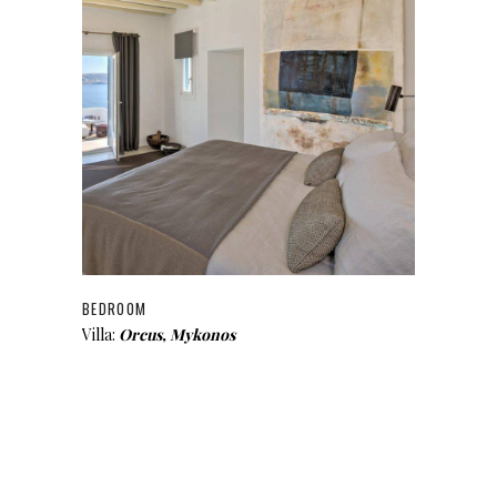
BEDROOM
Villa:
Orcus, Mykonos