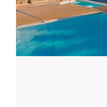
Corfu, Greece
Pug
Halkidiki, Greece
Sici
Lom
Courchevel, France
Bar
Megeve, France
Ibi
St Tropez, France
French Riviera, France