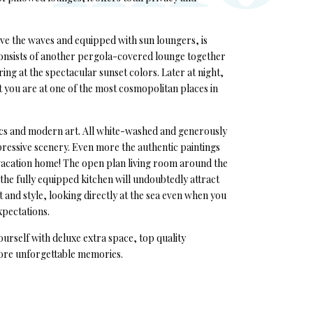
ove the waves and equipped with sun loungers, is
 consists of another pergola-covered lounge together
ing at the spectacular sunset colors. Later at night,
at you are at one of the most cosmopolitan places in
etics and modern art. All white-washed and generously
ressive scenery. Even more the authentic paintings
 vacation home! The open plan living room around the
 the fully equipped kitchen will undoubtedly attract
t and style, looking directly at the sea even when you
xpectations.
ourself with deluxe extra space, top quality
more unforgettable memories.