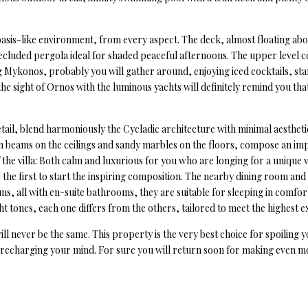
n oasis-like environment, from every aspect. The deck, almost floating ab
 secluded pergola ideal for shaded peaceful afternoons. The upper level
g Mykonos, probably you will gather around, enjoying iced cocktails, star
 the sight of Ornos with the luminous yachts will definitely remind you th
detail, blend harmoniously the Cycladic architecture with minimal aesth
n beams on the ceilings and sandy marbles on the floors, compose an imp
 the villa: Both calm and luxurious for you who are longing for a unique
the first to start the inspiring composition. The nearby dining room and
ms, all with en-suite bathrooms, they are suitable for sleeping in comfor
ht tones, each one differs from the others, tailored to meet the highest e
ll never be the same. This property is the very best choice for spoiling y
d recharging your mind. For sure you will return soon for making even 