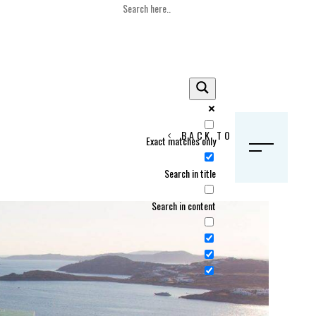
BACK TO HOME
Exact matches only
S
Search in title
Search in content
Crans Montana, Switzerland
Geneva, Switzerland
Gstaad, Switzerland
tia