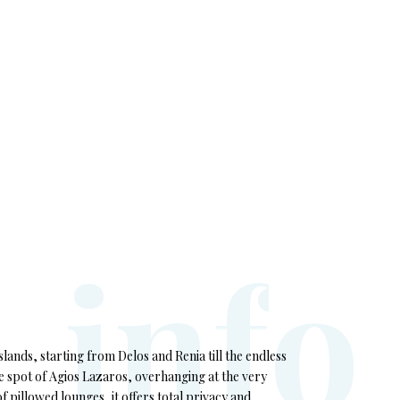
i
n
f
o
ands, starting from Delos and Renia till the endless
e spot of Agios Lazaros, overhanging at the very
f pillowed lounges, it offers total privacy and