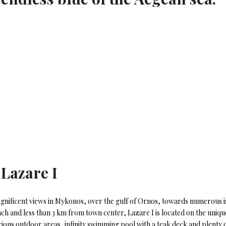
 Lazare I
gnificent views in Mykonos, over the gulf of Ornos, towards numerous isl
ch and less than 3 km from town center, Lazare I is located on the uniqu
cious outdoor areas, infinity swimming pool with a teak deck and plenty o