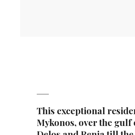
This exceptional reside
Mykonos, over the gulf
Delos and Renia till the