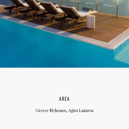
lia, Italy
ly, Italy
bardy, Italy
celona, Spain
za, Spain
AREA
Greece Mykonos, Agios Lazaros