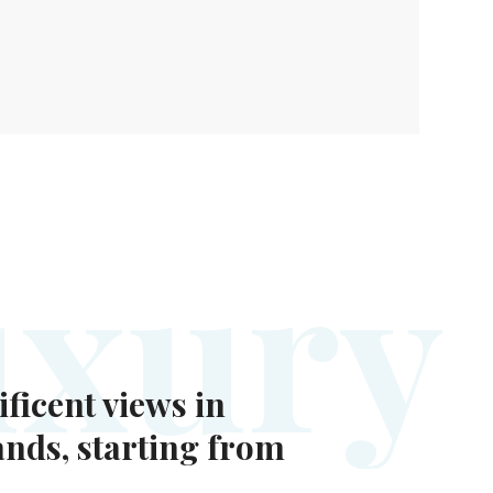
u
x
u
r
y
ficent views in
ands, starting from