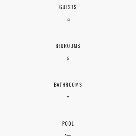
GUESTS
12
BEDROOMS
6
BATHROOMS
7
POOL
Yes