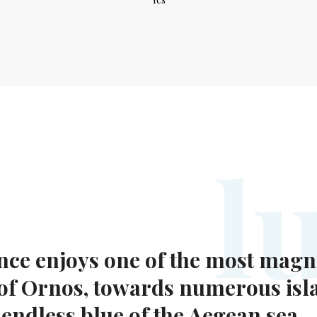
l
nce enjoys one of the most magni
 of Ornos, towards numerous isl
 endless blue of the Aegean sea.