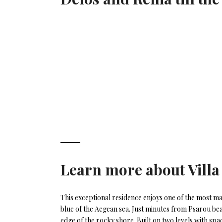
Learn more about
Villa
This exceptional residence enjoys one of the most ma
blue of the Aegean sea. Just minutes from Psarou bea
edge of the rocky shore. Built on two levels with spa