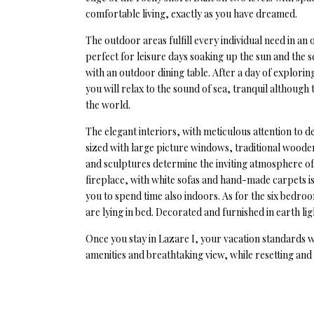
comfortable living, exactly as you have dreamed.
The outdoor areas fulfill every individual need in a
perfect for leisure days soaking up the sun and the
with an outdoor dining table. After a day of explorin
you will relax to the sound of sea, tranquil although
the world.
The elegant interiors, with meticulous attention to 
sized with large picture windows, traditional woode
and sculptures determine the inviting atmosphere of
fireplace, with white sofas and hand-made carpets is 
you to spend time also indoors. As for the six bedroo
are lying in bed. Decorated and furnished in earth lig
Once you stay in Lazare I, your vacation standards wi
amenities and breathtaking view, while resetting an