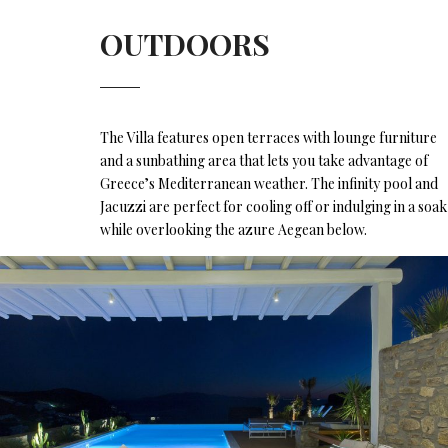
OUTDOORS
The Villa features open terraces with lounge furniture
and a sunbathing area that lets you take advantage of
Greece’s Mediterranean weather. The infinity pool and
Jacuzzi are perfect for cooling off or indulging in a soak
while overlooking the azure Aegean below.