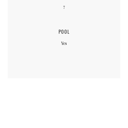
7
POOL
Yes