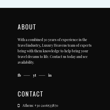
ABOUT
With a combined 30 years of experience in the
travel industry, Luxury Heavens team of experts
bring with them knowledge to help bring your
travel dreams to life.
Contact us today
and see
availability.
fb
yt
in
CONTACT
Athens: +30 2106533870