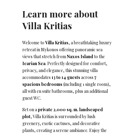
Learn more about
Villa Kritias
Welcome to
Villa Kritias
, a breathtaking luxury
retreat in Mykonos offering panoramic sea
views that stretch from
Naxos Island
to the
Icarian Sea
. Perfectly designed for comfort,
privacy, and elegance, this stunning villa
accommodates
13 to 14 guests
across
7
spacious bedrooms
(including 1 single room),
all with en suite bathrooms, plus an additional
guest WC.
Set on a
private 2,000 sq. m. landscaped
plot
, Villa Kritias is surrounded by lush
greenery, exotic cactuses, and decorative
plants, creating a serene ambiance. Enjoy the