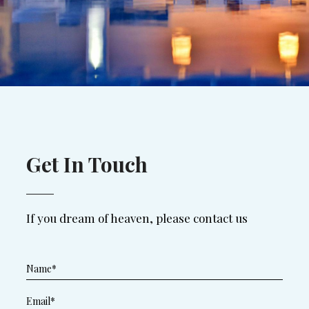
Get In Touch
If you dream of heaven, please contact us