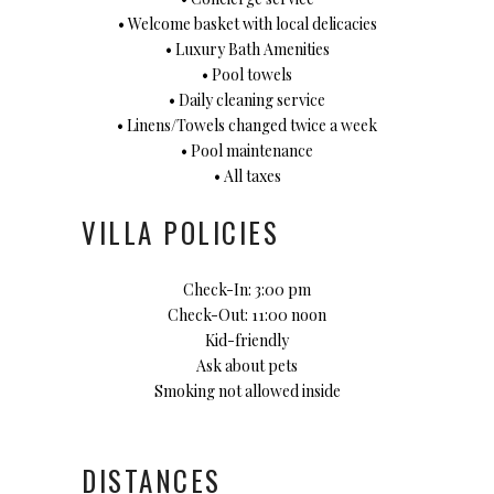
• Welcome basket with local delicacies
• Luxury Bath Amenities
• Pool towels
• Daily cleaning service
• Linens/Towels changed twice a week
• Pool maintenance
• All taxes
VILLA POLICIES
Check-In: 3:00 pm
Check-Out: 11:00 noon
Kid-friendly
Ask about pets
Smoking not allowed inside
DISTANCES