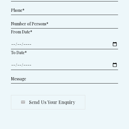
From Date*
To Date*
Send Us Your Enquiry