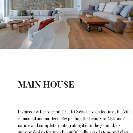
MAIN HOUSE
Inspired by the Ancient Greek Cycladic Architecture, the Villa
is minimal and modern. Respecting the beauty of Mykonos’
nature and completely integrating it into the ground, its
interior design features beautiful hallways of stone and glass