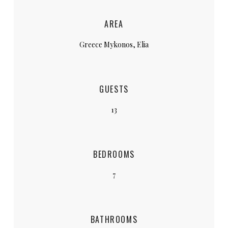
AREA
Greece Mykonos, Elia
GUESTS
13
BEDROOMS
7
BATHROOMS