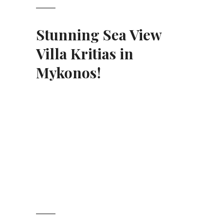
Stunning Sea View
Villa Kritias in
Mykonos
!