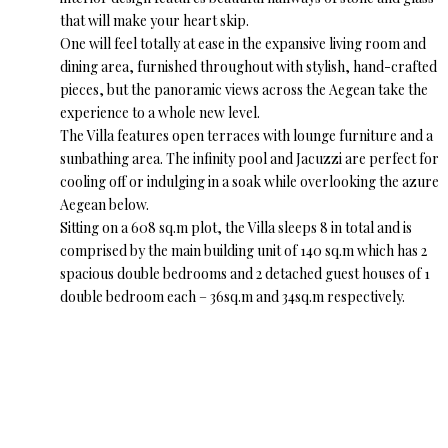
that will make your heart skip.
One will feel totally at ease in the expansive living room and
dining area, furnished throughout with stylish, hand-crafted
pieces, but the panoramic views across the Aegean take the
experience to a whole new level.
The Villa features open terraces with lounge furniture and a
sunbathing area. The infinity pool and Jacuzzi are perfect for
cooling off or indulging in a soak while overlooking the azure
Aegean below.
Sitting on a 608 sq.m plot, the Villa sleeps 8 in total and is
comprised by the main building unit of 140 sq.m which has 2
spacious double bedrooms and 2 detached guest houses of 1
double bedroom each – 36sq.m and 34sq.m respectively.