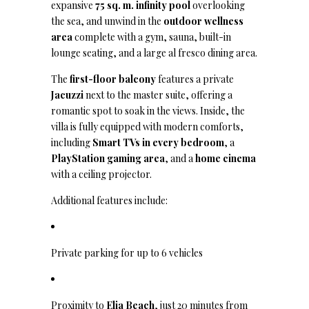
expansive
75 sq. m. infinity pool
overlooking
the sea, and unwind in the
outdoor wellness
area
complete with a gym, sauna, built-in
lounge seating, and a large al fresco dining area.
The
first-floor balcony
features a private
Jacuzzi
next to the master suite, offering a
romantic spot to soak in the views. Inside, the
villa is fully equipped with modern comforts,
including
Smart TVs in every bedroom
, a
PlayStation gaming area
, and a
home cinema
with a ceiling projector.
Additional features include:
Private parking for up to 6 vehicles
Proximity to
Elia Beach
, just 20 minutes from