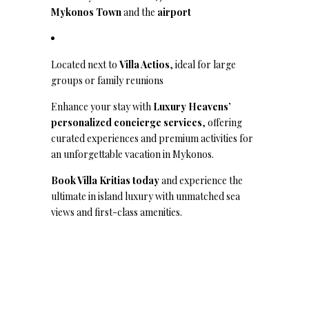
Mykonos Town
and the
airport
Located next to
Villa Aetios
, ideal for large
groups or family reunions
Enhance your stay with
Luxury Heavens’
personalized concierge services
, offering
curated experiences and premium activities for
an unforgettable vacation in Mykonos.
Book Villa Kritias today
and experience the
ultimate in island luxury with unmatched sea
views and first-class amenities.