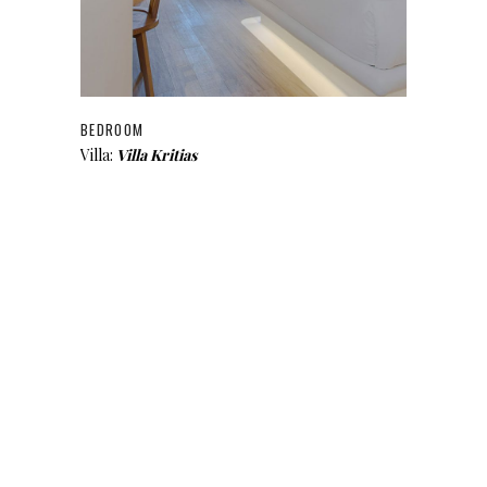
BEDROOM
Villa:
Villa Kritias