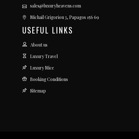
sales@luxuryheavens.com
Michail Grigoriou 3, Papagos 156 69
USEFUL LINKS
About us
Luxury Travel
Luxury Mice
Booking Conditions
Sitemap