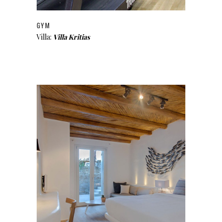
GYM
Villa:
Villa Kritias