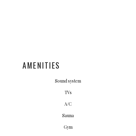
AMENITIES
Sound system
TVs
A/C
Sauna
Gym