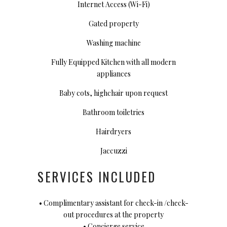
Internet Access (Wi-Fi)
Gated property
Washing machine
Fully Equipped Kitchen with all modern
appliances
Baby cots, highchair upon request
Bathroom toiletries
Hairdryers
Jaccuzzi
SERVICES INCLUDED
• Complimentary assistant for check-in /check-
out procedures at the property
• Concierge service