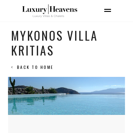
MYKONOS VILLA
KRITIAS
BACK TO HOME