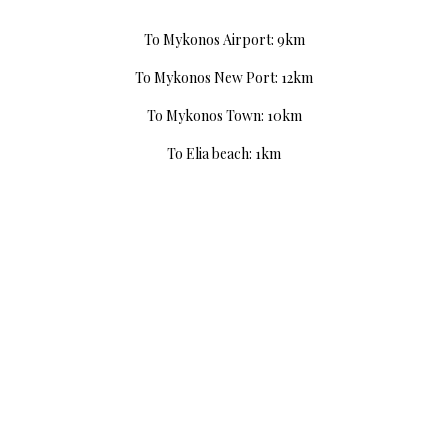
To Mykonos Airport: 9km
To Mykonos New Port: 12km
To Mykonos Town: 10km
To Elia beach: 1km