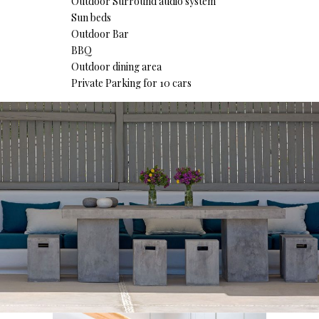
Outdoor Surround audio system
Sun beds
Outdoor Bar
BBQ
Outdoor dining area
Private Parking for 10 cars