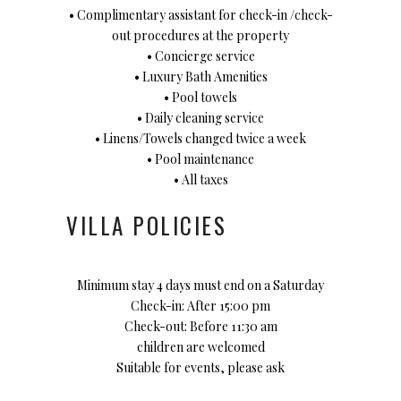
• Complimentary assistant for check-in /check-
out procedures at the property
• Concierge service
• Luxury Bath Amenities
• Pool towels
• Daily cleaning service
• Linens/Towels changed twice a week
• Pool maintenance
• All taxes
VILLA POLICIES
Minimum stay 4 days must end on a Saturday
Check-in: After 15:00 pm
Check-out: Before 11:30 am
children are welcomed
Suitable for events, please ask