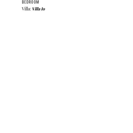
BEDROOM
Villa:
Villa Io