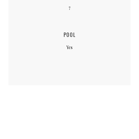
7
POOL
Yes