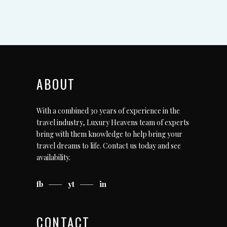
ABOUT
With a combined 30 years of experience in the
travel industry, Luxury Heavens team of experts
bring with them knowledge to help bring your
travel dreams to life.
Contact us today
and see
availability.
fb
yt
in
CONTACT