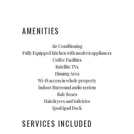
AMENITIES
Air Conditioning
Fully Equipped Kitchen with modern appliances
Coffee Facilities
Satellite TVs
Dinning Area
Wi-Fi access in whole property
Indoor Surround audio system
Safe Boxes
Hairdryers and toiletries
Ipod/ipad Dock
SERVICES INCLUDED