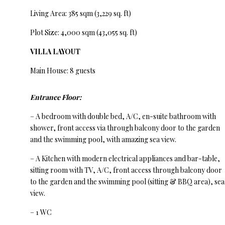
Living Area: 385 sqm (3,229 sq. ft)
Plot Size: 4,000 sqm (43,055 sq. ft)
VILLA LAYOUT
Main House: 8 guests
Entrance Floor:
– A bedroom with double bed, A/C, en-suite bathroom with
shower, front access via through balcony door to the garden
and the swimming pool, with amazing sea view.
– A Kitchen with modern electrical appliances and bar-table,
sitting room with TV, A/C, front access through balcony door
to the garden and the swimming pool (sitting & BBQ area), sea
view.
– 1 WC