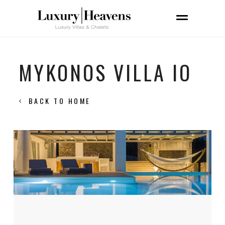
MYKONOS VILLA IO
BACK TO HOME