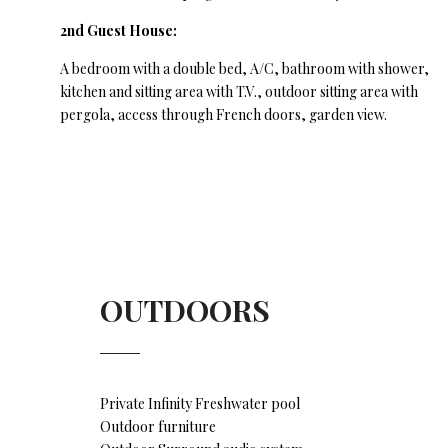
2nd Guest House:
A bedroom with a double bed, A/C, bathroom with shower,
kitchen and sitting area with T.V., outdoor sitting area with
pergola, access through French doors, garden view.
OUTDOORS
Private Infinity Freshwater pool
Outdoor furniture