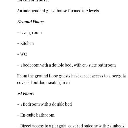
An independent guest house formed in 2 levels.
Ground Floor:
– Living room
– Kitchen
– WC
– 1 bedroom with a double bed, with en-suite bathroom.
From the ground floor guests have direct access to a pergola-
covered outdoor seating area.
1st Floor:
– 1 Bedroom with a double bed.
– En-suite bathroom.
– Direct access to a pergola-covered balcony with 2 sunbeds.