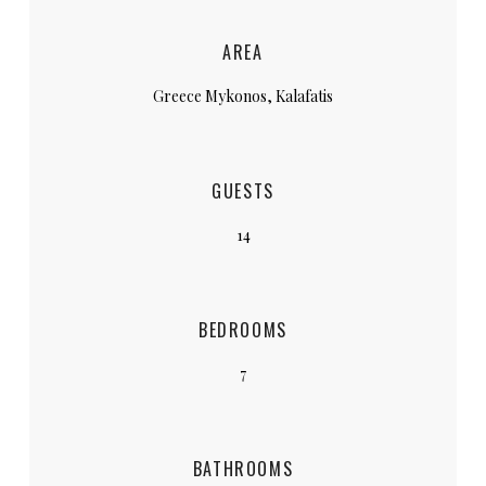
AREA
Greece Mykonos, Kalafatis
GUESTS
14
BEDROOMS
7
BATHROOMS