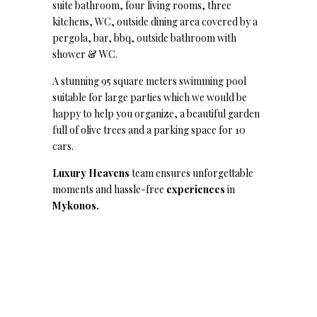
suite bathroom, four living rooms, three
kitchens, WC, outside dining area covered by a
pergola, bar, bbq, outside bathroom with
shower & WC.
A stunning 95 square meters swimming pool
suitable for large parties which we would be
happy to help you organize, a beautiful garden
full of olive trees and a parking space for 10
cars.
Luxury Heavens
team ensures unforgettable
moments and hassle-free
experiences
in
Mykonos.