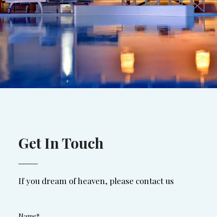
Get In Touch
If you dream of heaven, please contact us