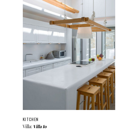
KITCHEN
Villa:
Villa Io