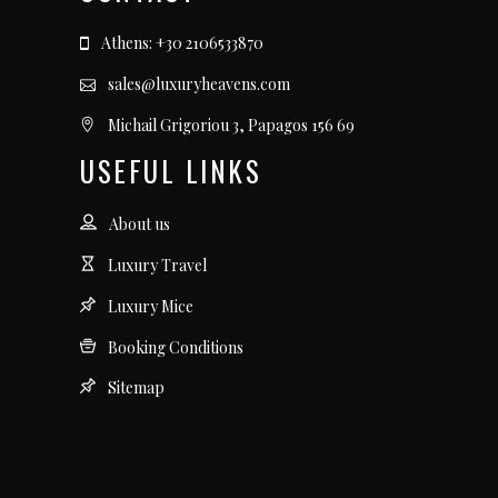
Athens: +30 2106533870
sales@luxuryheavens.com
Michail Grigoriou 3, Papagos 156 69
USEFUL LINKS
About us
Luxury Travel
Luxury Mice
Booking Conditions
Sitemap