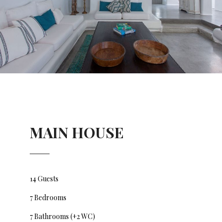
MAIN HOUSE
14 Guests
7 Bedrooms
7 Bathrooms (+2 WC)