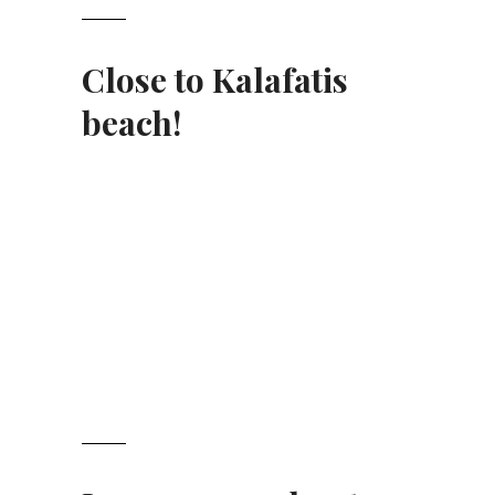
Close to Kalafatis
beach
!