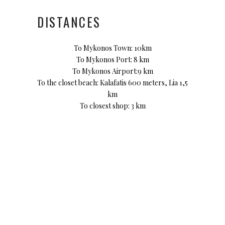
DISTANCES
To Mykonos Town: 10km
To Mykonos Port: 8 km
To Mykonos Airport:9 km
To the closet beach: Kalafatis 600 meters, Lia 1,5
km
To closest shop: 3 km