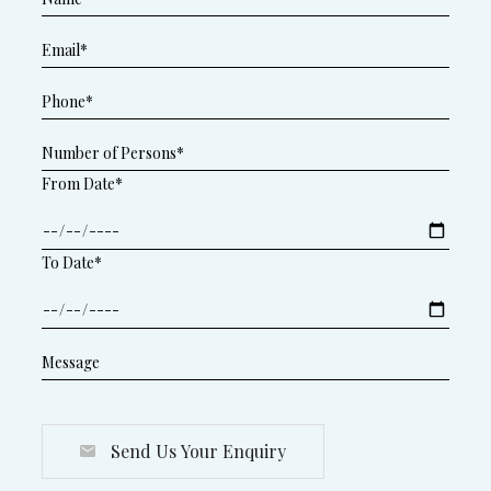
From Date*
To Date*
Send Us Your Enquiry