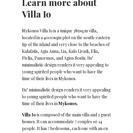
Learn more about
Villa Io
Mykonos Villa Io is a unique 385sq.m villa,
located in a 4000sqm plot on the south-eastern
tip of the island and very close to the beaches of
Kalafatis, Agia Anna, Lia, Kalo Livadi, Elia,
Ftelia, Panormos, and Agios Sostis. Its’
minimalistic design renders it very appealing to
young spirited people who want to have the
time of their lives in Mykonos.
Its’ minimalistic design renders it very appealing
to young spirited people who want to have the
time of their lives in
Mykonos.
Villa Io
is composed of the main villa and 2 guest
houses. It can accommodate 7 couples or 14
people. It has 7 bedrooms, each one with an en