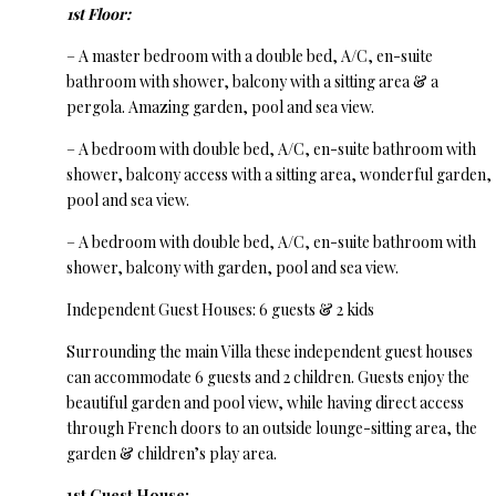
1st Floor:
– A master bedroom with a double bed, A/C, en-suite
bathroom with shower, balcony with a sitting area & a
pergola. Amazing garden, pool and sea view.
– A bedroom with double bed, A/C, en-suite bathroom with
shower, balcony access with a sitting area, wonderful garden,
pool and sea view.
– A bedroom with double bed, A/C, en-suite bathroom with
shower, balcony with garden, pool and sea view.
Independent Guest Houses: 6 guests & 2 kids
Surrounding the main Villa these independent guest houses
can accommodate 6 guests and 2 children. Guests enjoy the
beautiful garden and pool view, while having direct access
through French doors to an outside lounge-sitting area, the
garden & children’s play area.
1st Guest House: