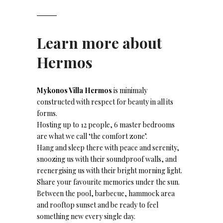
Learn more about
Hermos
Mykonos Villa Hermos
is minimaly
constructed with respect for beauty in all its
forms.
Hosting up to 12 people, 6 master bedrooms
are what we call ‘the comfort zone’.
Hang and sleep there with peace and serenity,
snoozing us with their soundproof walls, and
reenergising us with their bright morning light.
Share your favourite memories under the sun.
Between the pool, barbecue, hammock area
and rooftop sunset and be ready to feel
something new every single day.