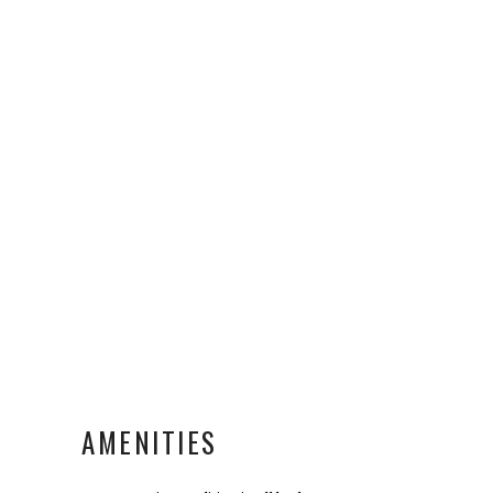
AMENITIES