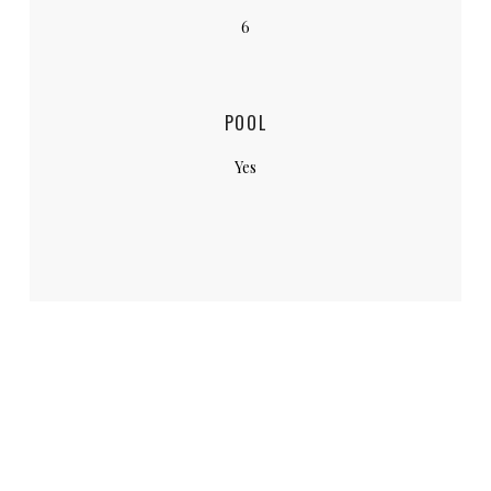
6
POOL
Yes