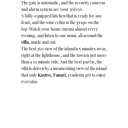
The gate is automatic, and the security cameras
and alarm system are your 3rd eye.
A fully-equipped kitchen that is ready for any
feast, and the wine cellar is the grape on the
top. Watch your home cinema almost every
evening, and listen to our music all around the
villa
, inside and out.
The best 360 view of the island is 5 minutes away,
right at the lighthouse, and the town is not more
than a 10 minute ride. And the best part is, the
villa is driven by a mesmerising view of the island
that only
Kastro
,
Fanari
, residents get to enjoy
everyday.