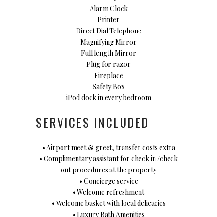
Alarm Clock
Printer
Direct Dial Telephone
Magnifying Mirror
Full length Mirror
Plug for razor
Fireplace
Safety Box
iPod dock in every bedroom
SERVICES INCLUDED
• Airport meet & greet, transfer costs extra
• Complimentary assistant for check in /check
out procedures at the property
• Concierge service
• Welcome refreshment
• Welcome basket with local delicacies
• Luxury Bath Amenities