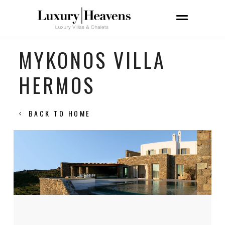
MYKONOS VILLA
HERMOS
BACK TO HOME