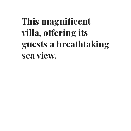
This magnificent
villa
, offering its
guests a breathtaking
sea view.