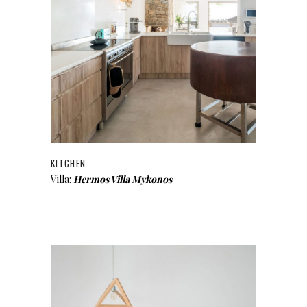
KITCHEN
Villa:
Hermos Villa Mykonos