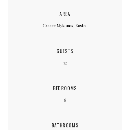
AREA
Greece Mykonos, Kastro
GUESTS
12
BEDROOMS
6
BATHROOMS