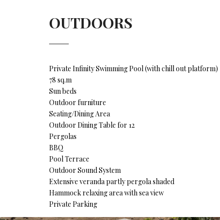
OUTDOORS
Private Infinity Swimming Pool (with chill out platform)
78 sq.m
Sun beds
Outdoor furniture
Seating/Dining Area
Outdoor Dining Table for 12
Pergolas
BBQ
Pool Terrace
Outdoor Sound System
Extensive veranda partly pergola shaded
Hammock relaxing area with sea view
Private Parking