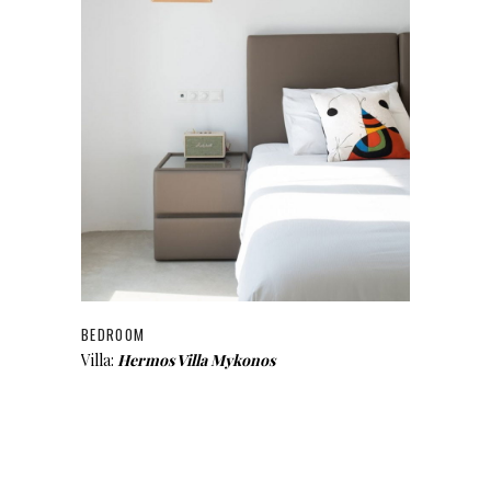
BEDROOM
Villa:
Hermos Villa Mykonos