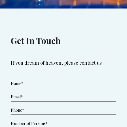
Get In Touch
If you dream of heaven, please contact us