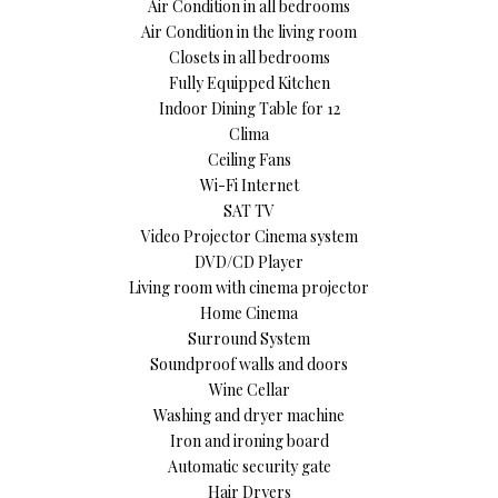
Air Condition in all bedrooms
Air Condition in the living room
Closets in all bedrooms
Fully Equipped Kitchen
Indoor Dining Table for 12
Clima
Ceiling Fans
Wi-Fi Internet
SAT TV
Video Projector Cinema system
DVD/CD Player
Living room with cinema projector
Home Cinema
Surround System
Soundproof walls and doors
Wine Cellar
Washing and dryer machine
Iron and ironing board
Automatic security gate
Hair Dryers