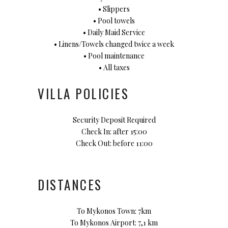
• Slippers
• Pool towels
• Daily Maid Service
• Linens/Towels changed twice a week
• Pool maintenance
• All taxes
VILLA POLICIES
Security Deposit Required
Check In: after 15:00
Check Out: before 11:00
DISTANCES
To Mykonos Town: 7km
To Mykonos Airport: 7,1 km