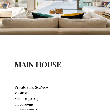
MAIN HOUSE
Private Villa, Sea View
12 Guests
Surface: 350 sq.m
6 Bedrooms
6 Bathrooms + 1 WC