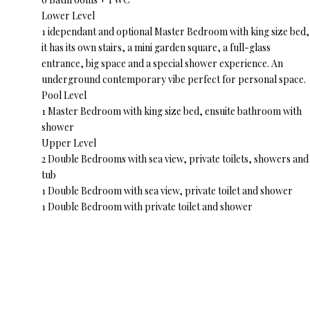
Lower Level
1 idependant and optional Master Bedroom with king size bed,
it has its own stairs, a mini garden square, a full-glass
entrance, big space and a special shower experience. An
underground contemporary vibe perfect for personal space.
Pool Level
1 Master Bedroom with king size bed, ensuite bathroom with
shower
Upper Level
2 Double Bedrooms with sea view, private toilets, showers and
tub
1 Double Bedroom with sea view, private toilet and shower
1 Double Bedroom with private toilet and shower