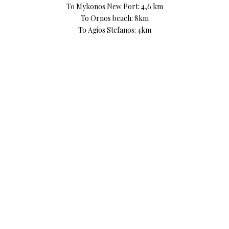
To Mykonos New Port: 4,6 km
To Ornos beach: 8km
To Agios Stefanos: 4km