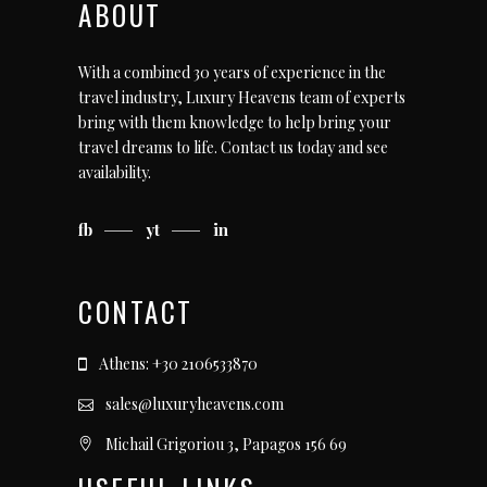
ABOUT
With a combined 30 years of experience in the
travel industry, Luxury Heavens team of experts
bring with them knowledge to help bring your
travel dreams to life.
Contact us today
and see
availability.
fb
yt
in
CONTACT
Athens: +30 2106533870
sales@luxuryheavens.com
Michail Grigoriou 3, Papagos 156 69