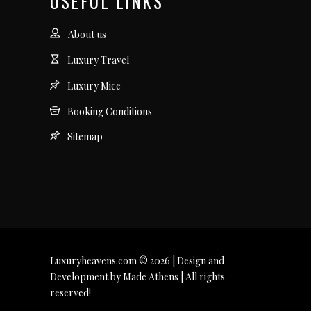
USEFUL LINKS
About us
Luxury Travel
Luxury Mice
Booking Conditions
Sitemap
Luxuryheavens.com © 2026 | Design and
Development by Made Athens | All rights
reserved!