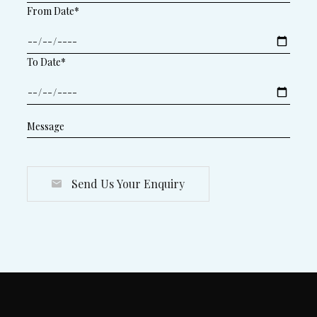
From Date*
To Date*
Send Us Your Enquiry