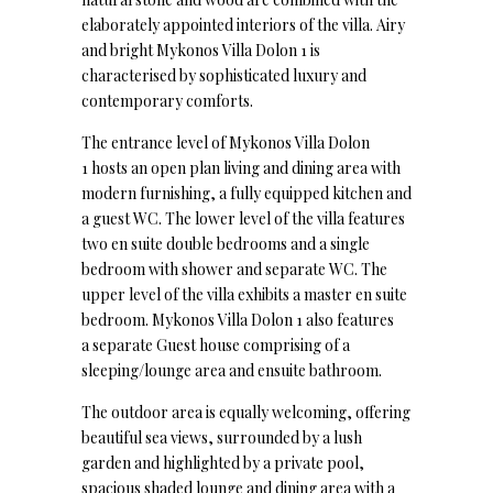
elaborately appointed interiors of the villa. Airy
and bright Mykonos Villa Dolon 1 is
characterised by sophisticated luxury and
contemporary comforts.
The entrance level of Mykonos Villa Dolon
1 hosts an open plan living and dining area with
modern furnishing, a fully equipped kitchen and
a guest WC. The lower level of the villa features
two en suite double bedrooms and a single
bedroom with shower and separate WC. The
upper level of the villa exhibits a master en suite
bedroom. Mykonos Villa Dolon 1 also features
a separate Guest house comprising of a
sleeping/lounge area and ensuite bathroom.
The outdoor area is equally welcoming, offering
beautiful sea views, surrounded by a lush
garden and highlighted by a private pool,
spacious shaded lounge and dining area with a