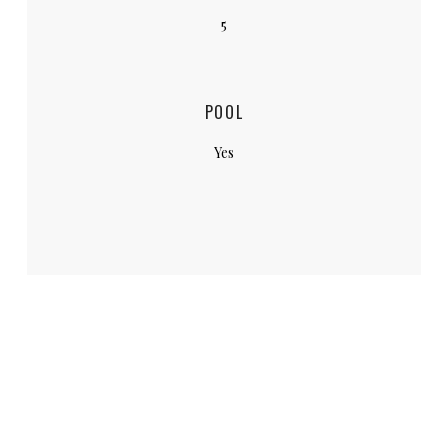
5
POOL
Yes