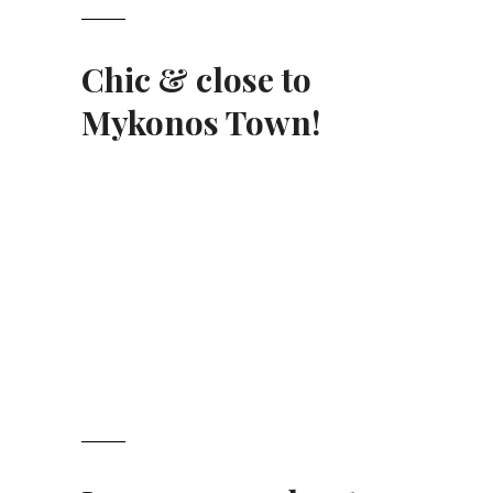
Chic & close to
Mykonos Town
!