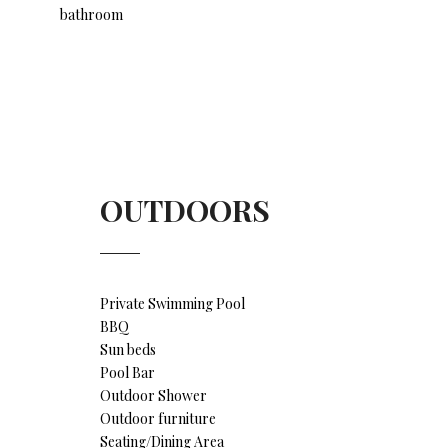
bathroom
OUTDOORS
Private Swimming Pool
BBQ
Sun beds
Pool Bar
Outdoor Shower
Outdoor furniture
Seating/Dining Area