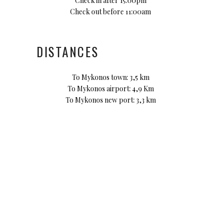
Check in after 15:00pm
Check out before 11:00am
DISTANCES
To Mykonos town: 3,5 km
To Mykonos airport: 4,9 Km
To Mykonos new port: 3,3 km