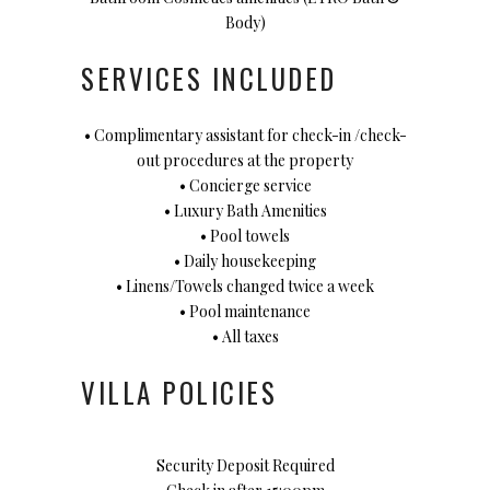
Body)
SERVICES INCLUDED
• Complimentary assistant for check-in /check-
out procedures at the property
• Concierge service
• Luxury Bath Amenities
• Pool towels
• Daily housekeeping
• Linens/Towels changed twice a week
• Pool maintenance
• All taxes
VILLA POLICIES
Security Deposit Required