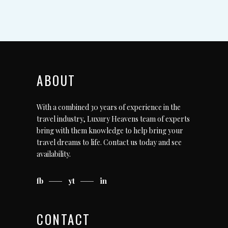
ABOUT
With a combined 30 years of experience in the
travel industry, Luxury Heavens team of experts
bring with them knowledge to help bring your
travel dreams to life.
Contact us today
and see
availability.
fb
yt
in
CONTACT