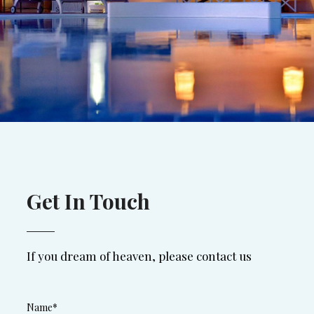
Get In Touch
If you dream of heaven, please contact us