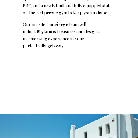
BBQ and a newly built and fully equipped state-
of-the-art private gym to keep you in shape.
Our on-site
Concierge
team will
unlock
Mykonos
treasures and design a
mesmerising experience at your
perfect
villa
getaway.