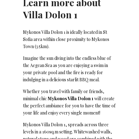
Learn more about
Villa Dolon 1
Mykonos Villa Dolon 1 is ideally located in St
Sofia area within close proximity to Mykonos
Town (3.5km).
Imagine the sun diving into the endless blue of
the Aegean Sea as you are enjoying a swim in
your private pool and the fire is ready for
indulging in a delicious starlit BBQ meal.
Whether you travel with family or friends,
minimal chic
Mykonos Villa Dolon 1
will create
the perfect ambiance for you to have the time of
your life and enjoy every single moment!
Mykonos Villa Dolon 1, spreads across three
levels in a 160sq.m setting. Whitewashed walls,
natural stone and wood are combined with the