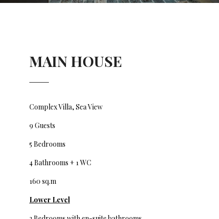
MAIN HOUSE
Complex Villa, Sea View
9 Guests
5 Bedrooms
4 Bathrooms + 1 WC
160 sq.m
Lower
Level
2 Bedrooms with en-suite bathrooms