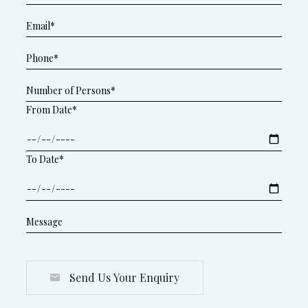
From Date*
To Date*
Send Us Your Enquiry