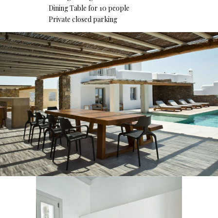
Dining Table for 10 people
Private closed parking