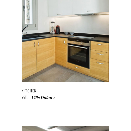
KITCHEN
Villa:
Villa Dolon 1