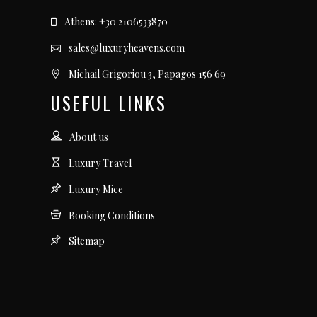
Athens: +30 2106533870
sales@luxuryheavens.com
Michail Grigoriou 3, Papagos 156 69
USEFUL LINKS
About us
Luxury Travel
Luxury Mice
Booking Conditions
Sitemap