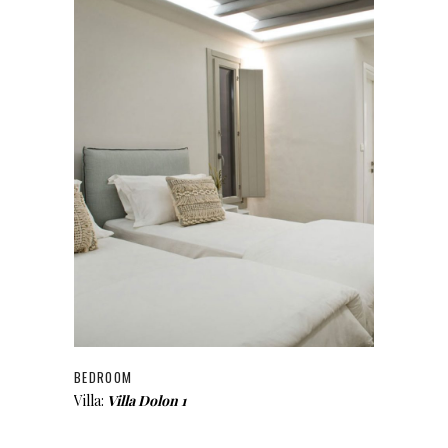
BEDROOM
Villa:
Villa Dolon 1