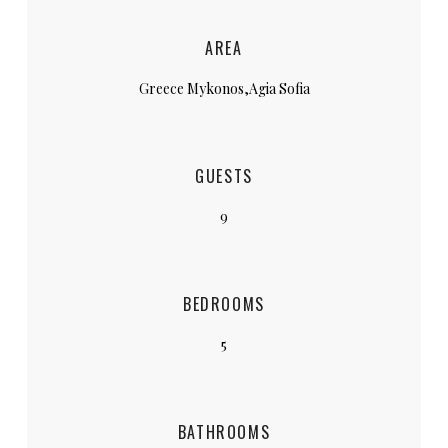
AREA
Greece Mykonos,Agia Sofia
GUESTS
9
BEDROOMS
5
BATHROOMS