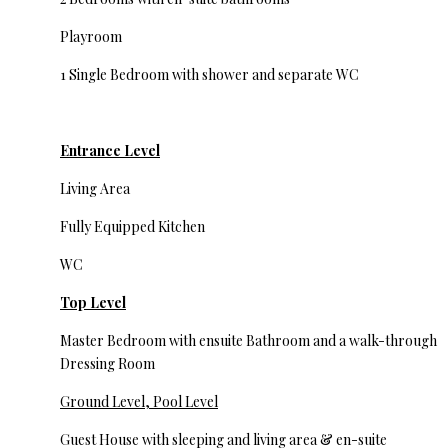
Playroom
1 Single Bedroom with shower and separate WC
Entrance Level
Living Area
Fully Equipped Kitchen
WC
Top Level
Master Bedroom with ensuite Bathroom and a walk-through
Dressing Room
Ground Level, Pool Level
Guest House with sleeping and living area & en-suite