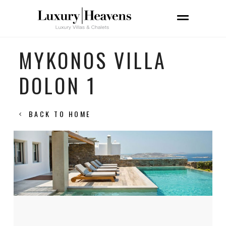
MYKONOS VILLA
DOLON 1
BACK TO HOME