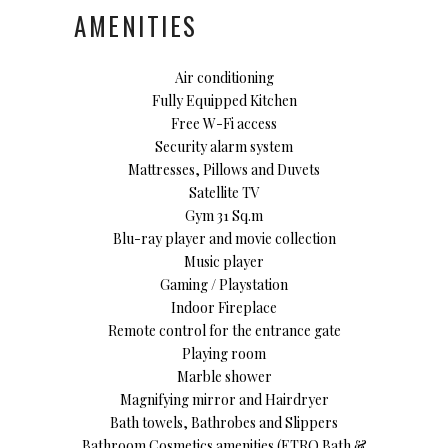
AMENITIES
Air conditioning
Fully Equipped Kitchen
Free W-Fi access
Security alarm system
Mattresses, Pillows and Duvets
Satellite TV
Gym 31 Sq.m
Blu-ray player and movie collection
Music player
Gaming / Playstation
Indoor Fireplace
Remote control for the entrance gate
Playing room
Marble shower
Magnifying mirror and Hairdryer
Bath towels, Bathrobes and Slippers
Bathroom Cosmetics amenities (ETRO Bath &