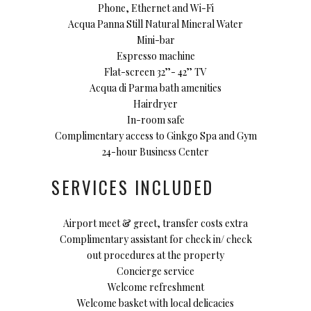
Phone, Ethernet and Wi-Fi
Acqua Panna Still Natural Mineral Water
Mini-bar
Espresso machine
Flat-screen 32’’- 42’’ TV
Acqua di Parma bath amenities
Hairdryer
In-room safe
Complimentary access to Ginkgo Spa and Gym
24-hour Business Center
SERVICES INCLUDED
Airport meet & greet, transfer costs extra
Complimentary assistant for check in/ check
out procedures at the property
Concierge service
Welcome refreshment
Welcome basket with local delicacies