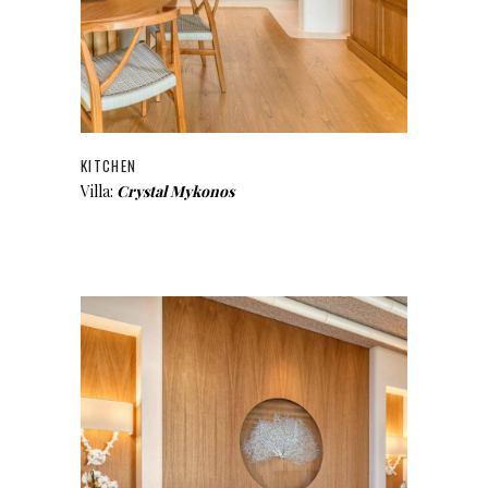
KITCHEN
Villa:
Crystal Mykonos