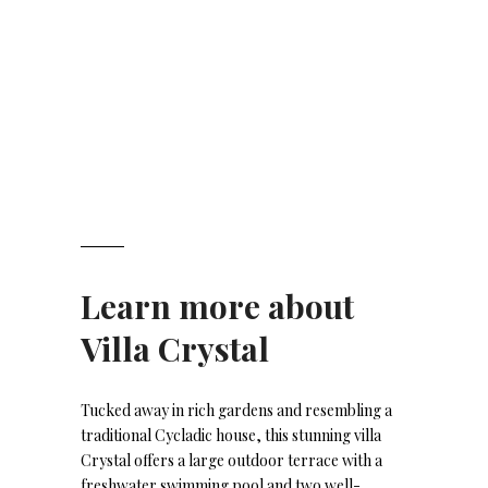
Learn more about
Villa Crystal
Tucked away in rich gardens and resembling a
traditional Cycladic house, this stunning villa
Crystal offers a large outdoor terrace with a
freshwater swimming pool and two well-