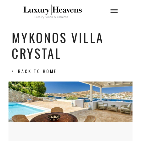
MYKONOS VILLA
CRYSTAL
BACK TO HOME