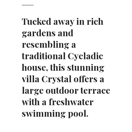
Tucked away in rich
gardens and
resembling a
traditional Cycladic
house, this stunning
villa Crystal offers a
large outdoor terrace
with a freshwater
swimming pool.