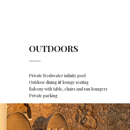
OUTDOORS
Private freshwater infinity pool
Outdoor dining & lounge seating
Balcony with table, chairs and sun loungers
Private parking