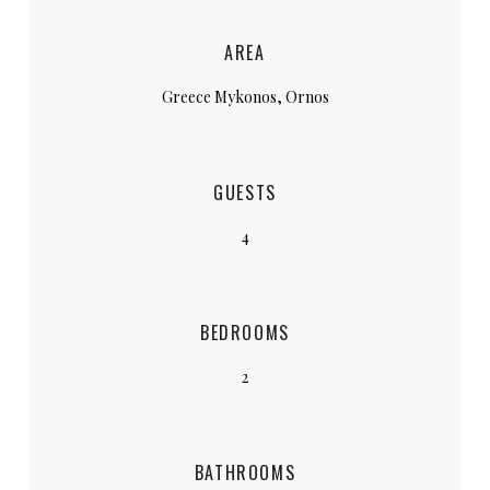
AREA
Greece Mykonos, Ornos
GUESTS
4
BEDROOMS
2
BATHROOMS