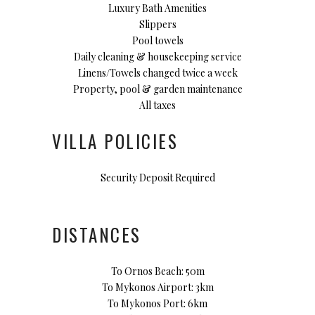
Luxury Bath Amenities
Slippers
Pool towels
Daily cleaning & housekeeping service
Linens/Towels changed twice a week
Property, pool & garden maintenance
All taxes
VILLA POLICIES
Security Deposit Required
DISTANCES
To Ornos Beach: 50m
To Mykonos Airport: 3km
To Mykonos Port: 6km