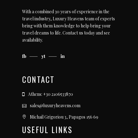
With a combined 30 years of experience in the
travel industry, Luxury Heavens team of experts
bring with them knowledge to help bring your
travel dreams to life.
Contact us today
and see
availability.
fb
yt
in
CONTACT
Athens: +30 2106533870
sales@luxuryheavens.com
Michail Grigoriou 3, Papagos 156 69
USEFUL LINKS