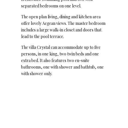
separated bedrooms on one level.
The open plan living, dining and kitchen area
offer lovely Aegean views. The master bedroom
includes a large walk-in closet and doors that
lead to the pool terrace.
The villa Crystal can accommodate up to five
persons, in one king, two twin beds and one
extra bed. It also features two en-suite
bathrooms, one with shower and bathtub, one
with shower only.