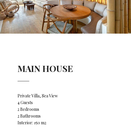
MAIN HOUSE
Private Villa, Sea View
4 Guests
2 Bedrooms
2 Bathrooms
Interior: 150 m2