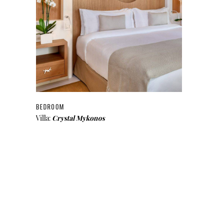
BEDROOM
Villa:
Crystal Mykonos