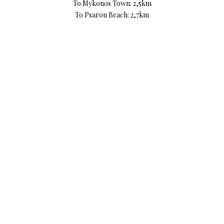
To Mykonos Town: 2,5km
To Psarou Beach: 2,7km