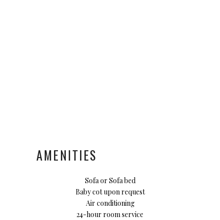
AMENITIES
Sofa or Sofa bed
Baby cot upon request
Air conditioning
24-hour room service