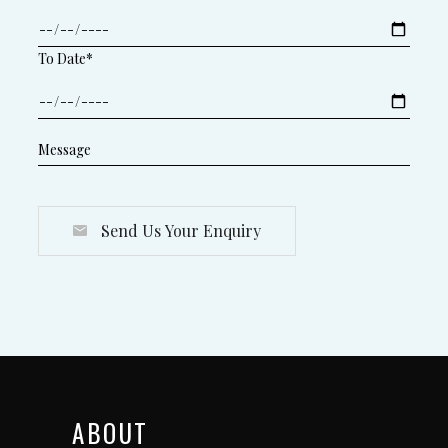
To Date*
Send Us Your Enquiry
ABOUT