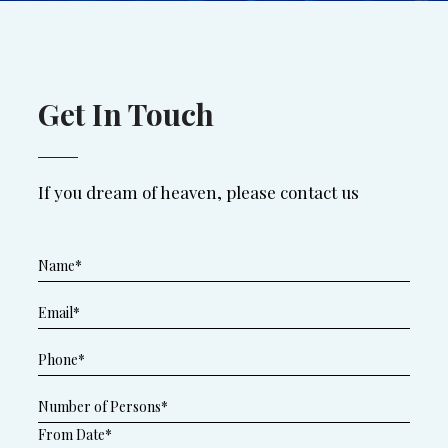
Get In Touch
If you dream of heaven, please contact us
From Date*