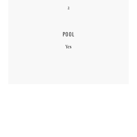
2
POOL
Yes